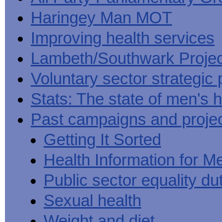
Haringey Man MOT
Improving health services
Lambeth/Southwark Projec
Voluntary sector strategic 
Stats: The state of men's h
Past campaigns and proje
Getting It Sorted
Health Information for M
Public sector equality du
Sexual health
Weight and diet