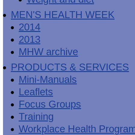
MEN'S HEALTH WEEK
2014
2013
MHW archive
PRODUCTS & SERVICES
Mini-Manuals
Leaflets
Focus Groups
Training
Workplace Health Progra