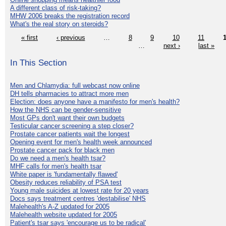
A different class of risk-taking?
MHW 2006 breaks the registration record
What's the real story on steroids?
« first
‹ previous
…
8
9
10
11
…
next ›
last »
In This Section
Men and Chlamydia: full webcast now online
DH tells pharmacies to attract more men
Election: does anyone have a manifesto for men's health?
How the NHS can be gender-sensitive
Most GPs don't want their own budgets
Testicular cancer screening a step closer?
Prostate cancer patients wait the longest
Opening event for men's health week announced
Prostate cancer pack for black men
Do we need a men's health tsar?
MHF calls for men's health tsar
White paper is 'fundamentally flawed'
Obesity reduces reliability of PSA test
Young male suicides at lowest rate for 20 years
Docs says treatment centres 'destabilise' NHS
Malehealth's A-Z updated for 2005
Malehealth website updated for 2005
Patient's tsar says 'encourage us to be radical'