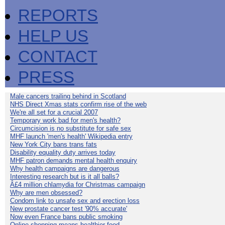
REPORTS
HELP US
CONTACT
PRESS
Male cancers trailing behind in Scotland
NHS Direct Xmas stats confirm rise of the web
We're all set for a crucial 2007
Temporary work bad for men's health?
Circumcision is no substitute for safe sex
MHF launch 'men's health' Wikipedia entry
New York City bans trans fats
Disability equality duty arrives today
MHF patron demands mental health enquiry
Why health campaigns are dangerous
Interesting research but is it all balls?
Â£4 million chlamydia for Christmas campaign
Why are men obsessed?
Condom link to unsafe sex and erection loss
New prostate cancer test '90% accurate'
Now even France bans public smoking
Online shopping means healthier food