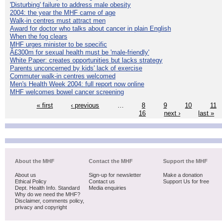
'Disturbing' failure to address male obesity
2004: the year the MHF came of age
Walk-in centres must attract men
Award for doctor who talks about cancer in plain English
When the fog clears
MHF urges minister to be specific
Â£300m for sexual health must be 'male-friendly'
White Paper: creates opportunities but lacks strategy
Parents unconcerned by kids' lack of exercise
Commuter walk-in centres welcomed
Men's Health Week 2004: full report now online
MHF welcomes bowel cancer screening
« first
‹ previous
…
8
9
10
11
16
next ›
last »
About the MHF
Contact the MHF
Support the MHF
About us
Sign-up for newsletter
Make a donation
Ethical Policy
Contact us
Support Us for free
Dept. Health Info. Standard
Media enquiries
Why do we need the MHF?
Disclaimer, comments policy,
privacy and copyright