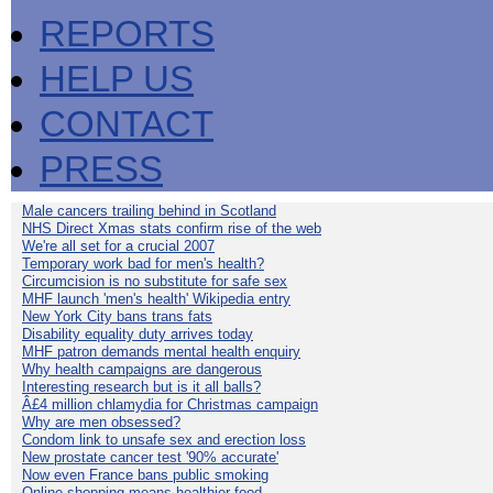
REPORTS
HELP US
CONTACT
PRESS
Male cancers trailing behind in Scotland
NHS Direct Xmas stats confirm rise of the web
We're all set for a crucial 2007
Temporary work bad for men's health?
Circumcision is no substitute for safe sex
MHF launch 'men's health' Wikipedia entry
New York City bans trans fats
Disability equality duty arrives today
MHF patron demands mental health enquiry
Why health campaigns are dangerous
Interesting research but is it all balls?
Â£4 million chlamydia for Christmas campaign
Why are men obsessed?
Condom link to unsafe sex and erection loss
New prostate cancer test '90% accurate'
Now even France bans public smoking
Online shopping means healthier food