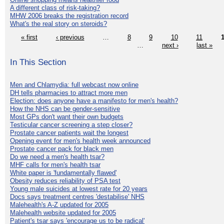
A different class of risk-taking?
MHW 2006 breaks the registration record
What's the real story on steroids?
« first
‹ previous
…
8
9
10
11
…
next ›
last »
In This Section
Men and Chlamydia: full webcast now online
DH tells pharmacies to attract more men
Election: does anyone have a manifesto for men's health?
How the NHS can be gender-sensitive
Most GPs don't want their own budgets
Testicular cancer screening a step closer?
Prostate cancer patients wait the longest
Opening event for men's health week announced
Prostate cancer pack for black men
Do we need a men's health tsar?
MHF calls for men's health tsar
White paper is 'fundamentally flawed'
Obesity reduces reliability of PSA test
Young male suicides at lowest rate for 20 years
Docs says treatment centres 'destabilise' NHS
Malehealth's A-Z updated for 2005
Malehealth website updated for 2005
Patient's tsar says 'encourage us to be radical'