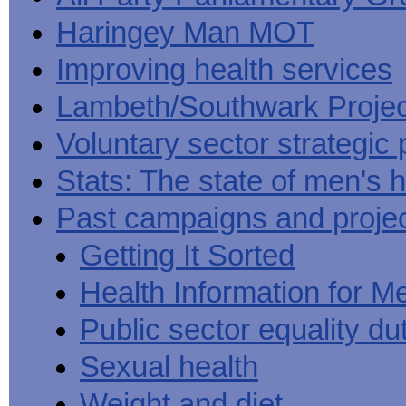
Haringey Man MOT
Improving health services
Lambeth/Southwark Projec
Voluntary sector strategic 
Stats: The state of men's h
Past campaigns and proje
Getting It Sorted
Health Information for M
Public sector equality du
Sexual health
Weight and diet