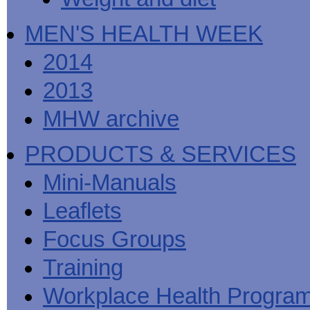
MEN'S HEALTH WEEK
2014
2013
MHW archive
PRODUCTS & SERVICES
Mini-Manuals
Leaflets
Focus Groups
Training
Workplace Health Progra