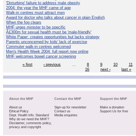
'Disturbing' failure to address male obesity
2004: the year the MHF came of age
Walk-in centres must attract men
Award for doctor who talks about cancer in plain English
When the fog clears
MHF urges minister to be specific
Â£300m for sexual health must be 'male-friendly'
White Paper: creates opportunities but lacks strategy
Parents unconcerned by kids' lack of exercise
Commuter walk-in centres welcomed
Men's Health Week 2004: full report now online
MHF welcomes bowel cancer screening
« first
‹ previous
…
8
9
10
11
16
next ›
last »
About the MHF
Contact the MHF
Support the MHF
About us
Sign-up for newsletter
Make a donation
Ethical Policy
Contact us
Support Us for free
Dept. Health Info. Standard
Media enquiries
Why do we need the MHF?
Disclaimer, comments policy,
privacy and copyright