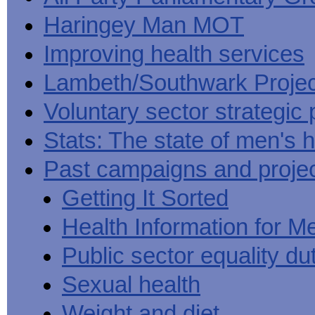
Haringey Man MOT
Improving health services
Lambeth/Southwark Projec
Voluntary sector strategic 
Stats: The state of men's h
Past campaigns and proje
Getting It Sorted
Health Information for M
Public sector equality du
Sexual health
Weight and diet