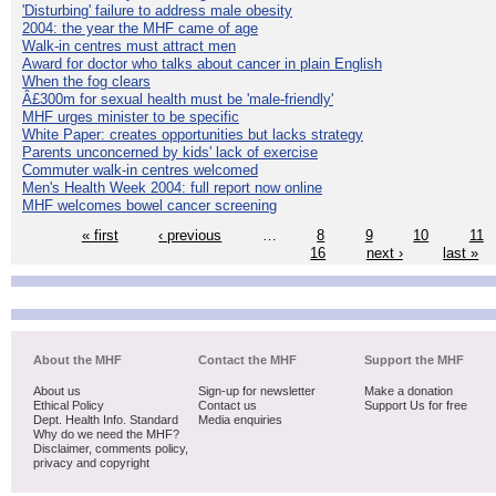
'Disturbing' failure to address male obesity
2004: the year the MHF came of age
Walk-in centres must attract men
Award for doctor who talks about cancer in plain English
When the fog clears
Â£300m for sexual health must be 'male-friendly'
MHF urges minister to be specific
White Paper: creates opportunities but lacks strategy
Parents unconcerned by kids' lack of exercise
Commuter walk-in centres welcomed
Men's Health Week 2004: full report now online
MHF welcomes bowel cancer screening
« first
‹ previous
…
8
9
10
11
16
next ›
last »
About the MHF
Contact the MHF
Support the MHF
About us
Sign-up for newsletter
Make a donation
Ethical Policy
Contact us
Support Us for free
Dept. Health Info. Standard
Media enquiries
Why do we need the MHF?
Disclaimer, comments policy,
privacy and copyright