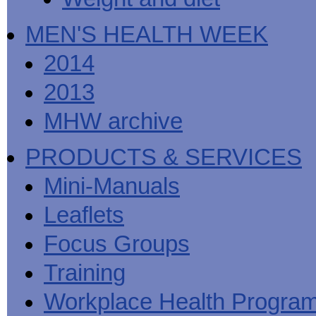
MEN'S HEALTH WEEK
2014
2013
MHW archive
PRODUCTS & SERVICES
Mini-Manuals
Leaflets
Focus Groups
Training
Workplace Health Progra