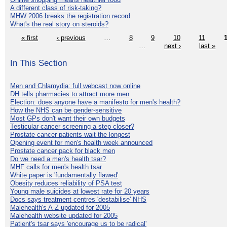
A different class of risk-taking?
MHW 2006 breaks the registration record
What's the real story on steroids?
« first
‹ previous
…
8
9
10
11
…
next ›
last »
In This Section
Men and Chlamydia: full webcast now online
DH tells pharmacies to attract more men
Election: does anyone have a manifesto for men's health?
How the NHS can be gender-sensitive
Most GPs don't want their own budgets
Testicular cancer screening a step closer?
Prostate cancer patients wait the longest
Opening event for men's health week announced
Prostate cancer pack for black men
Do we need a men's health tsar?
MHF calls for men's health tsar
White paper is 'fundamentally flawed'
Obesity reduces reliability of PSA test
Young male suicides at lowest rate for 20 years
Docs says treatment centres 'destabilise' NHS
Malehealth's A-Z updated for 2005
Malehealth website updated for 2005
Patient's tsar says 'encourage us to be radical'