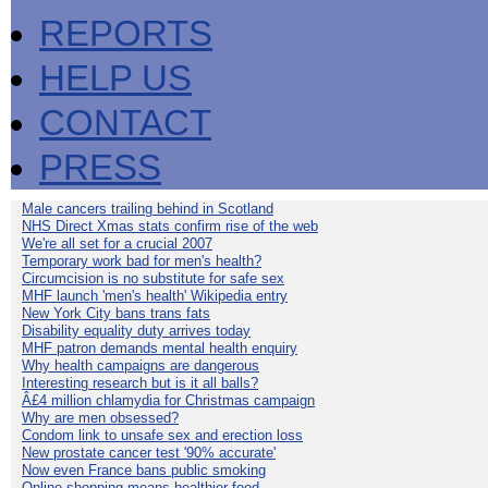
REPORTS
HELP US
CONTACT
PRESS
Male cancers trailing behind in Scotland
NHS Direct Xmas stats confirm rise of the web
We're all set for a crucial 2007
Temporary work bad for men's health?
Circumcision is no substitute for safe sex
MHF launch 'men's health' Wikipedia entry
New York City bans trans fats
Disability equality duty arrives today
MHF patron demands mental health enquiry
Why health campaigns are dangerous
Interesting research but is it all balls?
Â£4 million chlamydia for Christmas campaign
Why are men obsessed?
Condom link to unsafe sex and erection loss
New prostate cancer test '90% accurate'
Now even France bans public smoking
Online shopping means healthier food