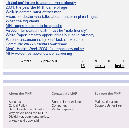
'Disturbing' failure to address male obesity
2004: the year the MHF came of age
Walk-in centres must attract men
Award for doctor who talks about cancer in plain English
When the fog clears
MHF urges minister to be specific
Â£300m for sexual health must be 'male-friendly'
White Paper: creates opportunities but lacks strategy
Parents unconcerned by kids' lack of exercise
Commuter walk-in centres welcomed
Men's Health Week 2004: full report now online
MHF welcomes bowel cancer screening
« first
‹ previous
…
8
9
10
11
16
next ›
last »
About the MHF
Contact the MHF
Support the MHF
About us
Sign-up for newsletter
Make a donation
Ethical Policy
Contact us
Support Us for free
Dept. Health Info. Standard
Media enquiries
Why do we need the MHF?
Disclaimer, comments policy,
privacy and copyright