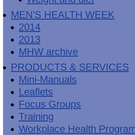
MEN'S HEALTH WEEK
2014
2013
MHW archive
PRODUCTS & SERVICES
Mini-Manuals
Leaflets
Focus Groups
Training
Workplace Health Progra