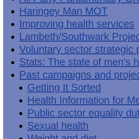
Haringey Man MOT
Improving health services
Lambeth/Southwark Projec
Voluntary sector strategic 
Stats: The state of men's h
Past campaigns and proje
Getting It Sorted
Health Information for M
Public sector equality du
Sexual health
Weight and diet