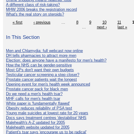
A different class of risk-taking?
MHW 2006 breaks the registration record
What's the real story on steroids?
« first
‹ previous
…
8
9
10
11
…
next ›
last »
In This Section
Men and Chlamydia: full webcast now online
DH tells pharmacies to attract more men
Election: does anyone have a manifesto for men's health?
How the NHS can be gender-sensitive
Most GPs don't want their own budgets
Testicular cancer screening a step closer?
Prostate cancer patients wait the longest
Opening event for men's health week announced
Prostate cancer pack for black men
Do we need a men's health tsar?
MHF calls for men's health tsar
White paper is 'fundamentally flawed'
Obesity reduces reliability of PSA test
Young male suicides at lowest rate for 20 years
Docs says treatment centres 'destabilise' NHS
Malehealth's A-Z updated for 2005
Malehealth website updated for 2005
Patient's tsar says 'encourage us to be radical'