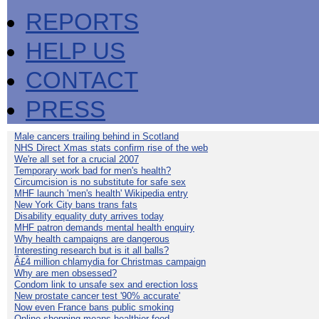
REPORTS
HELP US
CONTACT
PRESS
Male cancers trailing behind in Scotland
NHS Direct Xmas stats confirm rise of the web
We're all set for a crucial 2007
Temporary work bad for men's health?
Circumcision is no substitute for safe sex
MHF launch 'men's health' Wikipedia entry
New York City bans trans fats
Disability equality duty arrives today
MHF patron demands mental health enquiry
Why health campaigns are dangerous
Interesting research but is it all balls?
Â£4 million chlamydia for Christmas campaign
Why are men obsessed?
Condom link to unsafe sex and erection loss
New prostate cancer test '90% accurate'
Now even France bans public smoking
Online shopping means healthier food