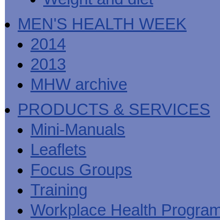
MEN'S HEALTH WEEK
2014
2013
MHW archive
PRODUCTS & SERVICES
Mini-Manuals
Leaflets
Focus Groups
Training
Workplace Health Progra