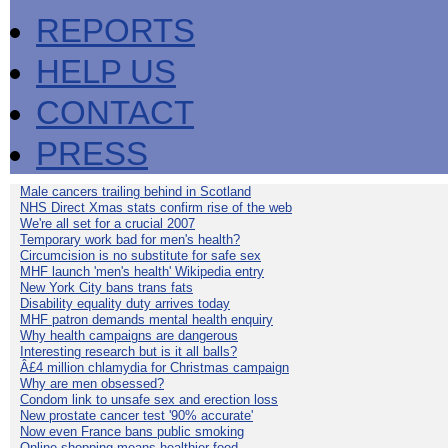
REPORTS
HELP US
CONTACT
PRESS
Male cancers trailing behind in Scotland
NHS Direct Xmas stats confirm rise of the web
We're all set for a crucial 2007
Temporary work bad for men's health?
Circumcision is no substitute for safe sex
MHF launch 'men's health' Wikipedia entry
New York City bans trans fats
Disability equality duty arrives today
MHF patron demands mental health enquiry
Why health campaigns are dangerous
Interesting research but is it all balls?
Â£4 million chlamydia for Christmas campaign
Why are men obsessed?
Condom link to unsafe sex and erection loss
New prostate cancer test '90% accurate'
Now even France bans public smoking
Online shopping means healthier food