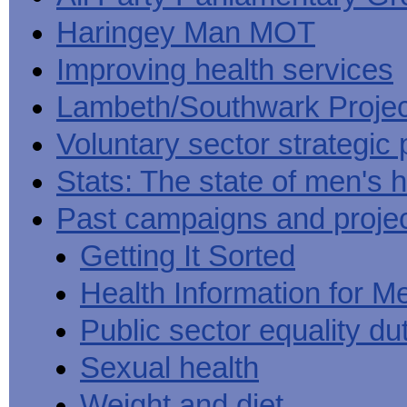
Haringey Man MOT
Improving health services
Lambeth/Southwark Projec
Voluntary sector strategic 
Stats: The state of men's h
Past campaigns and proje
Getting It Sorted
Health Information for M
Public sector equality du
Sexual health
Weight and diet