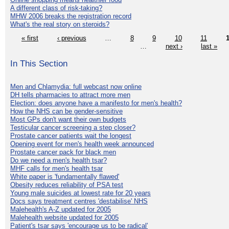
A different class of risk-taking?
MHW 2006 breaks the registration record
What's the real story on steroids?
« first
‹ previous
…
8
9
10
11
…
next ›
last »
In This Section
Men and Chlamydia: full webcast now online
DH tells pharmacies to attract more men
Election: does anyone have a manifesto for men's health?
How the NHS can be gender-sensitive
Most GPs don't want their own budgets
Testicular cancer screening a step closer?
Prostate cancer patients wait the longest
Opening event for men's health week announced
Prostate cancer pack for black men
Do we need a men's health tsar?
MHF calls for men's health tsar
White paper is 'fundamentally flawed'
Obesity reduces reliability of PSA test
Young male suicides at lowest rate for 20 years
Docs says treatment centres 'destabilise' NHS
Malehealth's A-Z updated for 2005
Malehealth website updated for 2005
Patient's tsar says 'encourage us to be radical'