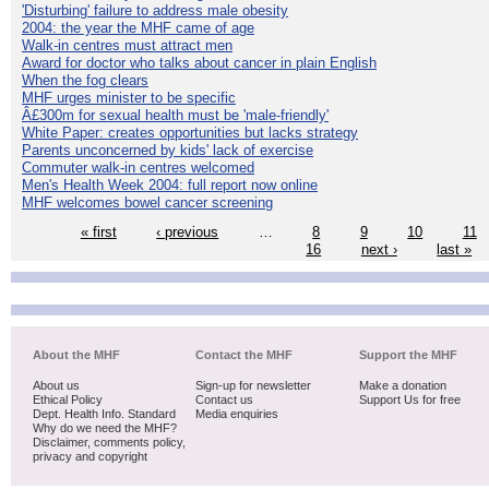
'Disturbing' failure to address male obesity
2004: the year the MHF came of age
Walk-in centres must attract men
Award for doctor who talks about cancer in plain English
When the fog clears
MHF urges minister to be specific
Â£300m for sexual health must be 'male-friendly'
White Paper: creates opportunities but lacks strategy
Parents unconcerned by kids' lack of exercise
Commuter walk-in centres welcomed
Men's Health Week 2004: full report now online
MHF welcomes bowel cancer screening
« first
‹ previous
…
8
9
10
11
16
next ›
last »
About the MHF
Contact the MHF
Support the MHF
About us
Sign-up for newsletter
Make a donation
Ethical Policy
Contact us
Support Us for free
Dept. Health Info. Standard
Media enquiries
Why do we need the MHF?
Disclaimer, comments policy,
privacy and copyright