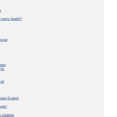
e
 men's health?
unced
ears
NHS
al'
plain English
ndly'
s strategy