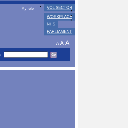
VOL SECTOR
My role
WORKPLACE
NHS
PARLIAMENT
A
A
A
h