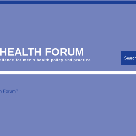
 HEALTH FORUM
Searc
ellence for men's health policy and practice
th Forum?