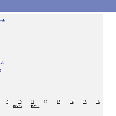
 web
ign
s
9
10
11
12
13
14
15
16
…
next ›
last »