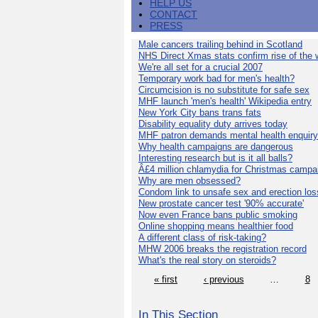
HELP US
CONTACT
PRESS
Male cancers trailing behind in Scotland
NHS Direct Xmas stats confirm rise of the
We're all set for a crucial 2007
Temporary work bad for men's health?
Circumcision is no substitute for safe sex
MHF launch 'men's health' Wikipedia entry
New York City bans trans fats
Disability equality duty arrives today
MHF patron demands mental health enquiry
Why health campaigns are dangerous
Interesting research but is it all balls?
Â£4 million chlamydia for Christmas campa
Why are men obsessed?
Condom link to unsafe sex and erection los
New prostate cancer test '90% accurate'
Now even France bans public smoking
Online shopping means healthier food
A different class of risk-taking?
MHW 2006 breaks the registration record
What's the real story on steroids?
« first
‹ previous
…
8
In This Section