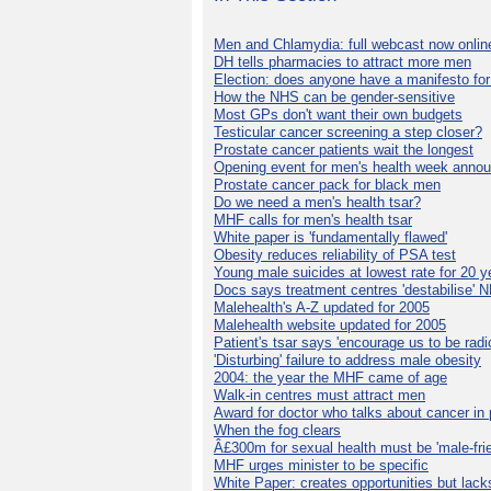
Men and Chlamydia: full webcast now onlin
DH tells pharmacies to attract more men
Election: does anyone have a manifesto for
How the NHS can be gender-sensitive
Most GPs don't want their own budgets
Testicular cancer screening a step closer?
Prostate cancer patients wait the longest
Opening event for men's health week anno
Prostate cancer pack for black men
Do we need a men's health tsar?
MHF calls for men's health tsar
White paper is 'fundamentally flawed'
Obesity reduces reliability of PSA test
Young male suicides at lowest rate for 20 y
Docs says treatment centres 'destabilise' 
Malehealth's A-Z updated for 2005
Malehealth website updated for 2005
Patient's tsar says 'encourage us to be radic
'Disturbing' failure to address male obesity
2004: the year the MHF came of age
Walk-in centres must attract men
Award for doctor who talks about cancer in 
When the fog clears
Â£300m for sexual health must be 'male-frie
MHF urges minister to be specific
White Paper: creates opportunities but lack