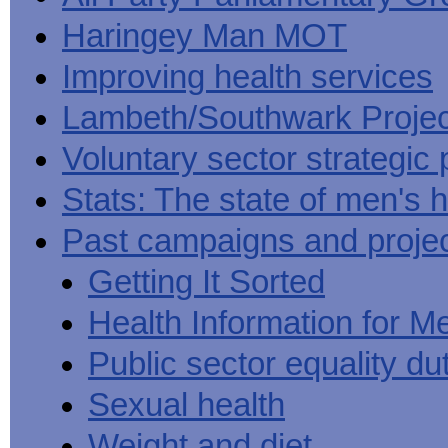
Haringey Man MOT
Improving health services
Lambeth/Southwark Projec
Voluntary sector strategic 
Stats: The state of men's h
Past campaigns and proje
Getting It Sorted
Health Information for M
Public sector equality du
Sexual health
Weight and diet