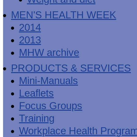
MEN'S HEALTH WEEK
2014
2013
MHW archive
PRODUCTS & SERVICES
Mini-Manuals
Leaflets
Focus Groups
Training
Workplace Health Progra