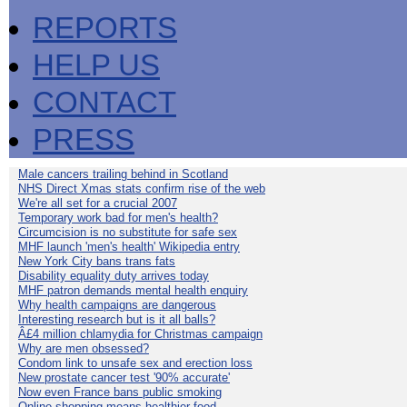
REPORTS
HELP US
CONTACT
PRESS
Male cancers trailing behind in Scotland
NHS Direct Xmas stats confirm rise of the web
We're all set for a crucial 2007
Temporary work bad for men's health?
Circumcision is no substitute for safe sex
MHF launch 'men's health' Wikipedia entry
New York City bans trans fats
Disability equality duty arrives today
MHF patron demands mental health enquiry
Why health campaigns are dangerous
Interesting research but is it all balls?
Â£4 million chlamydia for Christmas campaign
Why are men obsessed?
Condom link to unsafe sex and erection loss
New prostate cancer test '90% accurate'
Now even France bans public smoking
Online shopping means healthier food