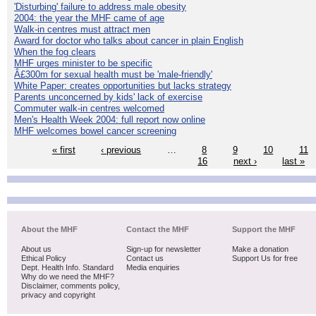
'Disturbing' failure to address male obesity
2004: the year the MHF came of age
Walk-in centres must attract men
Award for doctor who talks about cancer in plain English
When the fog clears
MHF urges minister to be specific
Â£300m for sexual health must be 'male-friendly'
White Paper: creates opportunities but lacks strategy
Parents unconcerned by kids' lack of exercise
Commuter walk-in centres welcomed
Men's Health Week 2004: full report now online
MHF welcomes bowel cancer screening
« first
‹ previous
…
8
9
10
11
16
next ›
last »
About the MHF
Contact the MHF
Support the MHF
About us
Sign-up for newsletter
Make a donation
Ethical Policy
Contact us
Support Us for free
Dept. Health Info. Standard
Media enquiries
Why do we need the MHF?
Disclaimer, comments policy,
privacy and copyright