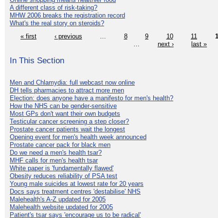
A different class of risk-taking?
MHW 2006 breaks the registration record
What's the real story on steroids?
« first
‹ previous
…
8
9
10
11
…
next ›
last »
In This Section
Men and Chlamydia: full webcast now online
DH tells pharmacies to attract more men
Election: does anyone have a manifesto for men's health?
How the NHS can be gender-sensitive
Most GPs don't want their own budgets
Testicular cancer screening a step closer?
Prostate cancer patients wait the longest
Opening event for men's health week announced
Prostate cancer pack for black men
Do we need a men's health tsar?
MHF calls for men's health tsar
White paper is 'fundamentally flawed'
Obesity reduces reliability of PSA test
Young male suicides at lowest rate for 20 years
Docs says treatment centres 'destabilise' NHS
Malehealth's A-Z updated for 2005
Malehealth website updated for 2005
Patient's tsar says 'encourage us to be radical'