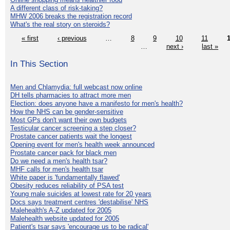
A different class of risk-taking?
MHW 2006 breaks the registration record
What's the real story on steroids?
« first
‹ previous
…
8
9
10
11
…
next ›
last »
In This Section
Men and Chlamydia: full webcast now online
DH tells pharmacies to attract more men
Election: does anyone have a manifesto for men's health?
How the NHS can be gender-sensitive
Most GPs don't want their own budgets
Testicular cancer screening a step closer?
Prostate cancer patients wait the longest
Opening event for men's health week announced
Prostate cancer pack for black men
Do we need a men's health tsar?
MHF calls for men's health tsar
White paper is 'fundamentally flawed'
Obesity reduces reliability of PSA test
Young male suicides at lowest rate for 20 years
Docs says treatment centres 'destabilise' NHS
Malehealth's A-Z updated for 2005
Malehealth website updated for 2005
Patient's tsar says 'encourage us to be radical'