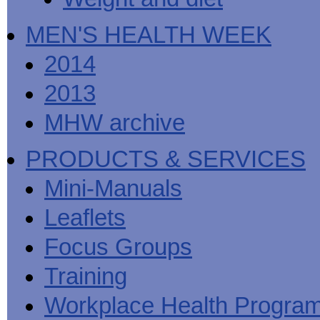
MEN'S HEALTH WEEK
2014
2013
MHW archive
PRODUCTS & SERVICES
Mini-Manuals
Leaflets
Focus Groups
Training
Workplace Health Progra