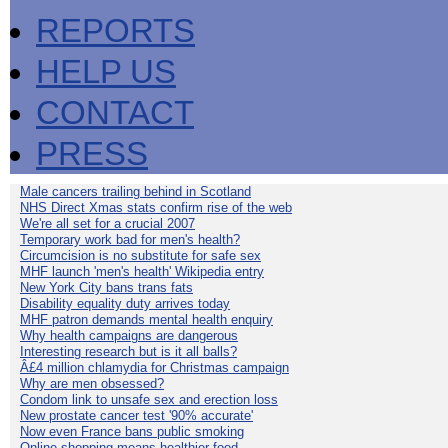
REPORTS
HELP US
CONTACT
PRESS
Male cancers trailing behind in Scotland
NHS Direct Xmas stats confirm rise of the web
We're all set for a crucial 2007
Temporary work bad for men's health?
Circumcision is no substitute for safe sex
MHF launch 'men's health' Wikipedia entry
New York City bans trans fats
Disability equality duty arrives today
MHF patron demands mental health enquiry
Why health campaigns are dangerous
Interesting research but is it all balls?
Â£4 million chlamydia for Christmas campaign
Why are men obsessed?
Condom link to unsafe sex and erection loss
New prostate cancer test '90% accurate'
Now even France bans public smoking
Online shopping means healthier food