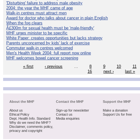
'Disturbing' failure to address male obesity
2004: the year the MHF came of age
Walk-in centres must attract men
Award for doctor who talks about cancer in plain English
When the fog clears
Â£300m for sexual health must be 'male-friendly'
MHF urges minister to be specific
White Paper: creates opportunities but lacks strategy
Parents unconcerned by kids' lack of exercise
Commuter walk-in centres welcomed
Men's Health Week 2004: full report now online
MHF welcomes bowel cancer screening
« first
‹ previous
…
8
9
10
11
16
next ›
last »
About the MHF
Contact the MHF
Support the MHF
About us
Sign-up for newsletter
Make a donation
Ethical Policy
Contact us
Support Us for free
Dept. Health Info. Standard
Media enquiries
Why do we need the MHF?
Disclaimer, comments policy,
privacy and copyright