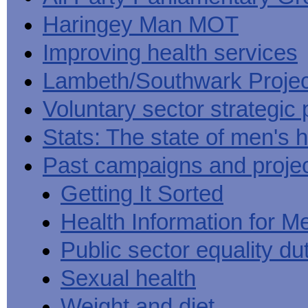
Haringey Man MOT
Improving health services
Lambeth/Southwark Projec
Voluntary sector strategic 
Stats: The state of men's h
Past campaigns and proje
Getting It Sorted
Health Information for M
Public sector equality du
Sexual health
Weight and diet