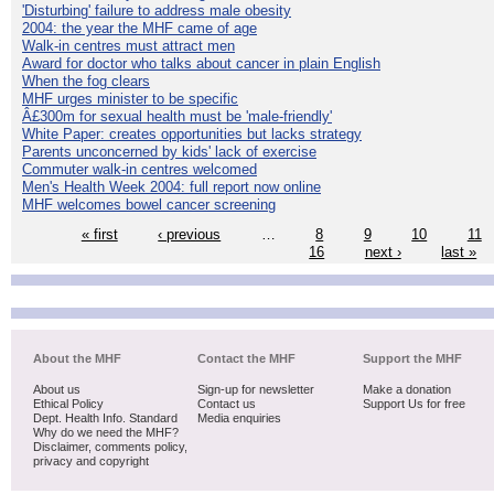
'Disturbing' failure to address male obesity
2004: the year the MHF came of age
Walk-in centres must attract men
Award for doctor who talks about cancer in plain English
When the fog clears
MHF urges minister to be specific
Â£300m for sexual health must be 'male-friendly'
White Paper: creates opportunities but lacks strategy
Parents unconcerned by kids' lack of exercise
Commuter walk-in centres welcomed
Men's Health Week 2004: full report now online
MHF welcomes bowel cancer screening
« first
‹ previous
…
8
9
10
11
16
next ›
last »
About the MHF
Contact the MHF
Support the MHF
About us
Sign-up for newsletter
Make a donation
Ethical Policy
Contact us
Support Us for free
Dept. Health Info. Standard
Media enquiries
Why do we need the MHF?
Disclaimer, comments policy,
privacy and copyright