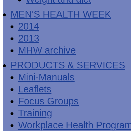
MEN'S HEALTH WEEK
2014
2013
MHW archive
PRODUCTS & SERVICES
Mini-Manuals
Leaflets
Focus Groups
Training
Workplace Health Progra