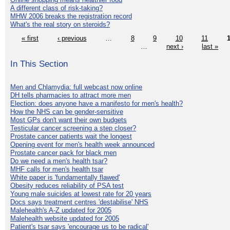
A different class of risk-taking?
MHW 2006 breaks the registration record
What's the real story on steroids?
« first
‹ previous
…
8
9
10
11
…
next ›
last »
In This Section
Men and Chlamydia: full webcast now online
DH tells pharmacies to attract more men
Election: does anyone have a manifesto for men's health?
How the NHS can be gender-sensitive
Most GPs don't want their own budgets
Testicular cancer screening a step closer?
Prostate cancer patients wait the longest
Opening event for men's health week announced
Prostate cancer pack for black men
Do we need a men's health tsar?
MHF calls for men's health tsar
White paper is 'fundamentally flawed'
Obesity reduces reliability of PSA test
Young male suicides at lowest rate for 20 years
Docs says treatment centres 'destabilise' NHS
Malehealth's A-Z updated for 2005
Malehealth website updated for 2005
Patient's tsar says 'encourage us to be radical'