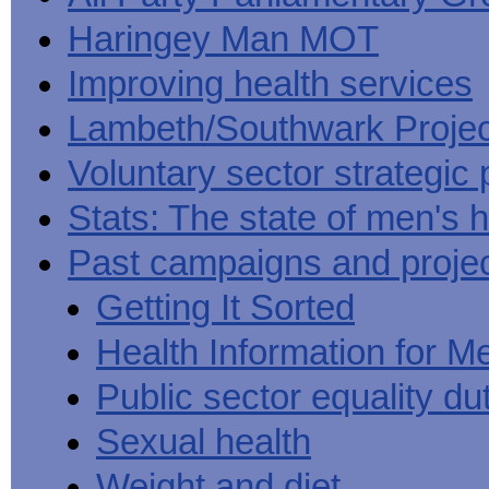
Haringey Man MOT
Improving health services
Lambeth/Southwark Projec
Voluntary sector strategic 
Stats: The state of men's h
Past campaigns and proje
Getting It Sorted
Health Information for M
Public sector equality du
Sexual health
Weight and diet