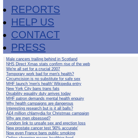
REPORTS
HELP US
CONTACT
PRESS
Male cancers trailing behind in Scotland
NHS Direct Xmas stats confirm rise of the web
We're all set for a crucial 2007
Temporary work bad for men's health?
Circumcision is no substitute for safe sex
MHF launch 'men's health' Wikipedia entry
New York City bans trans fats
Disability equality duty arrives today
MHF patron demands mental health enquiry
Why health campaigns are dangerous
Interesting research but is it all balls?
Â£4 million chlamydia for Christmas campaign
Why are men obsessed?
Condom link to unsafe sex and erection loss
New prostate cancer test '90% accurate'
Now even France bans public smoking
Online shopping means healthier food