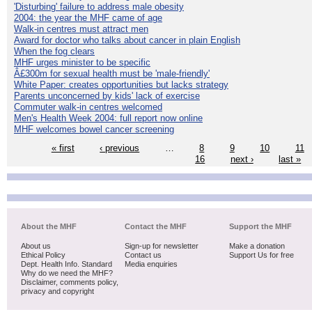
'Disturbing' failure to address male obesity
2004: the year the MHF came of age
Walk-in centres must attract men
Award for doctor who talks about cancer in plain English
When the fog clears
MHF urges minister to be specific
Â£300m for sexual health must be 'male-friendly'
White Paper: creates opportunities but lacks strategy
Parents unconcerned by kids' lack of exercise
Commuter walk-in centres welcomed
Men's Health Week 2004: full report now online
MHF welcomes bowel cancer screening
« first
‹ previous
…
8
9
10
11
16
next ›
last »
About the MHF
Contact the MHF
Support the MHF
About us
Sign-up for newsletter
Make a donation
Ethical Policy
Contact us
Support Us for free
Dept. Health Info. Standard
Media enquiries
Why do we need the MHF?
Disclaimer, comments policy,
privacy and copyright