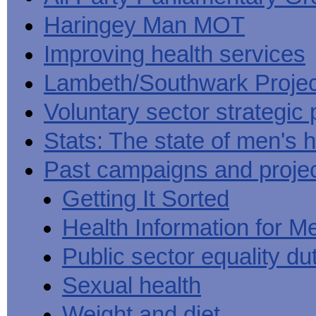
Haringey Man MOT
Improving health services
Lambeth/Southwark Projec
Voluntary sector strategic 
Stats: The state of men's h
Past campaigns and proje
Getting It Sorted
Health Information for M
Public sector equality du
Sexual health
Weight and diet