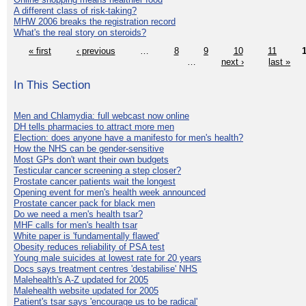
A different class of risk-taking?
MHW 2006 breaks the registration record
What's the real story on steroids?
« first
‹ previous
…
8
9
10
11
…
next ›
last »
In This Section
Men and Chlamydia: full webcast now online
DH tells pharmacies to attract more men
Election: does anyone have a manifesto for men's health?
How the NHS can be gender-sensitive
Most GPs don't want their own budgets
Testicular cancer screening a step closer?
Prostate cancer patients wait the longest
Opening event for men's health week announced
Prostate cancer pack for black men
Do we need a men's health tsar?
MHF calls for men's health tsar
White paper is 'fundamentally flawed'
Obesity reduces reliability of PSA test
Young male suicides at lowest rate for 20 years
Docs says treatment centres 'destabilise' NHS
Malehealth's A-Z updated for 2005
Malehealth website updated for 2005
Patient's tsar says 'encourage us to be radical'