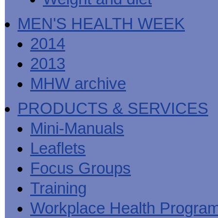
MEN'S HEALTH WEEK
2014
2013
MHW archive
PRODUCTS & SERVICES
Mini-Manuals
Leaflets
Focus Groups
Training
Workplace Health Progra