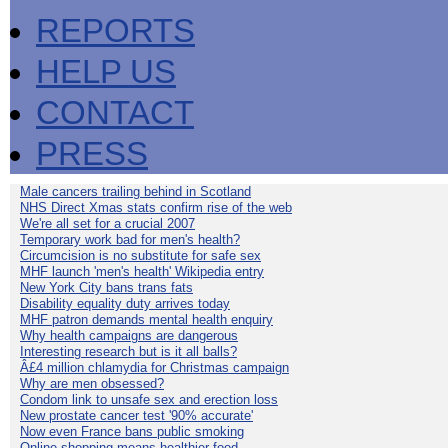
REPORTS
HELP US
CONTACT
PRESS
Male cancers trailing behind in Scotland
NHS Direct Xmas stats confirm rise of the web
We're all set for a crucial 2007
Temporary work bad for men's health?
Circumcision is no substitute for safe sex
MHF launch 'men's health' Wikipedia entry
New York City bans trans fats
Disability equality duty arrives today
MHF patron demands mental health enquiry
Why health campaigns are dangerous
Interesting research but is it all balls?
Â£4 million chlamydia for Christmas campaign
Why are men obsessed?
Condom link to unsafe sex and erection loss
New prostate cancer test '90% accurate'
Now even France bans public smoking
Online shopping means healthier food