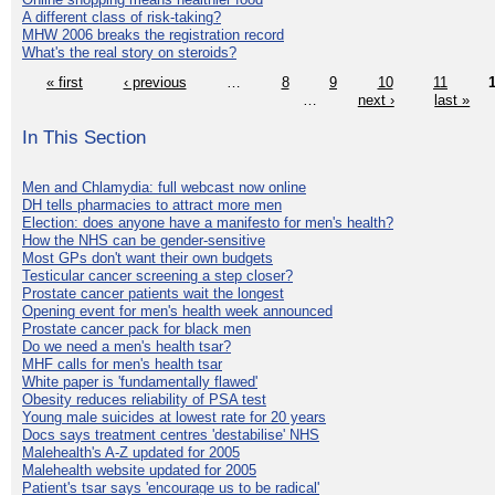
A different class of risk-taking?
MHW 2006 breaks the registration record
What's the real story on steroids?
« first
‹ previous
…
8
9
10
11
…
next ›
last »
In This Section
Men and Chlamydia: full webcast now online
DH tells pharmacies to attract more men
Election: does anyone have a manifesto for men's health?
How the NHS can be gender-sensitive
Most GPs don't want their own budgets
Testicular cancer screening a step closer?
Prostate cancer patients wait the longest
Opening event for men's health week announced
Prostate cancer pack for black men
Do we need a men's health tsar?
MHF calls for men's health tsar
White paper is 'fundamentally flawed'
Obesity reduces reliability of PSA test
Young male suicides at lowest rate for 20 years
Docs says treatment centres 'destabilise' NHS
Malehealth's A-Z updated for 2005
Malehealth website updated for 2005
Patient's tsar says 'encourage us to be radical'