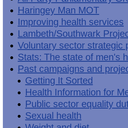
Haringey Man MOT
Improving health services
Lambeth/Southwark Projec
Voluntary sector strategic 
Stats: The state of men's h
Past campaigns and proje
Getting It Sorted
Health Information for M
Public sector equality du
Sexual health
Weight and diet