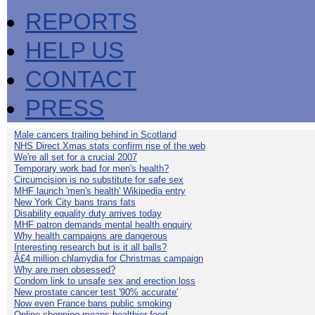
REPORTS
HELP US
CONTACT
PRESS
Male cancers trailing behind in Scotland
NHS Direct Xmas stats confirm rise of the web
We're all set for a crucial 2007
Temporary work bad for men's health?
Circumcision is no substitute for safe sex
MHF launch 'men's health' Wikipedia entry
New York City bans trans fats
Disability equality duty arrives today
MHF patron demands mental health enquiry
Why health campaigns are dangerous
Interesting research but is it all balls?
Â£4 million chlamydia for Christmas campaign
Why are men obsessed?
Condom link to unsafe sex and erection loss
New prostate cancer test '90% accurate'
Now even France bans public smoking
Online shopping means healthier food