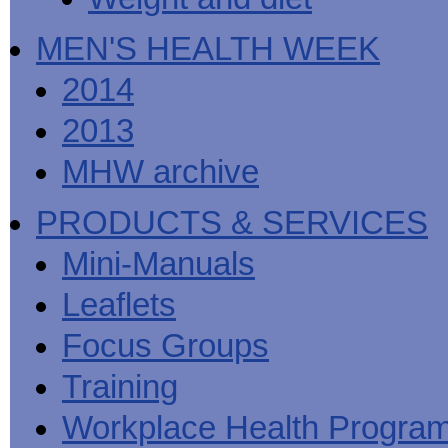
MEN'S HEALTH WEEK
2014
2013
MHW archive
PRODUCTS & SERVICES
Mini-Manuals
Leaflets
Focus Groups
Training
Workplace Health Progra