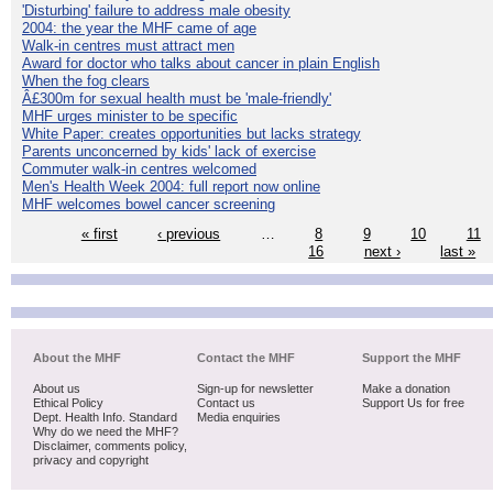
'Disturbing' failure to address male obesity
2004: the year the MHF came of age
Walk-in centres must attract men
Award for doctor who talks about cancer in plain English
When the fog clears
Â£300m for sexual health must be 'male-friendly'
MHF urges minister to be specific
White Paper: creates opportunities but lacks strategy
Parents unconcerned by kids' lack of exercise
Commuter walk-in centres welcomed
Men's Health Week 2004: full report now online
MHF welcomes bowel cancer screening
« first
‹ previous
…
8
9
10
11
16
next ›
last »
About the MHF
Contact the MHF
Support the MHF
About us
Sign-up for newsletter
Make a donation
Ethical Policy
Contact us
Support Us for free
Dept. Health Info. Standard
Media enquiries
Why do we need the MHF?
Disclaimer, comments policy,
privacy and copyright