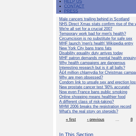
HELP US
CONTACT
PRESS
Male cancers trailing behind in Scotland
NHS Direct Xmas stats confirm rise of the
We're all set for a crucial 2007
Temporary work bad for men's health?
Circumcision is no substitute for safe sex
MHF launch 'men's health' Wikipedia entry
New York City bans trans fats
Disability equality duty arrives today
MHF patron demands mental health enquiry
Why health campaigns are dangerous
Interesting research but is it all balls?
Â£4 million chlamydia for Christmas campa
Why are men obsessed?
Condom link to unsafe sex and erection los
New prostate cancer test '90% accurate'
Now even France bans public smoking
Online shopping means healthier food
A different class of risk-taking?
MHW 2006 breaks the registration record
What's the real story on steroids?
« first
‹ previous
…
8
In This Section