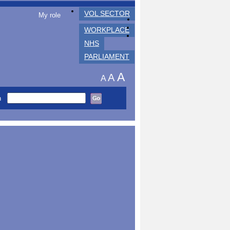
VOL SECTOR
My role
WORKPLACE
NHS
PARLIAMENT
A
A
A
h