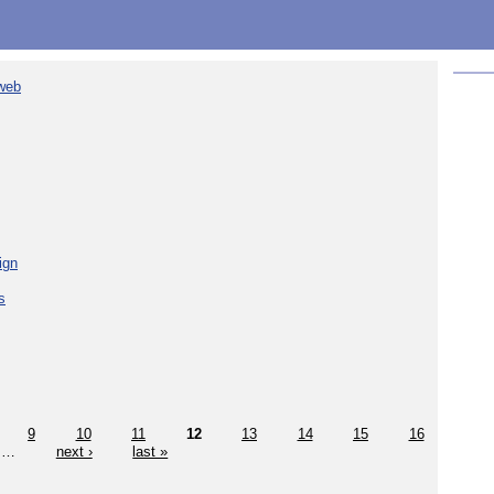
 web
ign
s
9
10
11
12
13
14
15
16
…
next ›
last »