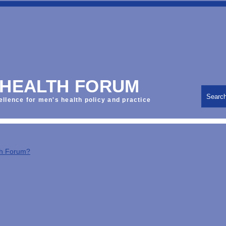
 HEALTH FORUM
Searc
ellence for men's health policy and practice
th Forum?