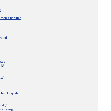
e
 men's health?
unced
ears
NHS
al'
plain English
ndly'
s strategy