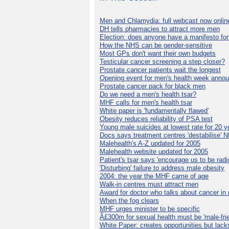
Men and Chlamydia: full webcast now onlin
DH tells pharmacies to attract more men
Election: does anyone have a manifesto for
How the NHS can be gender-sensitive
Most GPs don't want their own budgets
Testicular cancer screening a step closer?
Prostate cancer patients wait the longest
Opening event for men's health week anno
Prostate cancer pack for black men
Do we need a men's health tsar?
MHF calls for men's health tsar
White paper is 'fundamentally flawed'
Obesity reduces reliability of PSA test
Young male suicides at lowest rate for 20 y
Docs says treatment centres 'destabilise' 
Malehealth's A-Z updated for 2005
Malehealth website updated for 2005
Patient's tsar says 'encourage us to be radic
'Disturbing' failure to address male obesity
2004: the year the MHF came of age
Walk-in centres must attract men
Award for doctor who talks about cancer in 
When the fog clears
MHF urges minister to be specific
Â£300m for sexual health must be 'male-frie
White Paper: creates opportunities but lack