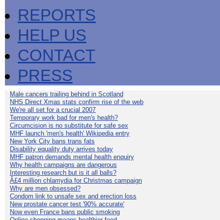
REPORTS
HELP US
CONTACT
PRESS
Male cancers trailing behind in Scotland
NHS Direct Xmas stats confirm rise of the web
We're all set for a crucial 2007
Temporary work bad for men's health?
Circumcision is no substitute for safe sex
MHF launch 'men's health' Wikipedia entry
New York City bans trans fats
Disability equality duty arrives today
MHF patron demands mental health enquiry
Why health campaigns are dangerous
Interesting research but is it all balls?
Â£4 million chlamydia for Christmas campaign
Why are men obsessed?
Condom link to unsafe sex and erection loss
New prostate cancer test '90% accurate'
Now even France bans public smoking
Online shopping means healthier food