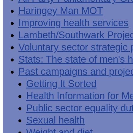
Haringey Man MOT
Improving health services
Lambeth/Southwark Projec
Voluntary sector strategic 
Stats: The state of men's h
Past campaigns and proje
Getting It Sorted
Health Information for M
Public sector equality du
Sexual health
Weight and diet