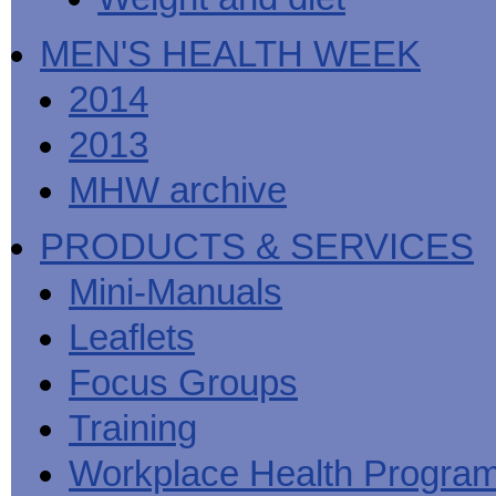
MEN'S HEALTH WEEK
2014
2013
MHW archive
PRODUCTS & SERVICES
Mini-Manuals
Leaflets
Focus Groups
Training
Workplace Health Progra