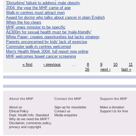
'Disturbing' failure to address male obesity
2004: the year the MHF came of age
Walk-in centres must attract men
Award for doctor who talks about cancer in plain English
When the fog clears
MHF urges minister to be specific
Â£300m for sexual health must be 'male-friendly'
White Paper: creates opportunities but lacks strategy
Parents unconcerned by kids' lack of exercise
Commuter walk-in centres welcomed
Men's Health Week 2004: full report now online
MHF welcomes bowel cancer screening
« first
‹ previous
…
8
9
10
11
16
next ›
last »
About the MHF
Contact the MHF
Support the MHF
About us
Sign-up for newsletter
Make a donation
Ethical Policy
Contact us
Support Us for free
Dept. Health Info. Standard
Media enquiries
Why do we need the MHF?
Disclaimer, comments policy,
privacy and copyright