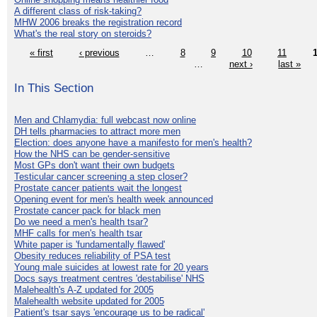
A different class of risk-taking?
MHW 2006 breaks the registration record
What's the real story on steroids?
« first
‹ previous
…
8
9
10
11
…
next ›
last »
In This Section
Men and Chlamydia: full webcast now online
DH tells pharmacies to attract more men
Election: does anyone have a manifesto for men's health?
How the NHS can be gender-sensitive
Most GPs don't want their own budgets
Testicular cancer screening a step closer?
Prostate cancer patients wait the longest
Opening event for men's health week announced
Prostate cancer pack for black men
Do we need a men's health tsar?
MHF calls for men's health tsar
White paper is 'fundamentally flawed'
Obesity reduces reliability of PSA test
Young male suicides at lowest rate for 20 years
Docs says treatment centres 'destabilise' NHS
Malehealth's A-Z updated for 2005
Malehealth website updated for 2005
Patient's tsar says 'encourage us to be radical'