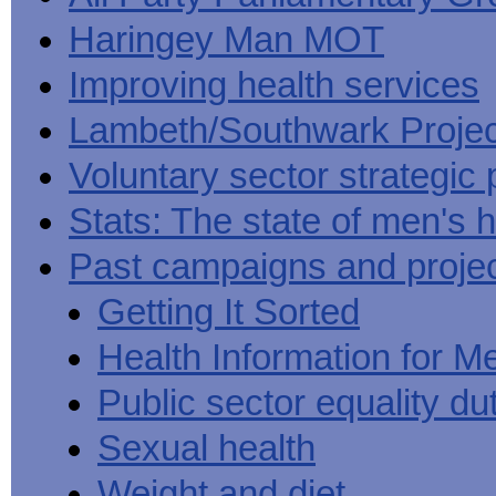
Haringey Man MOT
Improving health services
Lambeth/Southwark Projec
Voluntary sector strategic 
Stats: The state of men's h
Past campaigns and proje
Getting It Sorted
Health Information for M
Public sector equality du
Sexual health
Weight and diet