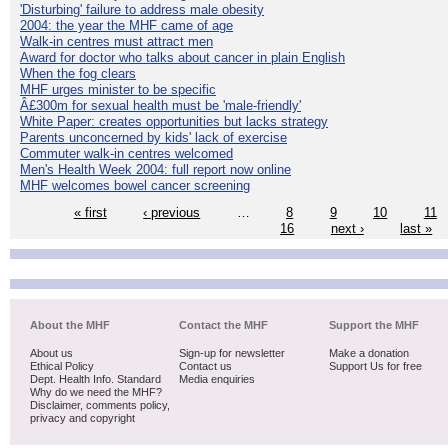
'Disturbing' failure to address male obesity
2004: the year the MHF came of age
Walk-in centres must attract men
Award for doctor who talks about cancer in plain English
When the fog clears
MHF urges minister to be specific
Â£300m for sexual health must be 'male-friendly'
White Paper: creates opportunities but lacks strategy
Parents unconcerned by kids' lack of exercise
Commuter walk-in centres welcomed
Men's Health Week 2004: full report now online
MHF welcomes bowel cancer screening
« first
‹ previous
…
8
9
10
11
16
next ›
last »
About the MHF
Contact the MHF
Support the MHF
About us
Sign-up for newsletter
Make a donation
Ethical Policy
Contact us
Support Us for free
Dept. Health Info. Standard
Media enquiries
Why do we need the MHF?
Disclaimer, comments policy,
privacy and copyright