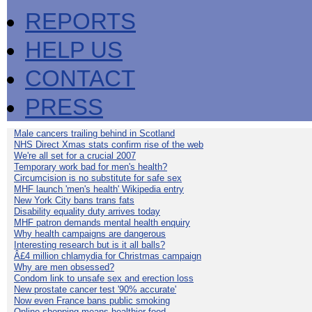
REPORTS
HELP US
CONTACT
PRESS
Male cancers trailing behind in Scotland
NHS Direct Xmas stats confirm rise of the web
We're all set for a crucial 2007
Temporary work bad for men's health?
Circumcision is no substitute for safe sex
MHF launch 'men's health' Wikipedia entry
New York City bans trans fats
Disability equality duty arrives today
MHF patron demands mental health enquiry
Why health campaigns are dangerous
Interesting research but is it all balls?
Â£4 million chlamydia for Christmas campaign
Why are men obsessed?
Condom link to unsafe sex and erection loss
New prostate cancer test '90% accurate'
Now even France bans public smoking
Online shopping means healthier food