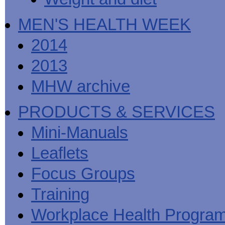
MEN'S HEALTH WEEK
2014
2013
MHW archive
PRODUCTS & SERVICES
Mini-Manuals
Leaflets
Focus Groups
Training
Workplace Health Progra