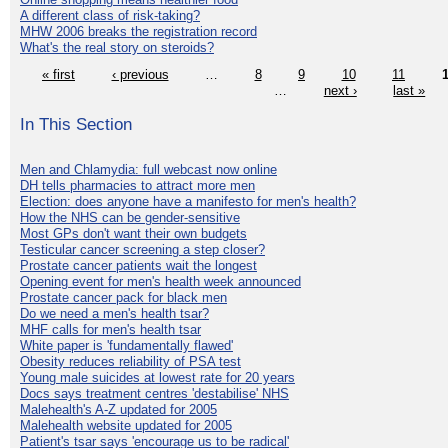
A different class of risk-taking?
MHW 2006 breaks the registration record
What's the real story on steroids?
« first
‹ previous
…
8
9
10
11
…
next ›
last »
In This Section
Men and Chlamydia: full webcast now online
DH tells pharmacies to attract more men
Election: does anyone have a manifesto for men's health?
How the NHS can be gender-sensitive
Most GPs don't want their own budgets
Testicular cancer screening a step closer?
Prostate cancer patients wait the longest
Opening event for men's health week announced
Prostate cancer pack for black men
Do we need a men's health tsar?
MHF calls for men's health tsar
White paper is 'fundamentally flawed'
Obesity reduces reliability of PSA test
Young male suicides at lowest rate for 20 years
Docs says treatment centres 'destabilise' NHS
Malehealth's A-Z updated for 2005
Malehealth website updated for 2005
Patient's tsar says 'encourage us to be radical'