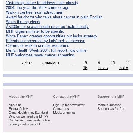
'Disturbing' failure to address male obesity
2004: the year the MHF came of age
Walk-in centres must attract men
Award for doctor who talks about cancer in plain English
When the fog clears
Â£300m for sexual health must be 'male-friendly'
MHF urges minister to be specific
White Paper: creates opportunities but lacks strategy
Parents unconcerned by kids' lack of exercise
Commuter walk-in centres welcomed
Men's Health Week 2004: full report now online
MHF welcomes bowel cancer screening
« first
‹ previous
…
8
9
10
11
16
next ›
last »
About the MHF
Contact the MHF
Support the MHF
About us
Sign-up for newsletter
Make a donation
Ethical Policy
Contact us
Support Us for free
Dept. Health Info. Standard
Media enquiries
Why do we need the MHF?
Disclaimer, comments policy,
privacy and copyright