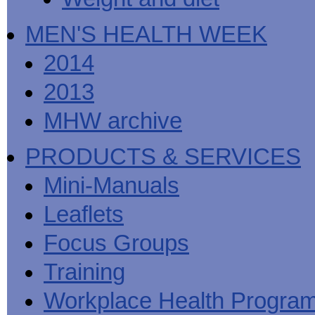
MEN'S HEALTH WEEK
2014
2013
MHW archive
PRODUCTS & SERVICES
Mini-Manuals
Leaflets
Focus Groups
Training
Workplace Health Progra