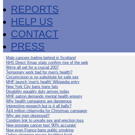
REPORTS
HELP US
CONTACT
PRESS
Male cancers trailing behind in Scotland
NHS Direct Xmas stats confirm rise of the web
We're all set for a crucial 2007
Temporary work bad for men's health?
Circumcision is no substitute for safe sex
MHF launch 'men's health' Wikipedia entry
New York City bans trans fats
Disability equality duty arrives today
MHF patron demands mental health enquiry
Why health campaigns are dangerous
Interesting research but is it all balls?
Â£4 million chlamydia for Christmas campaign
Why are men obsessed?
Condom link to unsafe sex and erection loss
New prostate cancer test '90% accurate'
Now even France bans public smoking
Online shopping means healthier food