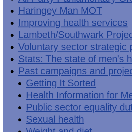
Haringey Man MOT
Improving health services
Lambeth/Southwark Projec
Voluntary sector strategic 
Stats: The state of men's h
Past campaigns and proje
Getting It Sorted
Health Information for M
Public sector equality du
Sexual health
Weight and diet