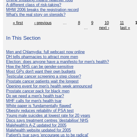
A different class of risk-taking?
MHW 2006 breaks the registration record
What's the real story on steroids?
« first
‹ previous
…
8
9
10
11
…
next ›
last »
In This Section
Men and Chlamydia: full webcast now online
DH tells pharmacies to attract more men
Election: does anyone have a manifesto for men's health?
How the NHS can be gender-sensitive
Most GPs don't want their own budgets
Testicular cancer screening a step closer?
Prostate cancer patients wait the longest
Opening event for men's health week announced
Prostate cancer pack for black men
Do we need a men's health tsar?
MHF calls for men's health tsar
White paper is 'fundamentally flawed'
Obesity reduces reliability of PSA test
Young male suicides at lowest rate for 20 years
Docs says treatment centres 'destabilise' NHS
Malehealth's A-Z updated for 2005
Malehealth website updated for 2005
Patient's tsar says 'encourage us to be radical'