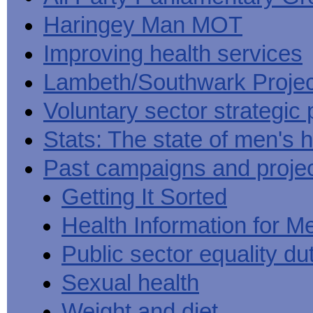
Haringey Man MOT
Improving health services
Lambeth/Southwark Projec
Voluntary sector strategic 
Stats: The state of men's h
Past campaigns and proje
Getting It Sorted
Health Information for M
Public sector equality du
Sexual health
Weight and diet