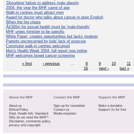
'Disturbing' failure to address male obesity
2004: the year the MHF came of age
Walk-in centres must attract men
Award for doctor who talks about cancer in plain English
When the fog clears
Â£300m for sexual health must be 'male-friendly'
MHF urges minister to be specific
White Paper: creates opportunities but lacks strategy
Parents unconcerned by kids' lack of exercise
Commuter walk-in centres welcomed
Men's Health Week 2004: full report now online
MHF welcomes bowel cancer screening
« first
‹ previous
…
8
9
10
11
16
next ›
last »
About the MHF
Contact the MHF
Support the MHF
About us
Sign-up for newsletter
Make a donation
Ethical Policy
Contact us
Support Us for free
Dept. Health Info. Standard
Media enquiries
Why do we need the MHF?
Disclaimer, comments policy,
privacy and copyright