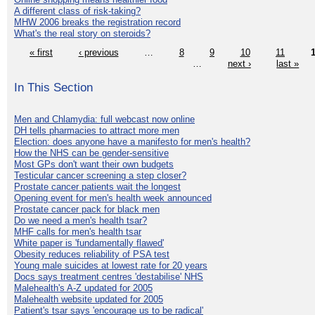
A different class of risk-taking?
MHW 2006 breaks the registration record
What's the real story on steroids?
« first
‹ previous
…
8
9
10
11
…
next ›
last »
In This Section
Men and Chlamydia: full webcast now online
DH tells pharmacies to attract more men
Election: does anyone have a manifesto for men's health?
How the NHS can be gender-sensitive
Most GPs don't want their own budgets
Testicular cancer screening a step closer?
Prostate cancer patients wait the longest
Opening event for men's health week announced
Prostate cancer pack for black men
Do we need a men's health tsar?
MHF calls for men's health tsar
White paper is 'fundamentally flawed'
Obesity reduces reliability of PSA test
Young male suicides at lowest rate for 20 years
Docs says treatment centres 'destabilise' NHS
Malehealth's A-Z updated for 2005
Malehealth website updated for 2005
Patient's tsar says 'encourage us to be radical'