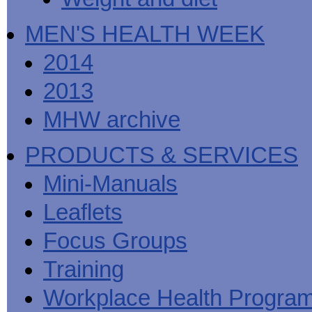
MEN'S HEALTH WEEK
2014
2013
MHW archive
PRODUCTS & SERVICES
Mini-Manuals
Leaflets
Focus Groups
Training
Workplace Health Progra