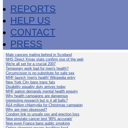
REPORTS
HELP US
CONTACT
PRESS
Male cancers trailing behind in Scotland
NHS Direct Xmas stats confirm rise of the web
We're all set for a crucial 2007
Temporary work bad for men's health?
Circumcision is no substitute for safe sex
MHF launch 'men's health' Wikipedia entry
New York City bans trans fats
Disability equality duty arrives today
MHF patron demands mental health enquiry
Why health campaigns are dangerous
Interesting research but is it all balls?
Â£4 million chlamydia for Christmas campaign
Why are men obsessed?
Condom link to unsafe sex and erection loss
New prostate cancer test '90% accurate'
Now even France bans public smoking
Online shopping means healthier food