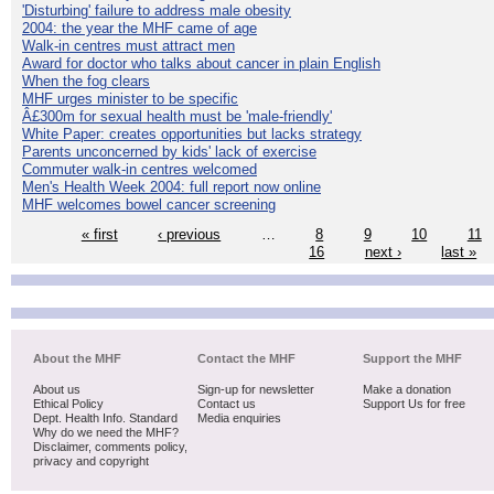
'Disturbing' failure to address male obesity
2004: the year the MHF came of age
Walk-in centres must attract men
Award for doctor who talks about cancer in plain English
When the fog clears
MHF urges minister to be specific
Â£300m for sexual health must be 'male-friendly'
White Paper: creates opportunities but lacks strategy
Parents unconcerned by kids' lack of exercise
Commuter walk-in centres welcomed
Men's Health Week 2004: full report now online
MHF welcomes bowel cancer screening
« first
‹ previous
…
8
9
10
11
16
next ›
last »
About the MHF
Contact the MHF
Support the MHF
About us
Sign-up for newsletter
Make a donation
Ethical Policy
Contact us
Support Us for free
Dept. Health Info. Standard
Media enquiries
Why do we need the MHF?
Disclaimer, comments policy,
privacy and copyright