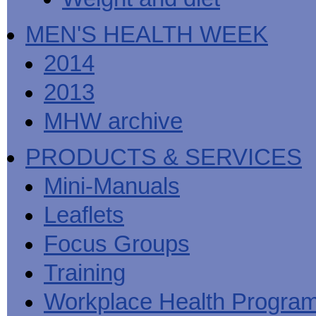
MEN'S HEALTH WEEK
2014
2013
MHW archive
PRODUCTS & SERVICES
Mini-Manuals
Leaflets
Focus Groups
Training
Workplace Health Progra