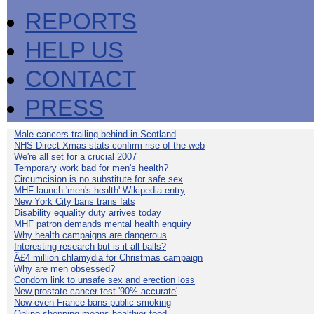
REPORTS
HELP US
CONTACT
PRESS
Male cancers trailing behind in Scotland
NHS Direct Xmas stats confirm rise of the web
We're all set for a crucial 2007
Temporary work bad for men's health?
Circumcision is no substitute for safe sex
MHF launch 'men's health' Wikipedia entry
New York City bans trans fats
Disability equality duty arrives today
MHF patron demands mental health enquiry
Why health campaigns are dangerous
Interesting research but is it all balls?
Â£4 million chlamydia for Christmas campaign
Why are men obsessed?
Condom link to unsafe sex and erection loss
New prostate cancer test '90% accurate'
Now even France bans public smoking
Online shopping means healthier food