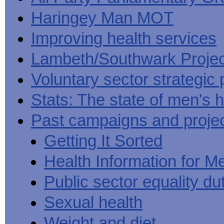
Haringey Man MOT
Improving health services
Lambeth/Southwark Projec
Voluntary sector strategic 
Stats: The state of men's h
Past campaigns and proje
Getting It Sorted
Health Information for M
Public sector equality du
Sexual health
Weight and diet