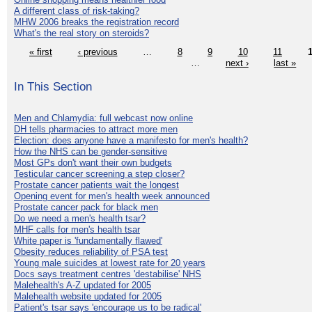
A different class of risk-taking?
MHW 2006 breaks the registration record
What's the real story on steroids?
« first
‹ previous
…
8
9
10
11
…
next ›
last »
In This Section
Men and Chlamydia: full webcast now online
DH tells pharmacies to attract more men
Election: does anyone have a manifesto for men's health?
How the NHS can be gender-sensitive
Most GPs don't want their own budgets
Testicular cancer screening a step closer?
Prostate cancer patients wait the longest
Opening event for men's health week announced
Prostate cancer pack for black men
Do we need a men's health tsar?
MHF calls for men's health tsar
White paper is 'fundamentally flawed'
Obesity reduces reliability of PSA test
Young male suicides at lowest rate for 20 years
Docs says treatment centres 'destabilise' NHS
Malehealth's A-Z updated for 2005
Malehealth website updated for 2005
Patient's tsar says 'encourage us to be radical'