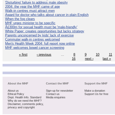
'Disturbing' failure to address male obesity
2004: the year the MHF came of age
Walk-in centres must attract men
Award for doctor who talks about cancer in plain English
When the fog clears
MHF urges minister to be specific
Â£300m for sexual health must be 'male-friendly'
White Paper: creates opportunities but lacks strategy
Parents unconcerned by kids' lack of exercise
Commuter walk-in centres welcomed
Men's Health Week 2004: full report now online
MHF welcomes bowel cancer screening
« first
‹ previous
…
8
9
10
11
16
next ›
last »
About the MHF
Contact the MHF
Support the MHF
About us
Sign-up for newsletter
Make a donation
Ethical Policy
Contact us
Support Us for free
Dept. Health Info. Standard
Media enquiries
Why do we need the MHF?
Disclaimer, comments policy,
privacy and copyright