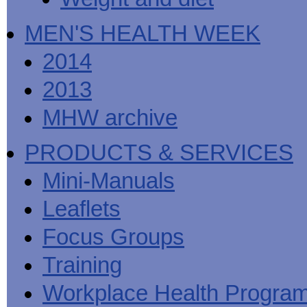
MEN'S HEALTH WEEK
2014
2013
MHW archive
PRODUCTS & SERVICES
Mini-Manuals
Leaflets
Focus Groups
Training
Workplace Health Progra