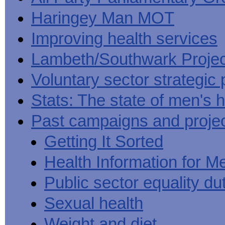
Haringey Man MOT
Improving health services
Lambeth/Southwark Projec
Voluntary sector strategic 
Stats: The state of men's h
Past campaigns and proje
Getting It Sorted
Health Information for M
Public sector equality du
Sexual health
Weight and diet