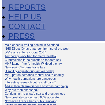
REPORTS
HELP US
CONTACT
PRESS
Male cancers trailing behind in Scotland
NHS Direct Xmas stats confirm rise of the web
We're all set for a crucial 2007
Temporary work bad for men's health?
Circumcision is no substitute for safe sex
MHF launch 'men's health' Wikipedia entry
New York City bans trans fats
Disability equality duty arrives today
MHF patron demands mental health enquiry
Why health campaigns are dangerous
Interesting research but is it all balls?
Â£4 million chlamydia for Christmas campaign
Why are men obsessed?
Condom link to unsafe sex and erection loss
New prostate cancer test '90% accurate'
Now even France bans public smoking
Online shopping means healthier food