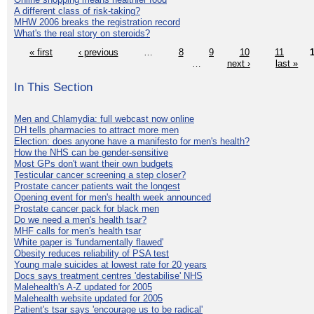
A different class of risk-taking?
MHW 2006 breaks the registration record
What's the real story on steroids?
« first
‹ previous
…
8
9
10
11
…
next ›
last »
In This Section
Men and Chlamydia: full webcast now online
DH tells pharmacies to attract more men
Election: does anyone have a manifesto for men's health?
How the NHS can be gender-sensitive
Most GPs don't want their own budgets
Testicular cancer screening a step closer?
Prostate cancer patients wait the longest
Opening event for men's health week announced
Prostate cancer pack for black men
Do we need a men's health tsar?
MHF calls for men's health tsar
White paper is 'fundamentally flawed'
Obesity reduces reliability of PSA test
Young male suicides at lowest rate for 20 years
Docs says treatment centres 'destabilise' NHS
Malehealth's A-Z updated for 2005
Malehealth website updated for 2005
Patient's tsar says 'encourage us to be radical'