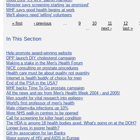
Minister says screening starting 'as promised'
MHF says good health begins at work
We'll always need 'willing' volunteers
« first
‹ previous
…
9
10
11
12
…
next ›
last »
In This Section
Help promote award-winning website
DPP launch DIY cholesterol campaign
Making a stake in the Men's Health Forum
NICE consulting on prostate procedures
Health care must be about quality not quantity
Internet is health buddy of choice for men
End of the PSA in the USA?
MHF backs Time To Go prostate campaign
All the news and pix from Men's Health Week 2004 - and 2005!
Men sought for vital research into epilepsy
World's first professor of men's health
Male chlamydia infections up 10%
More NHS walk-in centres to be opened
Call for screening for killer heart condition
The HDA is among 18 health bodies axed. What's going on at the DOH?
Longer lives in poorer health?
Gilt by association for Ian Banks
Major survey of HIV and AIDS in Europe