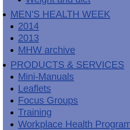
MEN'S HEALTH WEEK
2014
2013
MHW archive
PRODUCTS & SERVICES
Mini-Manuals
Leaflets
Focus Groups
Training
Workplace Health Progra