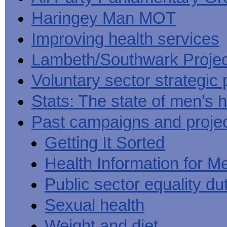
Haringey Man MOT
Improving health services
Lambeth/Southwark Projec
Voluntary sector strategic 
Stats: The state of men's h
Past campaigns and proje
Getting It Sorted
Health Information for M
Public sector equality du
Sexual health
Weight and diet