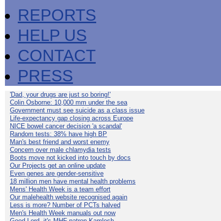
REPORTS
HELP US
CONTACT
PRESS
'Dad, your drugs are just so boring!'
Colin Osborne: 10,000 mm under the sea
Government must see suicide as a class issue
Life-expectancy gap closing across Europe
NICE bowel cancer decision 'a scandal'
Random tests: 38% have high BP
Man's best friend and worst enemy
Concern over male chlamydia tests
Boots move not kicked into touch by docs
Our Projects get an online update
Even genes are gender-sensitive
18 million men have mental health problems
Mens' Health Week is a team effort
Our malehealth website recognised again
Less is more? Number of PCTs halved
Men's Health Week manuals out now
Good Lord, it's MHF patron Kamlesh