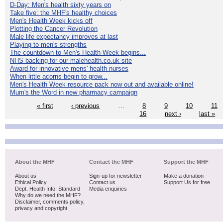
D-Day: Men's health sixty years on
Take five: the MHF's healthy choices
Men's Health Week kicks off
Plotting the Cancer Revolution
Male life expectancy improves at last
Playing to men's strengths
The countdown to Men's Health Week begins...
NHS backing for our malehealth.co.uk site
Award for innovative mens' health nurses
When little acorns begin to grow...
Men's Health Week resource pack now out and available online!
Mum's the Word in new pharmacy campaign
« first
‹ previous
…
8
9
10
11
16
next ›
last »
About the MHF
Contact the MHF
Support the MHF
About us
Sign-up for newsletter
Make a donation
Ethical Policy
Contact us
Support Us for free
Dept. Health Info. Standard
Media enquiries
Why do we need the MHF?
Disclaimer, comments policy,
privacy and copyright