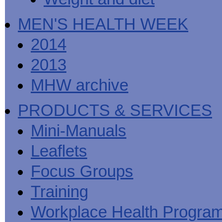
MEN'S HEALTH WEEK
2014
2013
MHW archive
PRODUCTS & SERVICES
Mini-Manuals
Leaflets
Focus Groups
Training
Workplace Health Progra