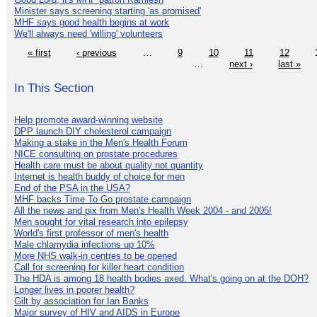
Minister says screening starting 'as promised'
MHF says good health begins at work
We'll always need 'willing' volunteers
« first
‹ previous
…
9
10
11
12
…
next ›
last »
In This Section
Help promote award-winning website
DPP launch DIY cholesterol campaign
Making a stake in the Men's Health Forum
NICE consulting on prostate procedures
Health care must be about quality not quantity
Internet is health buddy of choice for men
End of the PSA in the USA?
MHF backs Time To Go prostate campaign
All the news and pix from Men's Health Week 2004 - and 2005!
Men sought for vital research into epilepsy
World's first professor of men's health
Male chlamydia infections up 10%
More NHS walk-in centres to be opened
Call for screening for killer heart condition
The HDA is among 18 health bodies axed. What's going on at the DOH?
Longer lives in poorer health?
Gilt by association for Ian Banks
Major survey of HIV and AIDS in Europe