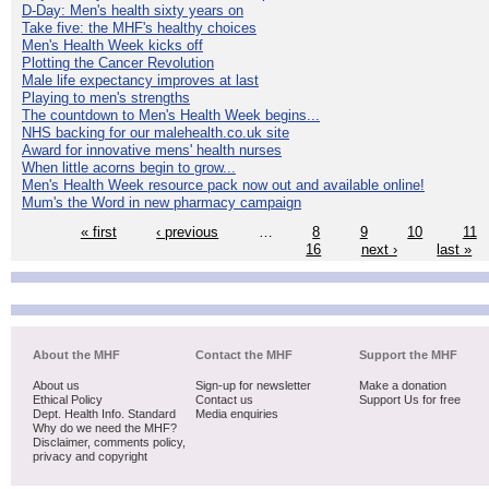
D-Day: Men's health sixty years on
Take five: the MHF's healthy choices
Men's Health Week kicks off
Plotting the Cancer Revolution
Male life expectancy improves at last
Playing to men's strengths
The countdown to Men's Health Week begins...
NHS backing for our malehealth.co.uk site
Award for innovative mens' health nurses
When little acorns begin to grow...
Men's Health Week resource pack now out and available online!
Mum's the Word in new pharmacy campaign
« first
‹ previous
…
8
9
10
11
16
next ›
last »
About the MHF
Contact the MHF
Support the MHF
About us
Sign-up for newsletter
Make a donation
Ethical Policy
Contact us
Support Us for free
Dept. Health Info. Standard
Media enquiries
Why do we need the MHF?
Disclaimer, comments policy,
privacy and copyright