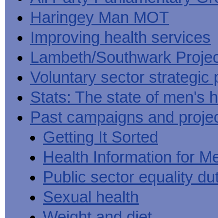
Haringey Man MOT
Improving health services
Lambeth/Southwark Projec
Voluntary sector strategic 
Stats: The state of men's h
Past campaigns and proje
Getting It Sorted
Health Information for M
Public sector equality du
Sexual health
Weight and diet