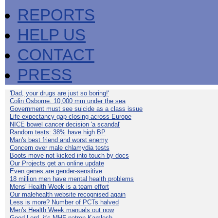
REPORTS
HELP US
CONTACT
PRESS
'Dad, your drugs are just so boring!'
Colin Osborne: 10,000 mm under the sea
Government must see suicide as a class issue
Life-expectancy gap closing across Europe
NICE bowel cancer decision 'a scandal'
Random tests: 38% have high BP
Man's best friend and worst enemy
Concern over male chlamydia tests
Boots move not kicked into touch by docs
Our Projects get an online update
Even genes are gender-sensitive
18 million men have mental health problems
Mens' Health Week is a team effort
Our malehealth website recognised again
Less is more? Number of PCTs halved
Men's Health Week manuals out now
Good Lord, it's MHF patron Kamlesh