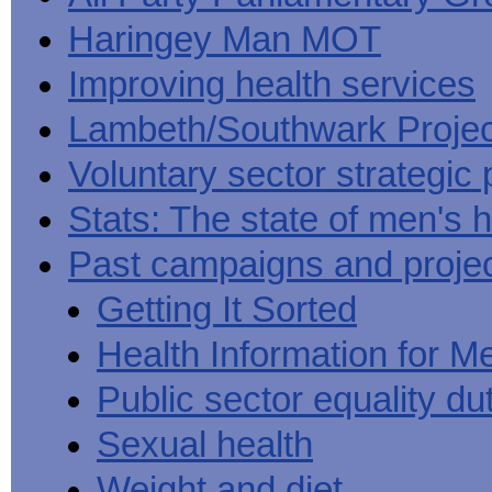
Haringey Man MOT
Improving health services
Lambeth/Southwark Projec
Voluntary sector strategic 
Stats: The state of men's h
Past campaigns and proje
Getting It Sorted
Health Information for M
Public sector equality du
Sexual health
Weight and diet