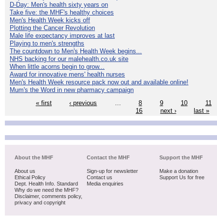
D-Day: Men's health sixty years on
Take five: the MHF's healthy choices
Men's Health Week kicks off
Plotting the Cancer Revolution
Male life expectancy improves at last
Playing to men's strengths
The countdown to Men's Health Week begins...
NHS backing for our malehealth.co.uk site
When little acorns begin to grow...
Award for innovative mens' health nurses
Men's Health Week resource pack now out and available online!
Mum's the Word in new pharmacy campaign
« first
‹ previous
…
8
9
10
11
16
next ›
last »
About the MHF
Contact the MHF
Support the MHF
About us
Sign-up for newsletter
Make a donation
Ethical Policy
Contact us
Support Us for free
Dept. Health Info. Standard
Media enquiries
Why do we need the MHF?
Disclaimer, comments policy,
privacy and copyright