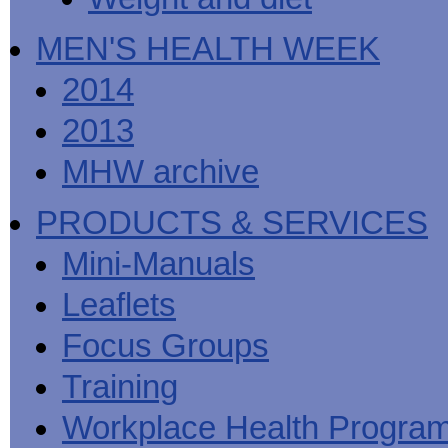
MEN'S HEALTH WEEK
2014
2013
MHW archive
PRODUCTS & SERVICES
Mini-Manuals
Leaflets
Focus Groups
Training
Workplace Health Progra