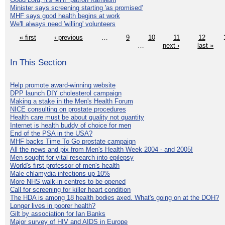
Minister says screening starting 'as promised'
MHF says good health begins at work
We'll always need 'willing' volunteers
« first
‹ previous
…
9
10
11
12
…
next ›
last »
In This Section
Help promote award-winning website
DPP launch DIY cholesterol campaign
Making a stake in the Men's Health Forum
NICE consulting on prostate procedures
Health care must be about quality not quantity
Internet is health buddy of choice for men
End of the PSA in the USA?
MHF backs Time To Go prostate campaign
All the news and pix from Men's Health Week 2004 - and 2005!
Men sought for vital research into epilepsy
World's first professor of men's health
Male chlamydia infections up 10%
More NHS walk-in centres to be opened
Call for screening for killer heart condition
The HDA is among 18 health bodies axed. What's going on at the DOH?
Longer lives in poorer health?
Gilt by association for Ian Banks
Major survey of HIV and AIDS in Europe