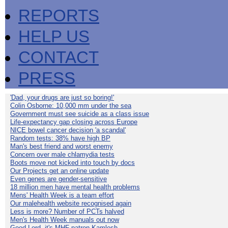
REPORTS
HELP US
CONTACT
PRESS
'Dad, your drugs are just so boring!'
Colin Osborne: 10,000 mm under the sea
Government must see suicide as a class issue
Life-expectancy gap closing across Europe
NICE bowel cancer decision 'a scandal'
Random tests: 38% have high BP
Man's best friend and worst enemy
Concern over male chlamydia tests
Boots move not kicked into touch by docs
Our Projects get an online update
Even genes are gender-sensitive
18 million men have mental health problems
Mens' Health Week is a team effort
Our malehealth website recognised again
Less is more? Number of PCTs halved
Men's Health Week manuals out now
Good Lord, it's MHF patron Kamlesh