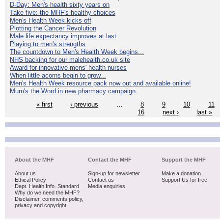
D-Day: Men's health sixty years on
Take five: the MHF's healthy choices
Men's Health Week kicks off
Plotting the Cancer Revolution
Male life expectancy improves at last
Playing to men's strengths
The countdown to Men's Health Week begins...
NHS backing for our malehealth.co.uk site
Award for innovative mens' health nurses
When little acorns begin to grow...
Men's Health Week resource pack now out and available online!
Mum's the Word in new pharmacy campaign
« first
‹ previous
…
8
9
10
11
16
next ›
last »
About the MHF
Contact the MHF
Support the MHF
About us
Sign-up for newsletter
Make a donation
Ethical Policy
Contact us
Support Us for free
Dept. Health Info. Standard
Media enquiries
Why do we need the MHF?
Disclaimer, comments policy,
privacy and copyright