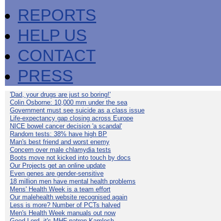
REPORTS
HELP US
CONTACT
PRESS
'Dad, your drugs are just so boring!'
Colin Osborne: 10,000 mm under the sea
Government must see suicide as a class issue
Life-expectancy gap closing across Europe
NICE bowel cancer decision 'a scandal'
Random tests: 38% have high BP
Man's best friend and worst enemy
Concern over male chlamydia tests
Boots move not kicked into touch by docs
Our Projects get an online update
Even genes are gender-sensitive
18 million men have mental health problems
Mens' Health Week is a team effort
Our malehealth website recognised again
Less is more? Number of PCTs halved
Men's Health Week manuals out now
Good Lord, it's MHF patron Kamlesh