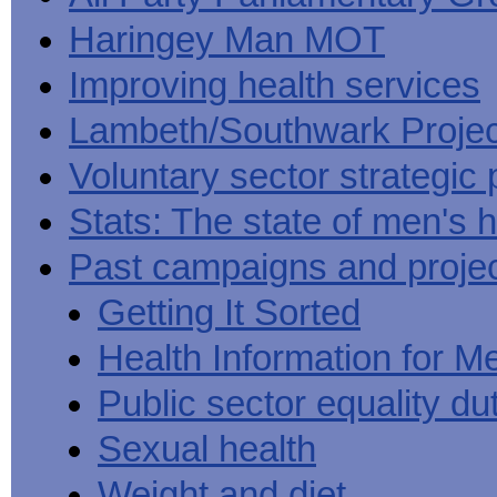
Haringey Man MOT
Improving health services
Lambeth/Southwark Projec
Voluntary sector strategic 
Stats: The state of men's h
Past campaigns and proje
Getting It Sorted
Health Information for M
Public sector equality du
Sexual health
Weight and diet