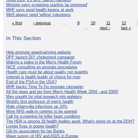
Minister says screening starting 'as promised'
MHF says good health begins at work
We'll always need 'willing' volunteers
« first
‹ previous
…
9
10
11
12
…
next ›
last »
In This Section
Help promote award-winning website
DPP launch DIY cholesterol campaign
Making a stake in the Men's Health Forum
NICE consulting on prostate procedures
Health care must be about quality not quantity
Internet is health buddy of choice for men
End of the PSA in the USA?
MHF backs Time To Go prostate campaign
All the news and pix from Men's Health Week 2004 - and 2005!
Men sought for vital research into epilepsy
World's first professor of men's health
Male chlamydia infections up 10%
More NHS walk-in centres to be opened
Call for screening for killer heart condition
The HDA is among 18 health bodies axed. What's going on at the DOH?
Longer lives in poorer health?
Gilt by association for Ian Banks
Major survey of HIV and AIDS in Europe