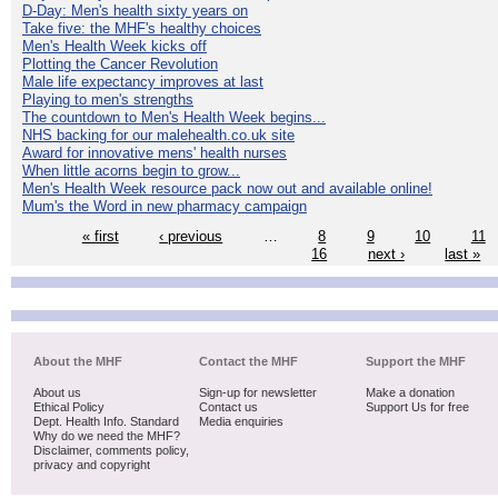
D-Day: Men's health sixty years on
Take five: the MHF's healthy choices
Men's Health Week kicks off
Plotting the Cancer Revolution
Male life expectancy improves at last
Playing to men's strengths
The countdown to Men's Health Week begins...
NHS backing for our malehealth.co.uk site
Award for innovative mens' health nurses
When little acorns begin to grow...
Men's Health Week resource pack now out and available online!
Mum's the Word in new pharmacy campaign
« first
‹ previous
…
8
9
10
11
16
next ›
last »
About the MHF
Contact the MHF
Support the MHF
About us
Sign-up for newsletter
Make a donation
Ethical Policy
Contact us
Support Us for free
Dept. Health Info. Standard
Media enquiries
Why do we need the MHF?
Disclaimer, comments policy,
privacy and copyright