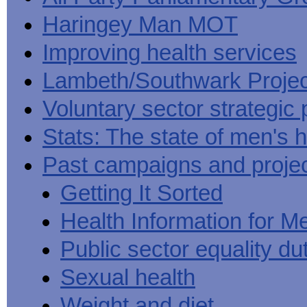
Haringey Man MOT
Improving health services
Lambeth/Southwark Projec
Voluntary sector strategic 
Stats: The state of men's h
Past campaigns and proje
Getting It Sorted
Health Information for M
Public sector equality du
Sexual health
Weight and diet