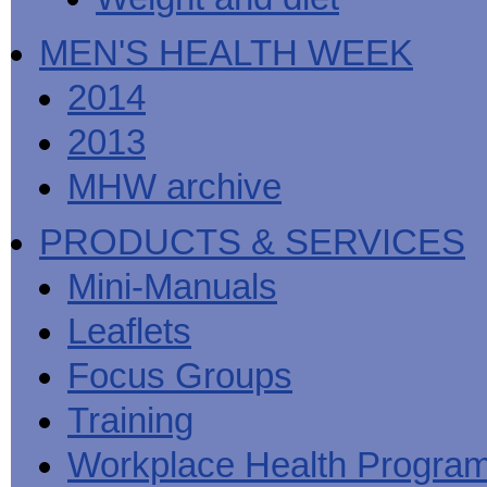
MEN'S HEALTH WEEK
2014
2013
MHW archive
PRODUCTS & SERVICES
Mini-Manuals
Leaflets
Focus Groups
Training
Workplace Health Progra