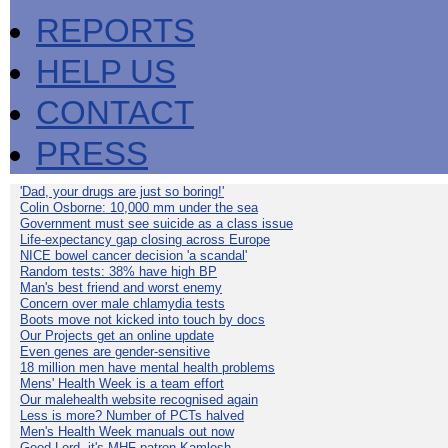
REPORTS
HELP US
CONTACT
PRESS
'Dad, your drugs are just so boring!'
Colin Osborne: 10,000 mm under the sea
Government must see suicide as a class issue
Life-expectancy gap closing across Europe
NICE bowel cancer decision 'a scandal'
Random tests: 38% have high BP
Man's best friend and worst enemy
Concern over male chlamydia tests
Boots move not kicked into touch by docs
Our Projects get an online update
Even genes are gender-sensitive
18 million men have mental health problems
Mens' Health Week is a team effort
Our malehealth website recognised again
Less is more? Number of PCTs halved
Men's Health Week manuals out now
Good Lord, it's MHF patron Kamlesh