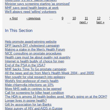
Minister says screening starting 'as promised'
MHF says good health begins at work
We'll always need 'willing' volunteers
« first
‹ previous
…
9
10
11
12
…
next ›
last »
In This Section
Help promote award-winning website
DPP launch DIY cholesterol campaign
Making a stake in the Men's Health Forum
NICE consulting on prostate procedures
Health care must be about quality not quantity
Internet is health buddy of choice for men
End of the PSA in the USA?
MHF backs Time To Go prostate campaign
All the news and pix from Men's Health Week 2004 - and 2005!
Men sought for vital research into epilepsy
World's first professor of men's health
Male chlamydia infections up 10%
More NHS walk-in centres to be opened
Call for screening for killer heart condition
The HDA is among 18 health bodies axed. What's going on at the DOH?
Longer lives in poorer health?
Gilt by association for Ian Banks
Major survey of HIV and AIDS in Europe