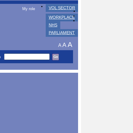
VOL SECTOR
My role
WORKPLACE
NHS
PARLIAMENT
A
A
A
h