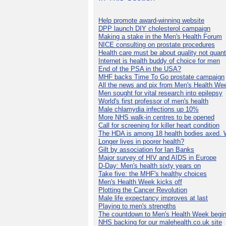
Help promote award-winning website
DPP launch DIY cholesterol campaign
Making a stake in the Men's Health Forum
NICE consulting on prostate procedures
Health care must be about quality not quant
Internet is health buddy of choice for men
End of the PSA in the USA?
MHF backs Time To Go prostate campaign
All the news and pix from Men's Health We
Men sought for vital research into epilepsy
World's first professor of men's health
Male chlamydia infections up 10%
More NHS walk-in centres to be opened
Call for screening for killer heart condition
The HDA is among 18 health bodies axed. 
Longer lives in poorer health?
Gilt by association for Ian Banks
Major survey of HIV and AIDS in Europe
D-Day: Men's health sixty years on
Take five: the MHF's healthy choices
Men's Health Week kicks off
Plotting the Cancer Revolution
Male life expectancy improves at last
Playing to men's strengths
The countdown to Men's Health Week begin
NHS backing for our malehealth.co.uk site