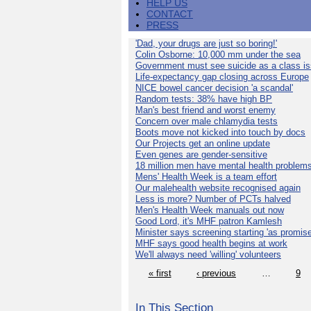
HELP US
CONTACT
PRESS
'Dad, your drugs are just so boring!'
Colin Osborne: 10,000 mm under the sea
Government must see suicide as a class i
Life-expectancy gap closing across Europe
NICE bowel cancer decision 'a scandal'
Random tests: 38% have high BP
Man's best friend and worst enemy
Concern over male chlamydia tests
Boots move not kicked into touch by docs
Our Projects get an online update
Even genes are gender-sensitive
18 million men have mental health problem
Mens' Health Week is a team effort
Our malehealth website recognised again
Less is more? Number of PCTs halved
Men's Health Week manuals out now
Good Lord, it's MHF patron Kamlesh
Minister says screening starting 'as promise
MHF says good health begins at work
We'll always need 'willing' volunteers
« first
‹ previous
…
9
In This Section