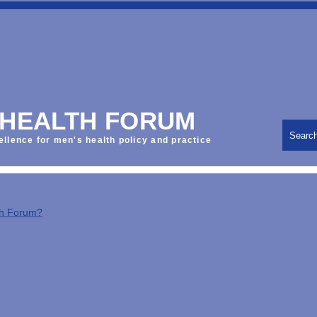
 HEALTH FORUM
Searc
ellence for men's health policy and practice
th Forum?