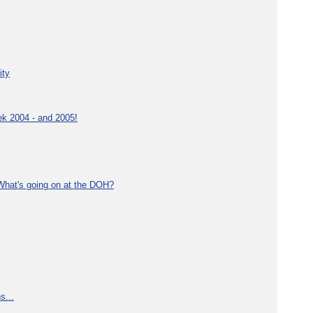
ity
ek 2004 - and 2005!
What's going on at the DOH?
s...