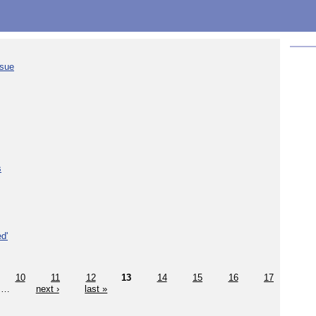
ssue
s
d'
10
11
12
13
14
15
16
17
…
next ›
last »