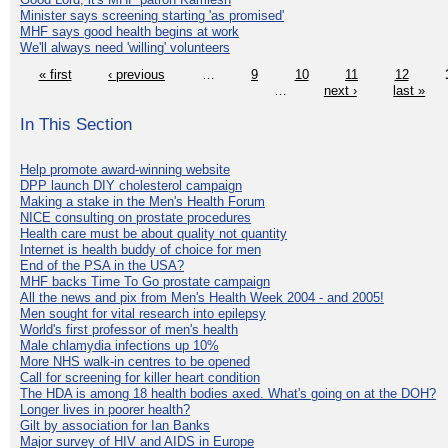
Minister says screening starting 'as promised'
MHF says good health begins at work
We'll always need 'willing' volunteers
« first
‹ previous
…
9
10
11
12
…
next ›
last »
In This Section
Help promote award-winning website
DPP launch DIY cholesterol campaign
Making a stake in the Men's Health Forum
NICE consulting on prostate procedures
Health care must be about quality not quantity
Internet is health buddy of choice for men
End of the PSA in the USA?
MHF backs Time To Go prostate campaign
All the news and pix from Men's Health Week 2004 - and 2005!
Men sought for vital research into epilepsy
World's first professor of men's health
Male chlamydia infections up 10%
More NHS walk-in centres to be opened
Call for screening for killer heart condition
The HDA is among 18 health bodies axed. What's going on at the DOH?
Longer lives in poorer health?
Gilt by association for Ian Banks
Major survey of HIV and AIDS in Europe