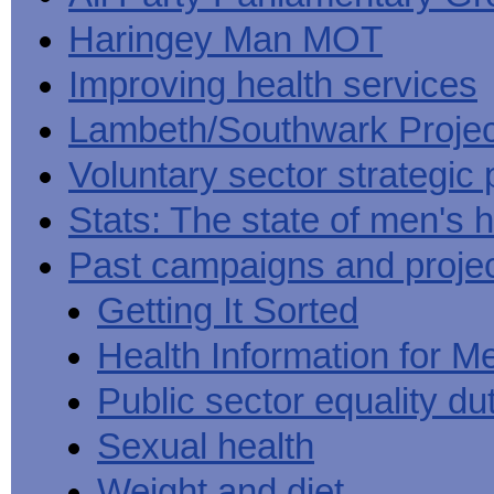
Haringey Man MOT
Improving health services
Lambeth/Southwark Projec
Voluntary sector strategic 
Stats: The state of men's h
Past campaigns and proje
Getting It Sorted
Health Information for M
Public sector equality du
Sexual health
Weight and diet