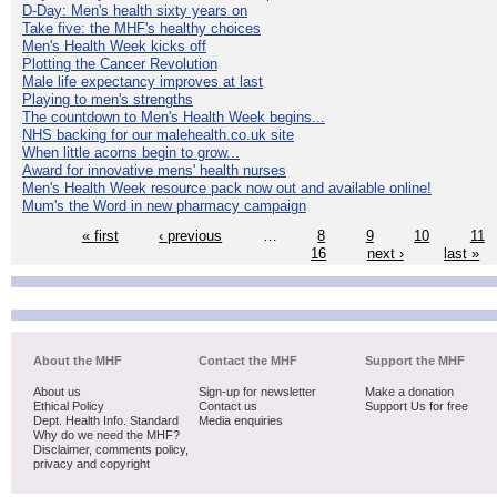
D-Day: Men's health sixty years on
Take five: the MHF's healthy choices
Men's Health Week kicks off
Plotting the Cancer Revolution
Male life expectancy improves at last
Playing to men's strengths
The countdown to Men's Health Week begins...
NHS backing for our malehealth.co.uk site
When little acorns begin to grow...
Award for innovative mens' health nurses
Men's Health Week resource pack now out and available online!
Mum's the Word in new pharmacy campaign
« first
‹ previous
…
8
9
10
11
16
next ›
last »
About the MHF
Contact the MHF
Support the MHF
About us
Sign-up for newsletter
Make a donation
Ethical Policy
Contact us
Support Us for free
Dept. Health Info. Standard
Media enquiries
Why do we need the MHF?
Disclaimer, comments policy,
privacy and copyright