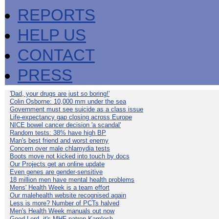
REPORTS
HELP US
CONTACT
PRESS
'Dad, your drugs are just so boring!'
Colin Osborne: 10,000 mm under the sea
Government must see suicide as a class issue
Life-expectancy gap closing across Europe
NICE bowel cancer decision 'a scandal'
Random tests: 38% have high BP
Man's best friend and worst enemy
Concern over male chlamydia tests
Boots move not kicked into touch by docs
Our Projects get an online update
Even genes are gender-sensitive
18 million men have mental health problems
Mens' Health Week is a team effort
Our malehealth website recognised again
Less is more? Number of PCTs halved
Men's Health Week manuals out now
Good Lord, it's MHF patron Kamlesh