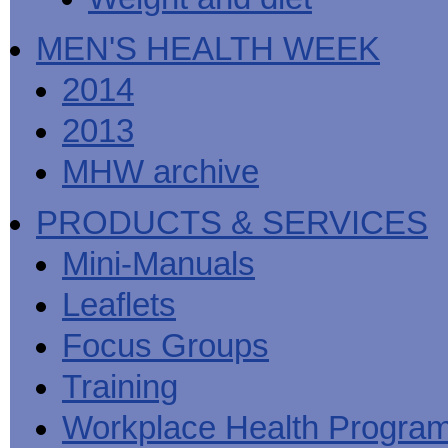
MEN'S HEALTH WEEK
2014
2013
MHW archive
PRODUCTS & SERVICES
Mini-Manuals
Leaflets
Focus Groups
Training
Workplace Health Progra