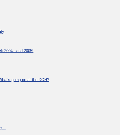
ity
ek 2004 - and 2005!
What's going on at the DOH?
s...