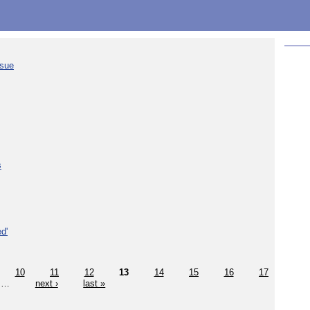
ssue
s
d'
10
11
12
13
14
15
16
17
…
next ›
last »