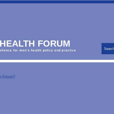
 HEALTH FORUM
Searc
ellence for men's health policy and practice
th Forum?