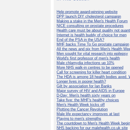
Help promote award-winning website
DPP launch DIY cholesterol campaign
Making a stake in the Men's Health Forum
NICE consulting on prostate procedures
Health care must be about quality not quant
Internet is health buddy of choice for men
End of the PSA in the USA?
MHF backs Time To Go prostate campaign
All the news and pix from Men's Health We
Men sought for vital research into epilepsy
World's first professor of men's health
Male chlamydia infections up 10%
More NHS walk-in centres to be opened
Call for screening for killer heart condition
The HDA is among 18 health bodies axed. 
Longer lives in poorer health?
Gilt by association for Ian Banks
Major survey of HIV and AIDS in Europe
D-Day: Men's health sixty years on
Take five: the MHF's healthy choices
Men's Health Week kicks off
Plotting the Cancer Revolution
Male life expectancy improves at last
Playing to men's strengths
The countdown to Men's Health Week begin
NHS backing for our malehealth.co.uk site