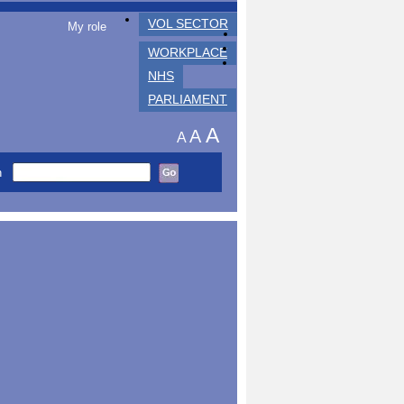
VOL SECTOR
My role
WORKPLACE
NHS
PARLIAMENT
A
A
A
h