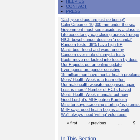
HELP US
CONTACT
PRESS
'Dad, your drugs are just so boring!'
Colin Osborne: 10,000 mm under the sea
Government must see suicide as a class i
Life-expectancy gap closing across Europe
NICE bowel cancer decision 'a scandal'
Random tests: 38% have high BP
Man's best friend and worst enemy
Concern over male chlamydia tests
Boots move not kicked into touch by docs
Our Projects get an online update
Even genes are gender-sensitive
18 million men have mental health problem
Mens' Health Week is a team effort
Our malehealth website recognised again
Less is more? Number of PCTs halved
Men's Health Week manuals out now
Good Lord, it's MHF patron Kamlesh
Minister says screening starting 'as promise
MHF says good health begins at work
We'll always need 'willing' volunteers
« first
‹ previous
…
9
In This Section