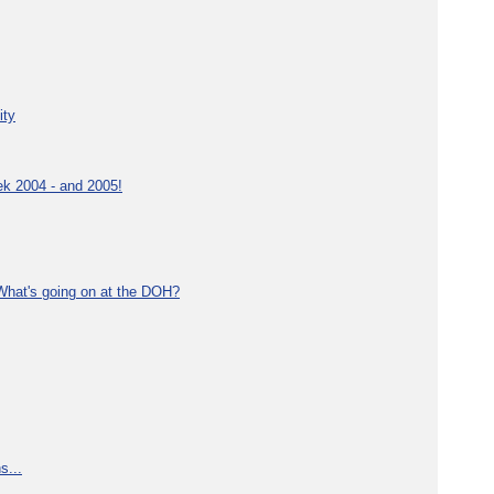
ity
ek 2004 - and 2005!
What's going on at the DOH?
s...