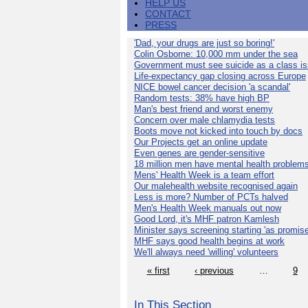
HELP US
CONTACT
PRESS
'Dad, your drugs are just so boring!'
Colin Osborne: 10,000 mm under the sea
Government must see suicide as a class i
Life-expectancy gap closing across Europe
NICE bowel cancer decision 'a scandal'
Random tests: 38% have high BP
Man's best friend and worst enemy
Concern over male chlamydia tests
Boots move not kicked into touch by docs
Our Projects get an online update
Even genes are gender-sensitive
18 million men have mental health problem
Mens' Health Week is a team effort
Our malehealth website recognised again
Less is more? Number of PCTs halved
Men's Health Week manuals out now
Good Lord, it's MHF patron Kamlesh
Minister says screening starting 'as promise
MHF says good health begins at work
We'll always need 'willing' volunteers
« first
‹ previous
…
9
In This Section