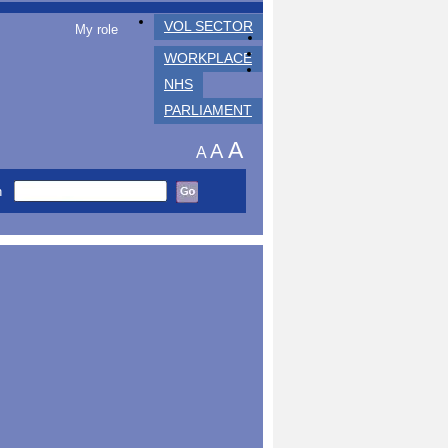
VOL SECTOR
My role
WORKPLACE
NHS
PARLIAMENT
A
A
A
h