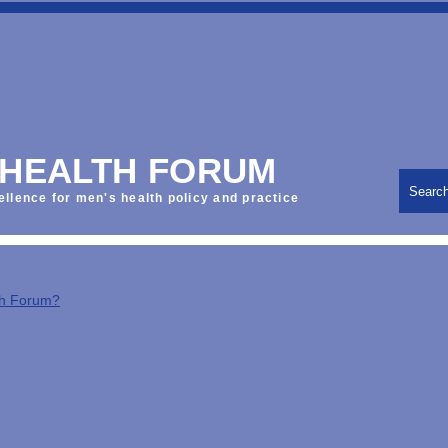
 HEALTH FORUM
Searc
ellence for men's health policy and practice
th Forum?