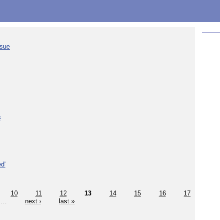
ssue
s
d'
10
11
12
13
14
15
16
17
…
next ›
last »