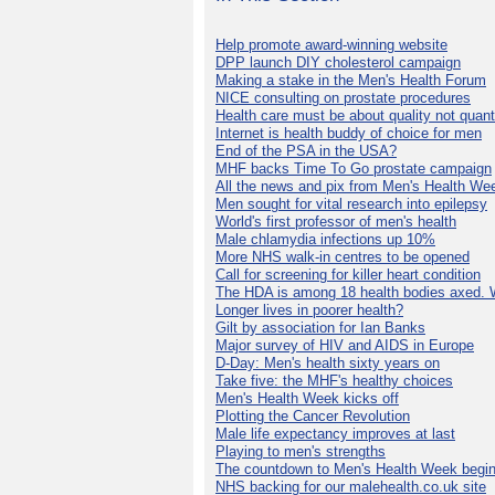
Help promote award-winning website
DPP launch DIY cholesterol campaign
Making a stake in the Men's Health Forum
NICE consulting on prostate procedures
Health care must be about quality not quant
Internet is health buddy of choice for men
End of the PSA in the USA?
MHF backs Time To Go prostate campaign
All the news and pix from Men's Health We
Men sought for vital research into epilepsy
World's first professor of men's health
Male chlamydia infections up 10%
More NHS walk-in centres to be opened
Call for screening for killer heart condition
The HDA is among 18 health bodies axed. 
Longer lives in poorer health?
Gilt by association for Ian Banks
Major survey of HIV and AIDS in Europe
D-Day: Men's health sixty years on
Take five: the MHF's healthy choices
Men's Health Week kicks off
Plotting the Cancer Revolution
Male life expectancy improves at last
Playing to men's strengths
The countdown to Men's Health Week begin
NHS backing for our malehealth.co.uk site