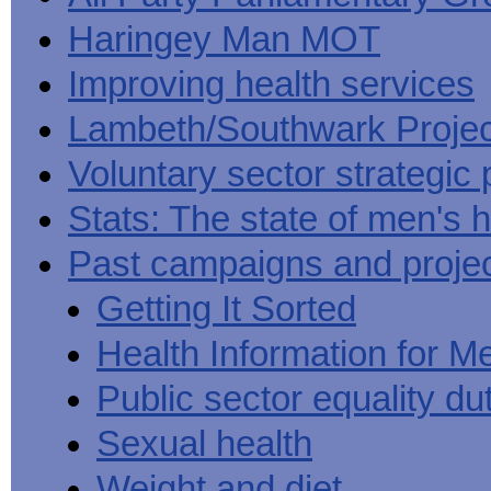
Haringey Man MOT
Improving health services
Lambeth/Southwark Projec
Voluntary sector strategic 
Stats: The state of men's h
Past campaigns and proje
Getting It Sorted
Health Information for M
Public sector equality du
Sexual health
Weight and diet