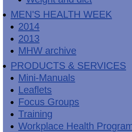
MEN'S HEALTH WEEK
2014
2013
MHW archive
PRODUCTS & SERVICES
Mini-Manuals
Leaflets
Focus Groups
Training
Workplace Health Progra