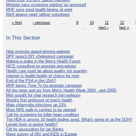
Minister says screening starting 'as promised'
MHF says good health begins at work
We'll always need 'willing' volunteers
« first
‹ previous
…
9
10
11
12
…
next ›
last »
In This Section
Help promote award-winning website
DPP launch DIY cholesterol campaign
Making a stake in the Men's Health Forum
NICE consulting on prostate procedures
Health care must be about quality not quantity
Internet is health buddy of choice for men
End of the PSA in the USA?
MHF backs Time To Go prostate campaign
All the news and pix from Men's Health Week 2004 - and 2005!
Men sought for vital research into epilepsy
World's first professor of men's health
Male chlamydia infections up 10%
More NHS walk-in centres to be opened
Call for screening for killer heart condition
The HDA is among 18 health bodies axed. What's going on at the DOH?
Longer lives in poorer health?
Gilt by association for Ian Banks
Major survey of HIV and AIDS in Europe