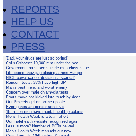
REPORTS
HELP US
CONTACT
PRESS
'Dad, your drugs are just so boring!'
Colin Osborne: 10,000 mm under the sea
Government must see suicide as a class issue
Life-expectancy gap closing across Europe
NICE bowel cancer decision 'a scandal'
Random tests: 38% have high BP
Man's best friend and worst enemy
Concern over male chlamydia tests
Boots move not kicked into touch by docs
Our Projects get an online update
Even genes are gender-sensitive
18 million men have mental health problems
Mens' Health Week is a team effort
Our malehealth website recognised again
Less is more? Number of PCTs halved
Men's Health Week manuals out now
Good Lord, it's MHF patron Kamlesh