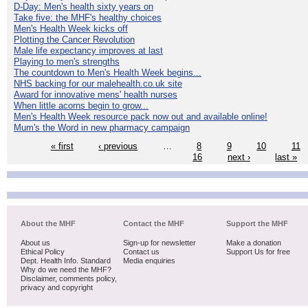
D-Day: Men's health sixty years on
Take five: the MHF's healthy choices
Men's Health Week kicks off
Plotting the Cancer Revolution
Male life expectancy improves at last
Playing to men's strengths
The countdown to Men's Health Week begins...
NHS backing for our malehealth.co.uk site
Award for innovative mens' health nurses
When little acorns begin to grow...
Men's Health Week resource pack now out and available online!
Mum's the Word in new pharmacy campaign
« first
‹ previous
…
8
9
10
11
16
next ›
last »
About the MHF
Contact the MHF
Support the MHF
About us
Sign-up for newsletter
Make a donation
Ethical Policy
Contact us
Support Us for free
Dept. Health Info. Standard
Media enquiries
Why do we need the MHF?
Disclaimer, comments policy,
privacy and copyright