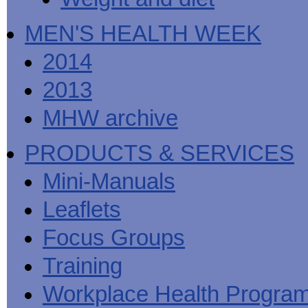
MEN'S HEALTH WEEK
2014
2013
MHW archive
PRODUCTS & SERVICES
Mini-Manuals
Leaflets
Focus Groups
Training
Workplace Health Progra