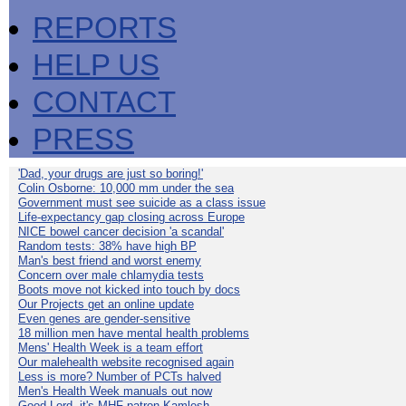
REPORTS
HELP US
CONTACT
PRESS
'Dad, your drugs are just so boring!'
Colin Osborne: 10,000 mm under the sea
Government must see suicide as a class issue
Life-expectancy gap closing across Europe
NICE bowel cancer decision 'a scandal'
Random tests: 38% have high BP
Man's best friend and worst enemy
Concern over male chlamydia tests
Boots move not kicked into touch by docs
Our Projects get an online update
Even genes are gender-sensitive
18 million men have mental health problems
Mens' Health Week is a team effort
Our malehealth website recognised again
Less is more? Number of PCTs halved
Men's Health Week manuals out now
Good Lord, it's MHF patron Kamlesh