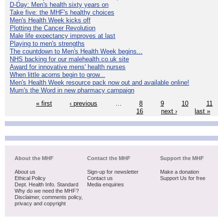
D-Day: Men's health sixty years on
Take five: the MHF's healthy choices
Men's Health Week kicks off
Plotting the Cancer Revolution
Male life expectancy improves at last
Playing to men's strengths
The countdown to Men's Health Week begins...
NHS backing for our malehealth.co.uk site
Award for innovative mens' health nurses
When little acorns begin to grow...
Men's Health Week resource pack now out and available online!
Mum's the Word in new pharmacy campaign
« first
‹ previous
…
8
9
10
11
16
next ›
last »
About the MHF
Contact the MHF
Support the MHF
About us
Sign-up for newsletter
Make a donation
Ethical Policy
Contact us
Support Us for free
Dept. Health Info. Standard
Media enquiries
Why do we need the MHF?
Disclaimer, comments policy,
privacy and copyright