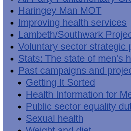
Haringey Man MOT
Improving health services
Lambeth/Southwark Projec
Voluntary sector strategic 
Stats: The state of men's h
Past campaigns and proje
Getting It Sorted
Health Information for M
Public sector equality du
Sexual health
Weight and diet