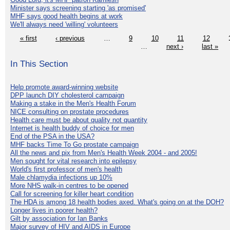
Minister says screening starting 'as promised'
MHF says good health begins at work
We'll always need 'willing' volunteers
« first
‹ previous
…
9
10
11
12
…
next ›
last »
In This Section
Help promote award-winning website
DPP launch DIY cholesterol campaign
Making a stake in the Men's Health Forum
NICE consulting on prostate procedures
Health care must be about quality not quantity
Internet is health buddy of choice for men
End of the PSA in the USA?
MHF backs Time To Go prostate campaign
All the news and pix from Men's Health Week 2004 - and 2005!
Men sought for vital research into epilepsy
World's first professor of men's health
Male chlamydia infections up 10%
More NHS walk-in centres to be opened
Call for screening for killer heart condition
The HDA is among 18 health bodies axed. What's going on at the DOH?
Longer lives in poorer health?
Gilt by association for Ian Banks
Major survey of HIV and AIDS in Europe