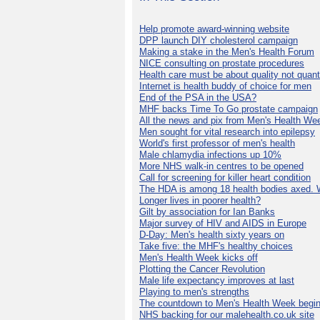
Help promote award-winning website
DPP launch DIY cholesterol campaign
Making a stake in the Men's Health Forum
NICE consulting on prostate procedures
Health care must be about quality not quant
Internet is health buddy of choice for men
End of the PSA in the USA?
MHF backs Time To Go prostate campaign
All the news and pix from Men's Health We
Men sought for vital research into epilepsy
World's first professor of men's health
Male chlamydia infections up 10%
More NHS walk-in centres to be opened
Call for screening for killer heart condition
The HDA is among 18 health bodies axed. 
Longer lives in poorer health?
Gilt by association for Ian Banks
Major survey of HIV and AIDS in Europe
D-Day: Men's health sixty years on
Take five: the MHF's healthy choices
Men's Health Week kicks off
Plotting the Cancer Revolution
Male life expectancy improves at last
Playing to men's strengths
The countdown to Men's Health Week begin
NHS backing for our malehealth.co.uk site