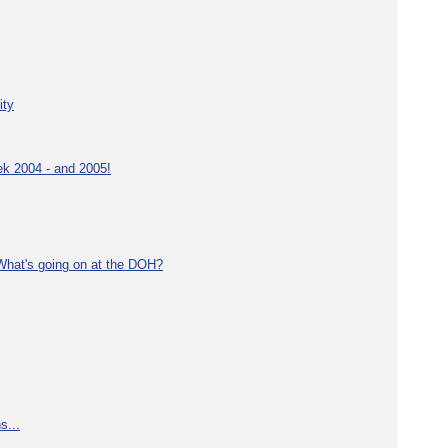
ity
ek 2004 - and 2005!
What's going on at the DOH?
s...