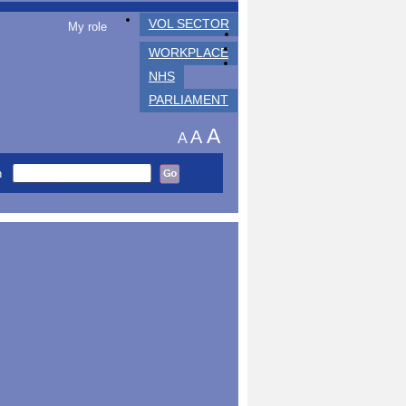
VOL SECTOR
My role
WORKPLACE
NHS
PARLIAMENT
A
A
A
h