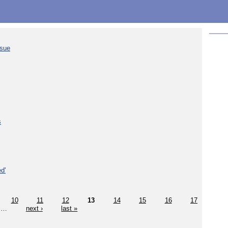
ssue
s
d'
10
11
12
13
14
15
16
17
…
next ›
last »