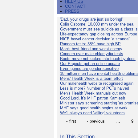
HELP US
CONTACT
PRESS
'Dad, your drugs are just so boring!'
Colin Osborne: 10,000 mm under the sea
Government must see suicide as a class i
Life-expectancy gap closing across Europe
NICE bowel cancer decision 'a scandal'
Random tests: 38% have high BP
Man's best friend and worst enemy
Concern over male chlamydia tests
Boots move not kicked into touch by docs
Our Projects get an online update
Even genes are gender-sensitive
18 million men have mental health problem
Mens' Health Week is a team effort
Our malehealth website recognised again
Less is more? Number of PCTs halved
Men's Health Week manuals out now
Good Lord, it's MHF patron Kamlesh
Minister says screening starting 'as promise
MHF says good health begins at work
We'll always need 'willing' volunteers
« first
‹ previous
…
9
In This Section