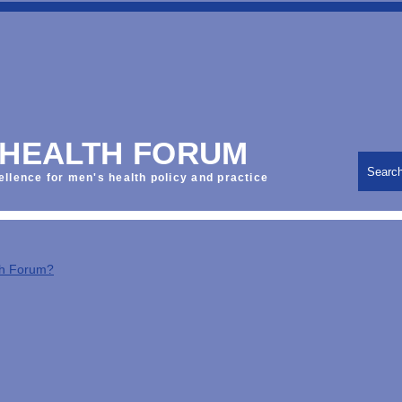
 HEALTH FORUM
Searc
ellence for men's health policy and practice
th Forum?