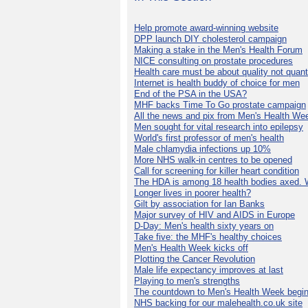
Help promote award-winning website
DPP launch DIY cholesterol campaign
Making a stake in the Men's Health Forum
NICE consulting on prostate procedures
Health care must be about quality not quant
Internet is health buddy of choice for men
End of the PSA in the USA?
MHF backs Time To Go prostate campaign
All the news and pix from Men's Health We
Men sought for vital research into epilepsy
World's first professor of men's health
Male chlamydia infections up 10%
More NHS walk-in centres to be opened
Call for screening for killer heart condition
The HDA is among 18 health bodies axed. 
Longer lives in poorer health?
Gilt by association for Ian Banks
Major survey of HIV and AIDS in Europe
D-Day: Men's health sixty years on
Take five: the MHF's healthy choices
Men's Health Week kicks off
Plotting the Cancer Revolution
Male life expectancy improves at last
Playing to men's strengths
The countdown to Men's Health Week begin
NHS backing for our malehealth.co.uk site