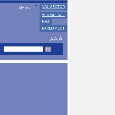
VOL SECTOR
My role
WORKPLACE
NHS
PARLIAMENT
A
A
A
h