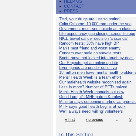
HELP US
CONTACT
PRESS
'Dad, your drugs are just so boring!'
Colin Osborne: 10,000 mm under the sea
Government must see suicide as a class i
Life-expectancy gap closing across Europe
NICE bowel cancer decision 'a scandal'
Random tests: 38% have high BP
Man's best friend and worst enemy
Concern over male chlamydia tests
Boots move not kicked into touch by docs
Our Projects get an online update
Even genes are gender-sensitive
18 million men have mental health problem
Mens' Health Week is a team effort
Our malehealth website recognised again
Less is more? Number of PCTs halved
Men's Health Week manuals out now
Good Lord, it's MHF patron Kamlesh
Minister says screening starting 'as promise
MHF says good health begins at work
We'll always need 'willing' volunteers
« first
‹ previous
…
9
In This Section