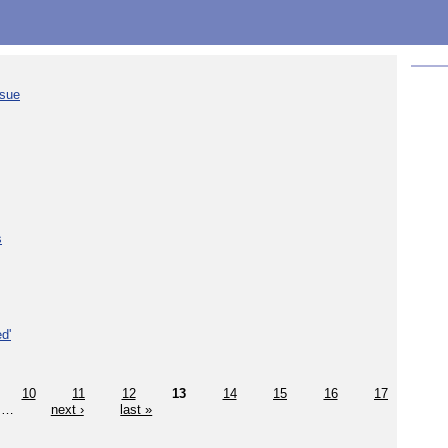
ssue
s
d'
10
11
12
13
14
15
16
17
…
next ›
last »