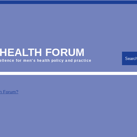
 HEALTH FORUM
Searc
ellence for men's health policy and practice
th Forum?