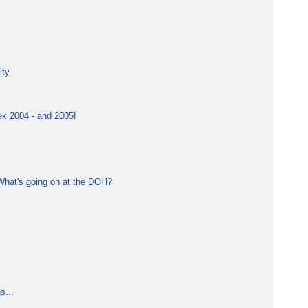
ity
ek 2004 - and 2005!
What's going on at the DOH?
s...