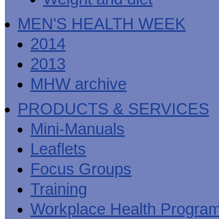
MEN'S HEALTH WEEK
2014
2013
MHW archive
PRODUCTS & SERVICES
Mini-Manuals
Leaflets
Focus Groups
Training
Workplace Health Progra