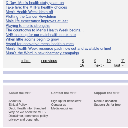
D-Day: Men's health sixty years on
Take five: the MHF's healthy choices
Men's Health Week kicks off
Plotting the Cancer Revolution
Male life expectancy improves at last
Playing to men's strengths
The countdown to Men's Health Week begins...
NHS backing for our malehealth.co.uk site
When little acorns begin to grow...
Award for innovative mens' health nurses
Men's Health Week resource pack now out and available online!
Mum's the Word in new pharmacy campaign
« first
‹ previous
…
8
9
10
11
16
next ›
last »
About the MHF
Contact the MHF
Support the MHF
About us
Sign-up for newsletter
Make a donation
Ethical Policy
Contact us
Support Us for free
Dept. Health Info. Standard
Media enquiries
Why do we need the MHF?
Disclaimer, comments policy,
privacy and copyright