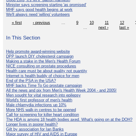
Minister says screening starting 'as promised'
MHF says good health begins at work
We'll always need 'willing' volunteers
« first
‹ previous
…
9
10
11
12
…
next ›
last »
In This Section
Help promote award-winning website
DPP launch DIY cholesterol campaign
Making a stake in the Men's Health Forum
NICE consulting on prostate procedures
Health care must be about quality not quantity
Internet is health buddy of choice for men
End of the PSA in the USA?
MHF backs Time To Go prostate campaign
All the news and pix from Men's Health Week 2004 - and 2005!
Men sought for vital research into epilepsy
World's first professor of men's health
Male chlamydia infections up 10%
More NHS walk-in centres to be opened
Call for screening for killer heart condition
The HDA is among 18 health bodies axed. What's going on at the DOH?
Longer lives in poorer health?
Gilt by association for Ian Banks
Major survey of HIV and AIDS in Europe