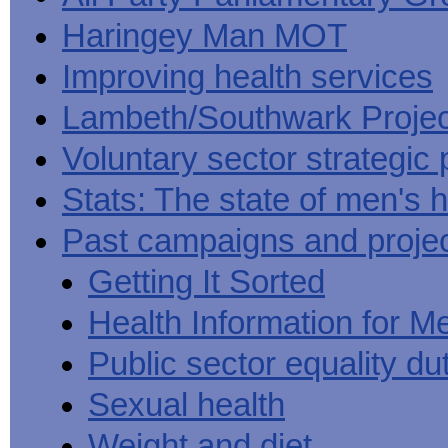
Haringey Man MOT
Improving health services
Lambeth/Southwark Projec
Voluntary sector strategic 
Stats: The state of men's h
Past campaigns and proje
Getting It Sorted
Health Information for M
Public sector equality du
Sexual health
Weight and diet