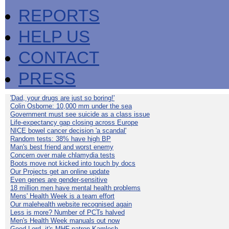
REPORTS
HELP US
CONTACT
PRESS
'Dad, your drugs are just so boring!'
Colin Osborne: 10,000 mm under the sea
Government must see suicide as a class issue
Life-expectancy gap closing across Europe
NICE bowel cancer decision 'a scandal'
Random tests: 38% have high BP
Man's best friend and worst enemy
Concern over male chlamydia tests
Boots move not kicked into touch by docs
Our Projects get an online update
Even genes are gender-sensitive
18 million men have mental health problems
Mens' Health Week is a team effort
Our malehealth website recognised again
Less is more? Number of PCTs halved
Men's Health Week manuals out now
Good Lord, it's MHF patron Kamlesh