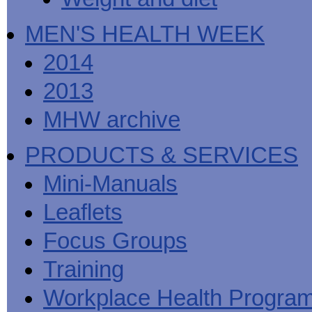
MEN'S HEALTH WEEK
2014
2013
MHW archive
PRODUCTS & SERVICES
Mini-Manuals
Leaflets
Focus Groups
Training
Workplace Health Progra