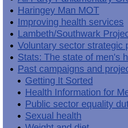
Haringey Man MOT
Improving health services
Lambeth/Southwark Projec
Voluntary sector strategic 
Stats: The state of men's h
Past campaigns and proje
Getting It Sorted
Health Information for M
Public sector equality du
Sexual health
Weight and diet