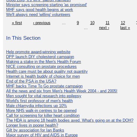
Minister says screening starting 'as promised'
MHF says good health begins at work
We'll always need 'willing' volunteers
« first
‹ previous
…
9
10
11
12
…
next ›
last »
In This Section
Help promote award-winning website
DPP launch DIY cholesterol campaign
Making a stake in the Men's Health Forum
NICE consulting on prostate procedures
Health care must be about quality not quantity
Internet is health buddy of choice for men
End of the PSA in the USA?
MHF backs Time To Go prostate campaign
All the news and pix from Men's Health Week 2004 - and 2005!
Men sought for vital research into epilepsy
World's first professor of men's health
Male chlamydia infections up 10%
More NHS walk-in centres to be opened
Call for screening for killer heart condition
The HDA is among 18 health bodies axed. What's going on at the DOH?
Longer lives in poorer health?
Gilt by association for Ian Banks
Major survey of HIV and AIDS in Europe