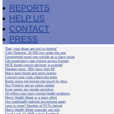
REPORTS
HELP US
CONTACT
PRESS
'Dad, your drugs are just so boring!'
Colin Osborne: 10,000 mm under the sea
Government must see suicide as a class issue
Life-expectancy gap closing across Europe
NICE bowel cancer decision 'a scandal'
Random tests: 38% have high BP
Man's best friend and worst enemy
Concern over male chlamydia tests
Boots move not kicked into touch by docs
Our Projects get an online update
Even genes are gender-sensitive
18 million men have mental health problems
Mens' Health Week is a team effort
Our malehealth website recognised again
Less is more? Number of PCTs halved
Men's Health Week manuals out now
Good Lord, it's MHF patron Kamlesh