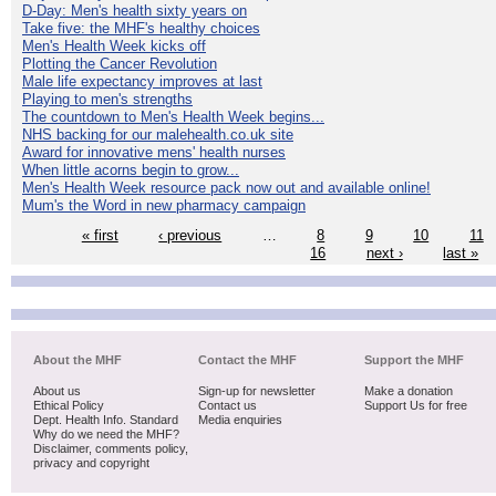
D-Day: Men's health sixty years on
Take five: the MHF's healthy choices
Men's Health Week kicks off
Plotting the Cancer Revolution
Male life expectancy improves at last
Playing to men's strengths
The countdown to Men's Health Week begins...
NHS backing for our malehealth.co.uk site
Award for innovative mens' health nurses
When little acorns begin to grow...
Men's Health Week resource pack now out and available online!
Mum's the Word in new pharmacy campaign
« first
‹ previous
…
8
9
10
11
16
next ›
last »
About the MHF
Contact the MHF
Support the MHF
About us
Sign-up for newsletter
Make a donation
Ethical Policy
Contact us
Support Us for free
Dept. Health Info. Standard
Media enquiries
Why do we need the MHF?
Disclaimer, comments policy,
privacy and copyright