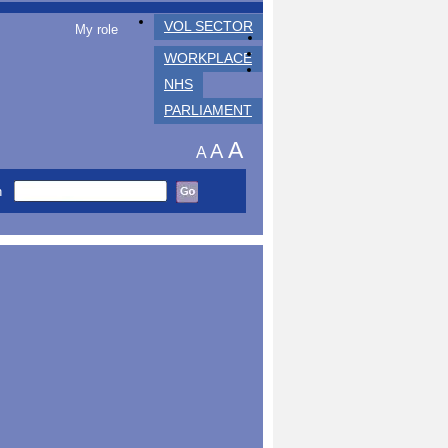
VOL SECTOR
My role
WORKPLACE
NHS
PARLIAMENT
A
A
A
h