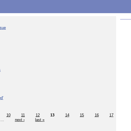
ssue
s
d'
10
11
12
13
14
15
16
17
…
next ›
last »