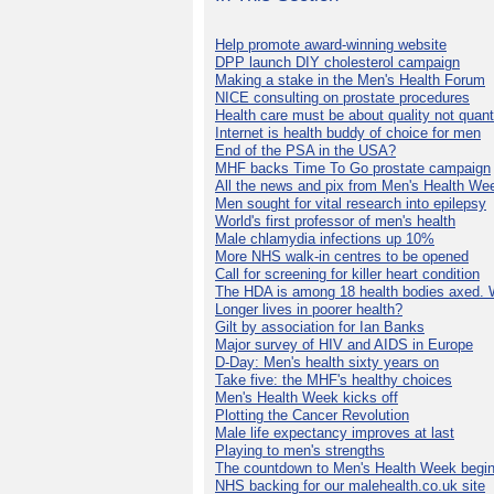
Help promote award-winning website
DPP launch DIY cholesterol campaign
Making a stake in the Men's Health Forum
NICE consulting on prostate procedures
Health care must be about quality not quant
Internet is health buddy of choice for men
End of the PSA in the USA?
MHF backs Time To Go prostate campaign
All the news and pix from Men's Health We
Men sought for vital research into epilepsy
World's first professor of men's health
Male chlamydia infections up 10%
More NHS walk-in centres to be opened
Call for screening for killer heart condition
The HDA is among 18 health bodies axed. 
Longer lives in poorer health?
Gilt by association for Ian Banks
Major survey of HIV and AIDS in Europe
D-Day: Men's health sixty years on
Take five: the MHF's healthy choices
Men's Health Week kicks off
Plotting the Cancer Revolution
Male life expectancy improves at last
Playing to men's strengths
The countdown to Men's Health Week begin
NHS backing for our malehealth.co.uk site