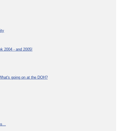
ity
ek 2004 - and 2005!
What's going on at the DOH?
s...