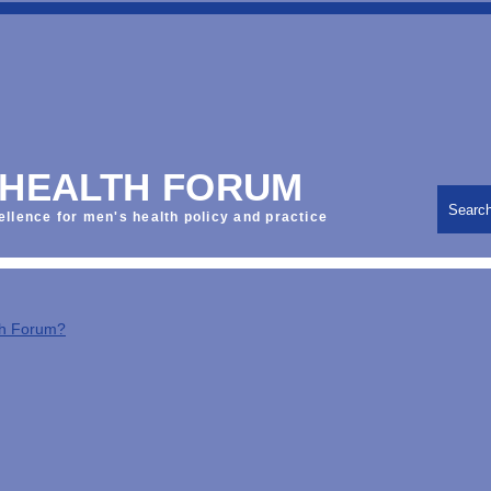
 HEALTH FORUM
Searc
ellence for men's health policy and practice
th Forum?