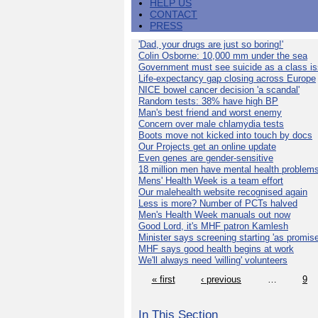
HELP US
CONTACT
PRESS
'Dad, your drugs are just so boring!'
Colin Osborne: 10,000 mm under the sea
Government must see suicide as a class i
Life-expectancy gap closing across Europe
NICE bowel cancer decision 'a scandal'
Random tests: 38% have high BP
Man's best friend and worst enemy
Concern over male chlamydia tests
Boots move not kicked into touch by docs
Our Projects get an online update
Even genes are gender-sensitive
18 million men have mental health problem
Mens' Health Week is a team effort
Our malehealth website recognised again
Less is more? Number of PCTs halved
Men's Health Week manuals out now
Good Lord, it's MHF patron Kamlesh
Minister says screening starting 'as promise
MHF says good health begins at work
We'll always need 'willing' volunteers
« first
‹ previous
…
9
In This Section