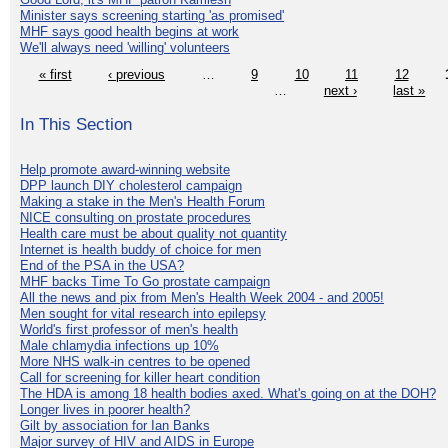
Minister says screening starting 'as promised'
MHF says good health begins at work
We'll always need 'willing' volunteers
« first
‹ previous
…
9
10
11
12
…
next ›
last »
In This Section
Help promote award-winning website
DPP launch DIY cholesterol campaign
Making a stake in the Men's Health Forum
NICE consulting on prostate procedures
Health care must be about quality not quantity
Internet is health buddy of choice for men
End of the PSA in the USA?
MHF backs Time To Go prostate campaign
All the news and pix from Men's Health Week 2004 - and 2005!
Men sought for vital research into epilepsy
World's first professor of men's health
Male chlamydia infections up 10%
More NHS walk-in centres to be opened
Call for screening for killer heart condition
The HDA is among 18 health bodies axed. What's going on at the DOH?
Longer lives in poorer health?
Gilt by association for Ian Banks
Major survey of HIV and AIDS in Europe