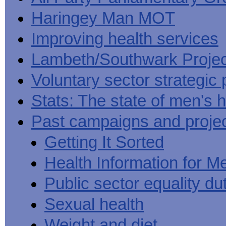
Haringey Man MOT
Improving health services
Lambeth/Southwark Projec
Voluntary sector strategic 
Stats: The state of men's h
Past campaigns and proje
Getting It Sorted
Health Information for M
Public sector equality du
Sexual health
Weight and diet