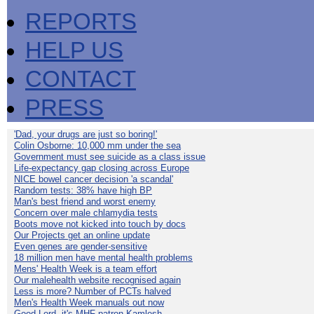
REPORTS
HELP US
CONTACT
PRESS
'Dad, your drugs are just so boring!'
Colin Osborne: 10,000 mm under the sea
Government must see suicide as a class issue
Life-expectancy gap closing across Europe
NICE bowel cancer decision 'a scandal'
Random tests: 38% have high BP
Man's best friend and worst enemy
Concern over male chlamydia tests
Boots move not kicked into touch by docs
Our Projects get an online update
Even genes are gender-sensitive
18 million men have mental health problems
Mens' Health Week is a team effort
Our malehealth website recognised again
Less is more? Number of PCTs halved
Men's Health Week manuals out now
Good Lord, it's MHF patron Kamlesh