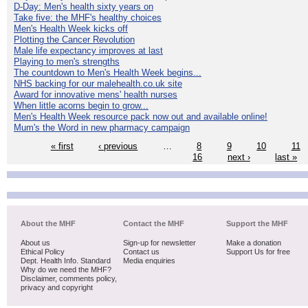
D-Day: Men's health sixty years on
Take five: the MHF's healthy choices
Men's Health Week kicks off
Plotting the Cancer Revolution
Male life expectancy improves at last
Playing to men's strengths
The countdown to Men's Health Week begins...
NHS backing for our malehealth.co.uk site
Award for innovative mens' health nurses
When little acorns begin to grow...
Men's Health Week resource pack now out and available online!
Mum's the Word in new pharmacy campaign
« first
‹ previous
…
8
9
10
11
16
next ›
last »
About the MHF
Contact the MHF
Support the MHF
About us
Sign-up for newsletter
Make a donation
Ethical Policy
Contact us
Support Us for free
Dept. Health Info. Standard
Media enquiries
Why do we need the MHF?
Disclaimer, comments policy,
privacy and copyright