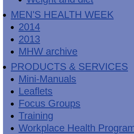
MEN'S HEALTH WEEK
2014
2013
MHW archive
PRODUCTS & SERVICES
Mini-Manuals
Leaflets
Focus Groups
Training
Workplace Health Progra