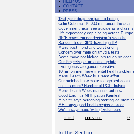
HELP US
CONTACT
PRESS
'Dad, your drugs are just so boring!'
Colin Osborne: 10,000 mm under the sea
Government must see suicide as a class i
Life-expectancy gap closing across Europe
NICE bowel cancer decision 'a scandal'
Random tests: 38% have high BP
Man's best friend and worst enemy
Concern over male chlamydia tests
Boots move not kicked into touch by docs
Our Projects get an online update
Even genes are gender-sensitive
18 million men have mental health problem
Mens' Health Week is a team effort
Our malehealth website recognised again
Less is more? Number of PCTs halved
Men's Health Week manuals out now
Good Lord, it's MHF patron Kamlesh
Minister says screening starting 'as promise
MHF says good health begins at work
We'll always need 'willing' volunteers
« first
‹ previous
…
9
In This Section