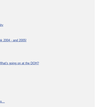
ity
ek 2004 - and 2005!
What's going on at the DOH?
s...