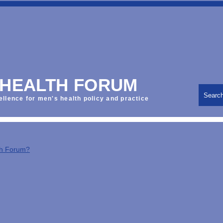
 HEALTH FORUM
Searc
ellence for men's health policy and practice
th Forum?