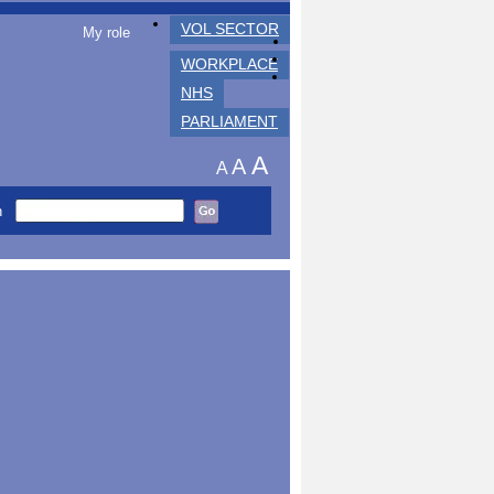
VOL SECTOR
My role
WORKPLACE
NHS
PARLIAMENT
A
A
A
h