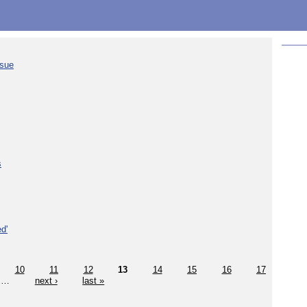
ssue
s
d'
10
11
12
13
14
15
16
17
…
next ›
last »