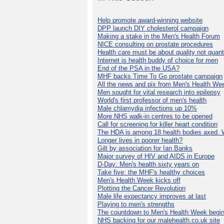
Help promote award-winning website
DPP launch DIY cholesterol campaign
Making a stake in the Men's Health Forum
NICE consulting on prostate procedures
Health care must be about quality not quant
Internet is health buddy of choice for men
End of the PSA in the USA?
MHF backs Time To Go prostate campaign
All the news and pix from Men's Health We
Men sought for vital research into epilepsy
World's first professor of men's health
Male chlamydia infections up 10%
More NHS walk-in centres to be opened
Call for screening for killer heart condition
The HDA is among 18 health bodies axed. 
Longer lives in poorer health?
Gilt by association for Ian Banks
Major survey of HIV and AIDS in Europe
D-Day: Men's health sixty years on
Take five: the MHF's healthy choices
Men's Health Week kicks off
Plotting the Cancer Revolution
Male life expectancy improves at last
Playing to men's strengths
The countdown to Men's Health Week begin
NHS backing for our malehealth.co.uk site