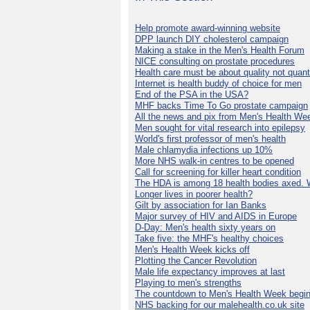
Help promote award-winning website
DPP launch DIY cholesterol campaign
Making a stake in the Men's Health Forum
NICE consulting on prostate procedures
Health care must be about quality not quant
Internet is health buddy of choice for men
End of the PSA in the USA?
MHF backs Time To Go prostate campaign
All the news and pix from Men's Health We
Men sought for vital research into epilepsy
World's first professor of men's health
Male chlamydia infections up 10%
More NHS walk-in centres to be opened
Call for screening for killer heart condition
The HDA is among 18 health bodies axed. 
Longer lives in poorer health?
Gilt by association for Ian Banks
Major survey of HIV and AIDS in Europe
D-Day: Men's health sixty years on
Take five: the MHF's healthy choices
Men's Health Week kicks off
Plotting the Cancer Revolution
Male life expectancy improves at last
Playing to men's strengths
The countdown to Men's Health Week begin
NHS backing for our malehealth.co.uk site