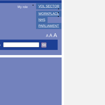
VOL SECTOR
My role
WORKPLACE
NHS
PARLIAMENT
A
A
A
h