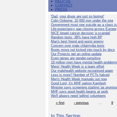
HELP US
CONTACT
PRESS
'Dad, your drugs are just so boring!'
Colin Osborne: 10,000 mm under the sea
Government must see suicide as a class i
Life-expectancy gap closing across Europe
NICE bowel cancer decision 'a scandal'
Random tests: 38% have high BP
Man's best friend and worst enemy
Concern over male chlamydia tests
Boots move not kicked into touch by docs
Our Projects get an online update
Even genes are gender-sensitive
18 million men have mental health problem
Mens' Health Week is a team effort
Our malehealth website recognised again
Less is more? Number of PCTs halved
Men's Health Week manuals out now
Good Lord, it's MHF patron Kamlesh
Minister says screening starting 'as promise
MHF says good health begins at work
We'll always need 'willing' volunteers
« first
‹ previous
…
9
In This Section