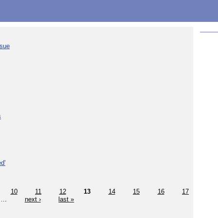
ssue
s
d'
10
11
12
13
14
15
16
17
…
next ›
last »