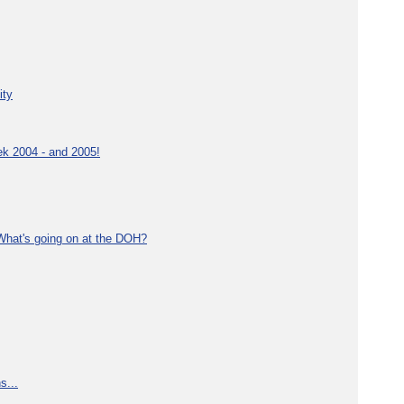
ity
ek 2004 - and 2005!
What's going on at the DOH?
s...