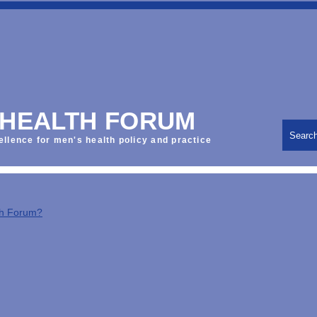
 HEALTH FORUM
Searc
ellence for men's health policy and practice
th Forum?