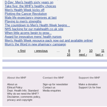
D-Day: Men's health sixty years on
Take five: the MHF's healthy choices
Men's Health Week kicks off
Plotting the Cancer Revolution
Male life expectancy improves at last
Playing to men's strengths
The countdown to Men's Health Week begins...
NHS backing for our malehealth.co.uk site
When little acorns begin to grow...
Award for innovative mens' health nurses
Men's Health Week resource pack now out and available online!
Mum's the Word in new pharmacy campaign
« first
‹ previous
…
8
9
10
11
16
next ›
last »
About the MHF
Contact the MHF
Support the MHF
About us
Sign-up for newsletter
Make a donation
Ethical Policy
Contact us
Support Us for free
Dept. Health Info. Standard
Media enquiries
Why do we need the MHF?
Disclaimer, comments policy,
privacy and copyright