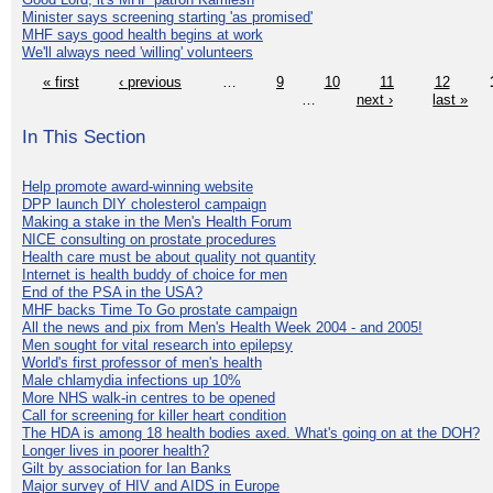
Minister says screening starting 'as promised'
MHF says good health begins at work
We'll always need 'willing' volunteers
« first
‹ previous
…
9
10
11
12
…
next ›
last »
In This Section
Help promote award-winning website
DPP launch DIY cholesterol campaign
Making a stake in the Men's Health Forum
NICE consulting on prostate procedures
Health care must be about quality not quantity
Internet is health buddy of choice for men
End of the PSA in the USA?
MHF backs Time To Go prostate campaign
All the news and pix from Men's Health Week 2004 - and 2005!
Men sought for vital research into epilepsy
World's first professor of men's health
Male chlamydia infections up 10%
More NHS walk-in centres to be opened
Call for screening for killer heart condition
The HDA is among 18 health bodies axed. What's going on at the DOH?
Longer lives in poorer health?
Gilt by association for Ian Banks
Major survey of HIV and AIDS in Europe