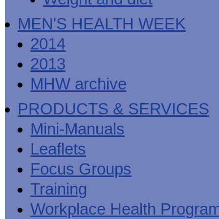
MEN'S HEALTH WEEK
2014
2013
MHW archive
PRODUCTS & SERVICES
Mini-Manuals
Leaflets
Focus Groups
Training
Workplace Health Progra