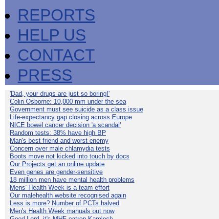
REPORTS
HELP US
CONTACT
PRESS
'Dad, your drugs are just so boring!'
Colin Osborne: 10,000 mm under the sea
Government must see suicide as a class issue
Life-expectancy gap closing across Europe
NICE bowel cancer decision 'a scandal'
Random tests: 38% have high BP
Man's best friend and worst enemy
Concern over male chlamydia tests
Boots move not kicked into touch by docs
Our Projects get an online update
Even genes are gender-sensitive
18 million men have mental health problems
Mens' Health Week is a team effort
Our malehealth website recognised again
Less is more? Number of PCTs halved
Men's Health Week manuals out now
Good Lord, it's MHF patron Kamlesh