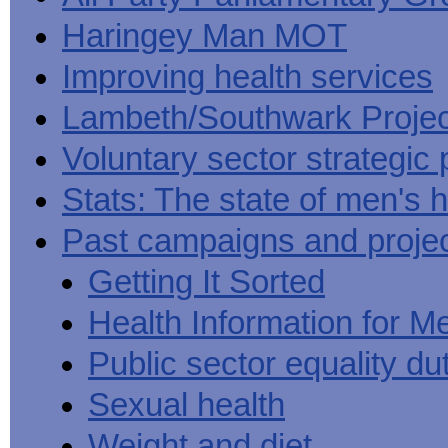
Haringey Man MOT
Improving health services
Lambeth/Southwark Projec
Voluntary sector strategic 
Stats: The state of men's h
Past campaigns and proje
Getting It Sorted
Health Information for M
Public sector equality du
Sexual health
Weight and diet