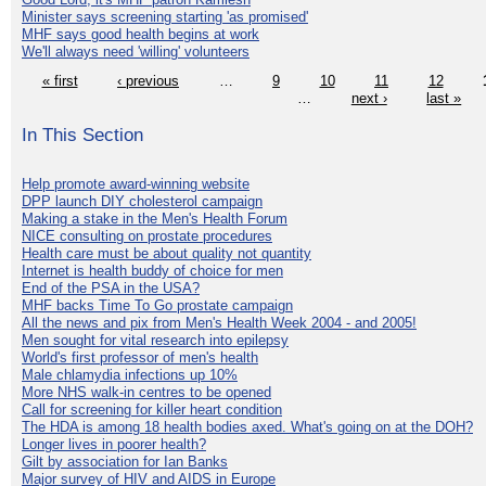
Minister says screening starting 'as promised'
MHF says good health begins at work
We'll always need 'willing' volunteers
« first
‹ previous
…
9
10
11
12
…
next ›
last »
In This Section
Help promote award-winning website
DPP launch DIY cholesterol campaign
Making a stake in the Men's Health Forum
NICE consulting on prostate procedures
Health care must be about quality not quantity
Internet is health buddy of choice for men
End of the PSA in the USA?
MHF backs Time To Go prostate campaign
All the news and pix from Men's Health Week 2004 - and 2005!
Men sought for vital research into epilepsy
World's first professor of men's health
Male chlamydia infections up 10%
More NHS walk-in centres to be opened
Call for screening for killer heart condition
The HDA is among 18 health bodies axed. What's going on at the DOH?
Longer lives in poorer health?
Gilt by association for Ian Banks
Major survey of HIV and AIDS in Europe