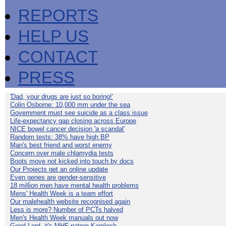
REPORTS
HELP US
CONTACT
PRESS
'Dad, your drugs are just so boring!'
Colin Osborne: 10,000 mm under the sea
Government must see suicide as a class issue
Life-expectancy gap closing across Europe
NICE bowel cancer decision 'a scandal'
Random tests: 38% have high BP
Man's best friend and worst enemy
Concern over male chlamydia tests
Boots move not kicked into touch by docs
Our Projects get an online update
Even genes are gender-sensitive
18 million men have mental health problems
Mens' Health Week is a team effort
Our malehealth website recognised again
Less is more? Number of PCTs halved
Men's Health Week manuals out now
Good Lord, it's MHF patron Kamlesh