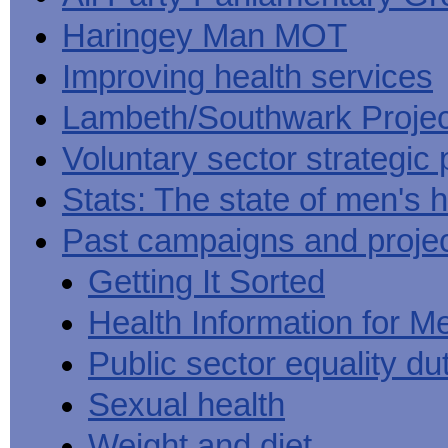
Haringey Man MOT
Improving health services
Lambeth/Southwark Projec
Voluntary sector strategic 
Stats: The state of men's h
Past campaigns and proje
Getting It Sorted
Health Information for M
Public sector equality du
Sexual health
Weight and diet