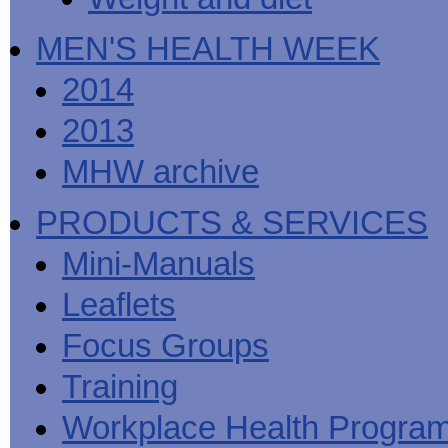
MEN'S HEALTH WEEK
2014
2013
MHW archive
PRODUCTS & SERVICES
Mini-Manuals
Leaflets
Focus Groups
Training
Workplace Health Progra