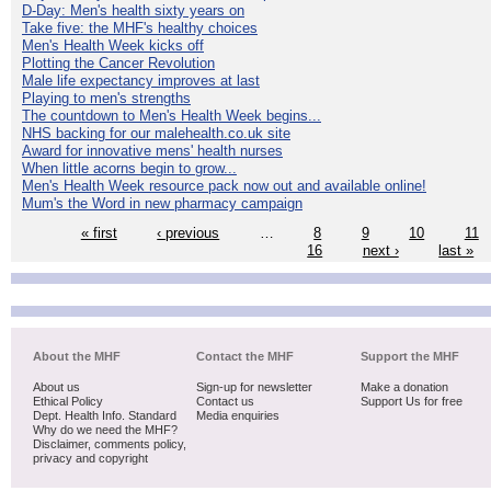
D-Day: Men's health sixty years on
Take five: the MHF's healthy choices
Men's Health Week kicks off
Plotting the Cancer Revolution
Male life expectancy improves at last
Playing to men's strengths
The countdown to Men's Health Week begins...
NHS backing for our malehealth.co.uk site
Award for innovative mens' health nurses
When little acorns begin to grow...
Men's Health Week resource pack now out and available online!
Mum's the Word in new pharmacy campaign
« first
‹ previous
…
8
9
10
11
16
next ›
last »
About the MHF
Contact the MHF
Support the MHF
About us
Sign-up for newsletter
Make a donation
Ethical Policy
Contact us
Support Us for free
Dept. Health Info. Standard
Media enquiries
Why do we need the MHF?
Disclaimer, comments policy,
privacy and copyright