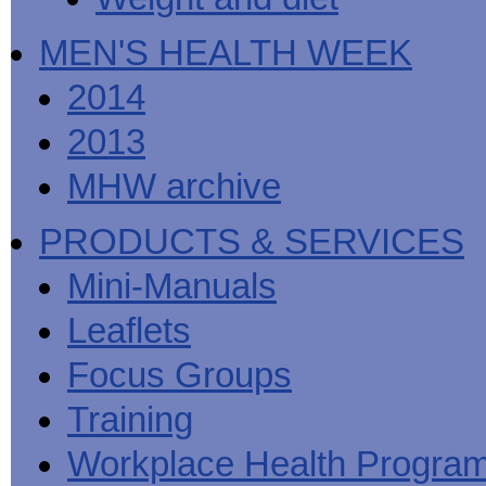
MEN'S HEALTH WEEK
2014
2013
MHW archive
PRODUCTS & SERVICES
Mini-Manuals
Leaflets
Focus Groups
Training
Workplace Health Progra