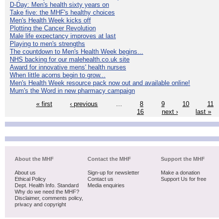
D-Day: Men's health sixty years on
Take five: the MHF's healthy choices
Men's Health Week kicks off
Plotting the Cancer Revolution
Male life expectancy improves at last
Playing to men's strengths
The countdown to Men's Health Week begins...
NHS backing for our malehealth.co.uk site
Award for innovative mens' health nurses
When little acorns begin to grow...
Men's Health Week resource pack now out and available online!
Mum's the Word in new pharmacy campaign
« first
‹ previous
…
8
9
10
11
16
next ›
last »
About the MHF
Contact the MHF
Support the MHF
About us
Sign-up for newsletter
Make a donation
Ethical Policy
Contact us
Support Us for free
Dept. Health Info. Standard
Media enquiries
Why do we need the MHF?
Disclaimer, comments policy,
privacy and copyright