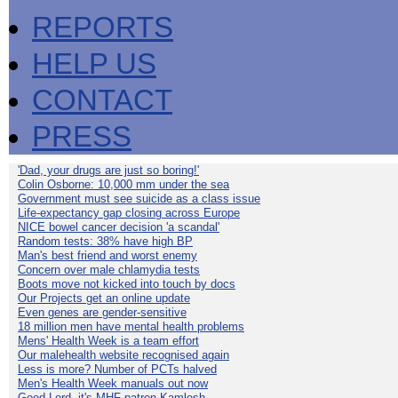
REPORTS
HELP US
CONTACT
PRESS
'Dad, your drugs are just so boring!'
Colin Osborne: 10,000 mm under the sea
Government must see suicide as a class issue
Life-expectancy gap closing across Europe
NICE bowel cancer decision 'a scandal'
Random tests: 38% have high BP
Man's best friend and worst enemy
Concern over male chlamydia tests
Boots move not kicked into touch by docs
Our Projects get an online update
Even genes are gender-sensitive
18 million men have mental health problems
Mens' Health Week is a team effort
Our malehealth website recognised again
Less is more? Number of PCTs halved
Men's Health Week manuals out now
Good Lord, it's MHF patron Kamlesh