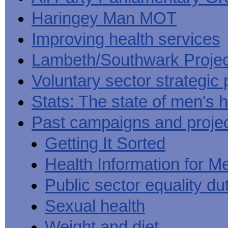
Haringey Man MOT
Improving health services
Lambeth/Southwark Projec
Voluntary sector strategic 
Stats: The state of men's h
Past campaigns and proje
Getting It Sorted
Health Information for M
Public sector equality du
Sexual health
Weight and diet