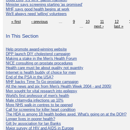
Minister says screening starting 'as promised'
MHF says good health begins at work
We'll always need 'willing' volunteers
« first
‹ previous
…
9
10
11
12
…
next ›
last »
In This Section
Help promote award-winning website
DPP launch DIY cholesterol campaign
Making a stake in the Men's Health Forum
NICE consulting on prostate procedures
Health care must be about quality not quantity
Internet is health buddy of choice for men
End of the PSA in the USA?
MHF backs Time To Go prostate campaign
All the news and pix from Men's Health Week 2004 - and 2005!
Men sought for vital research into epilepsy
World's first professor of men's health
Male chlamydia infections up 10%
More NHS walk-in centres to be opened
Call for screening for killer heart condition
The HDA is among 18 health bodies axed. What's going on at the DOH?
Longer lives in poorer health?
Gilt by association for Ian Banks
Major survey of HIV and AIDS in Europe