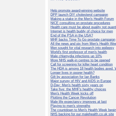
Help promote award-winning website
DPP launch DIY cholesterol campaign
Making a stake in the Men's Health Forum
NICE consulting on prostate procedures
Health care must be about quality not quant
Internet is health buddy of choice for men
End of the PSA in the USA?
MHF backs Time To Go prostate campaign
All the news and pix from Men's Health We
Men sought for vital research into epilepsy
World's first professor of men's health
Male chlamydia infections up 10%
More NHS walk-in centres to be opened
Call for screening for killer heart condition
The HDA is among 18 health bodies axed. 
Longer lives in poorer health?
Gilt by association for Ian Banks
Major survey of HIV and AIDS in Europe
D-Day: Men's health sixty years on
Take five: the MHF's healthy choices
Men's Health Week kicks off
Plotting the Cancer Revolution
Male life expectancy improves at last
Playing to men's strengths
The countdown to Men's Health Week begin
NHS backing for our malehealth.co.uk site