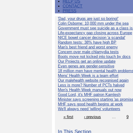
HELP US
CONTACT
PRESS
'Dad, your drugs are just so boring!'
Colin Osborne: 10,000 mm under the sea
Government must see suicide as a class i
Life-expectancy gap closing across Europe
NICE bowel cancer decision 'a scandal'
Random tests: 38% have high BP
Man's best friend and worst enemy
Concern over male chlamydia tests
Boots move not kicked into touch by docs
Our Projects get an online update
Even genes are gender-sensitive
18 million men have mental health problem
Mens' Health Week is a team effort
Our malehealth website recognised again
Less is more? Number of PCTs halved
Men's Health Week manuals out now
Good Lord, it's MHF patron Kamlesh
Minister says screening starting 'as promise
MHF says good health begins at work
We'll always need 'willing' volunteers
« first
‹ previous
…
9
In This Section