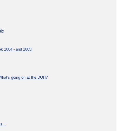
ity
ek 2004 - and 2005!
What's going on at the DOH?
s...