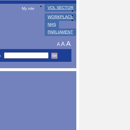
VOL SECTOR
My role
WORKPLACE
NHS
PARLIAMENT
A
A
A
h