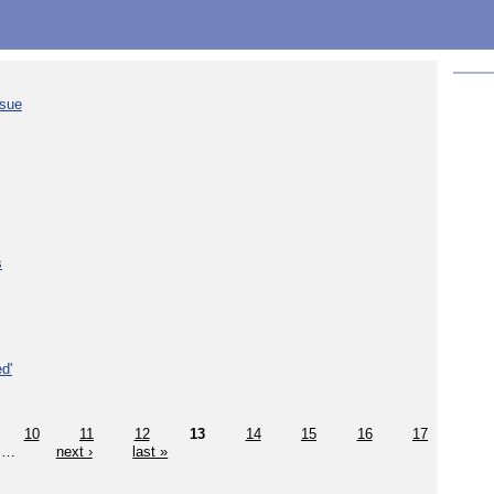
ssue
s
d'
10
11
12
13
14
15
16
17
…
next ›
last »