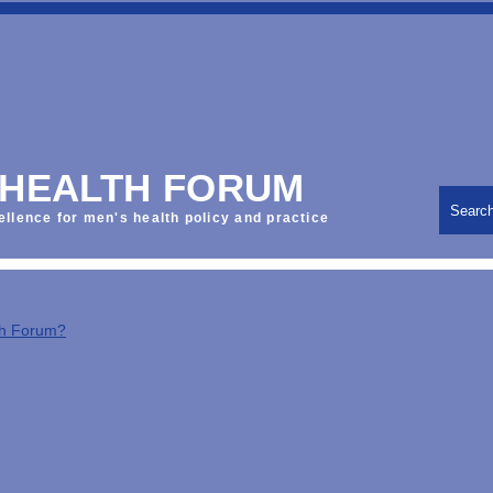
 HEALTH FORUM
Searc
ellence for men's health policy and practice
th Forum?