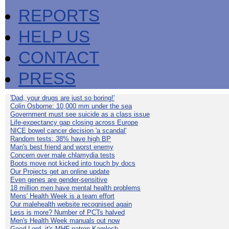
REPORTS
HELP US
CONTACT
PRESS
'Dad, your drugs are just so boring!'
Colin Osborne: 10,000 mm under the sea
Government must see suicide as a class issue
Life-expectancy gap closing across Europe
NICE bowel cancer decision 'a scandal'
Random tests: 38% have high BP
Man's best friend and worst enemy
Concern over male chlamydia tests
Boots move not kicked into touch by docs
Our Projects get an online update
Even genes are gender-sensitive
18 million men have mental health problems
Mens' Health Week is a team effort
Our malehealth website recognised again
Less is more? Number of PCTs halved
Men's Health Week manuals out now
Good Lord, it's MHF patron Kamlesh