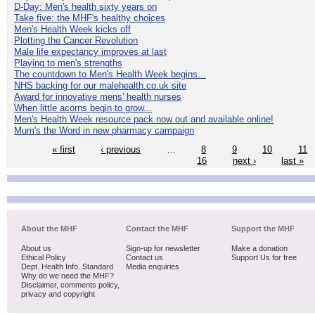
D-Day: Men's health sixty years on
Take five: the MHF's healthy choices
Men's Health Week kicks off
Plotting the Cancer Revolution
Male life expectancy improves at last
Playing to men's strengths
The countdown to Men's Health Week begins...
NHS backing for our malehealth.co.uk site
Award for innovative mens' health nurses
When little acorns begin to grow...
Men's Health Week resource pack now out and available online!
Mum's the Word in new pharmacy campaign
« first
‹ previous
…
8
9
10
11
16
next ›
last »
About the MHF
Contact the MHF
Support the MHF
About us
Sign-up for newsletter
Make a donation
Ethical Policy
Contact us
Support Us for free
Dept. Health Info. Standard
Media enquiries
Why do we need the MHF?
Disclaimer, comments policy,
privacy and copyright