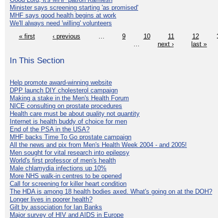
Minister says screening starting 'as promised'
MHF says good health begins at work
We'll always need 'willing' volunteers
« first
‹ previous
…
9
10
11
12
…
next ›
last »
In This Section
Help promote award-winning website
DPP launch DIY cholesterol campaign
Making a stake in the Men's Health Forum
NICE consulting on prostate procedures
Health care must be about quality not quantity
Internet is health buddy of choice for men
End of the PSA in the USA?
MHF backs Time To Go prostate campaign
All the news and pix from Men's Health Week 2004 - and 2005!
Men sought for vital research into epilepsy
World's first professor of men's health
Male chlamydia infections up 10%
More NHS walk-in centres to be opened
Call for screening for killer heart condition
The HDA is among 18 health bodies axed. What's going on at the DOH?
Longer lives in poorer health?
Gilt by association for Ian Banks
Major survey of HIV and AIDS in Europe