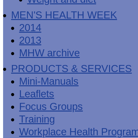
MEN'S HEALTH WEEK
2014
2013
MHW archive
PRODUCTS & SERVICES
Mini-Manuals
Leaflets
Focus Groups
Training
Workplace Health Progra