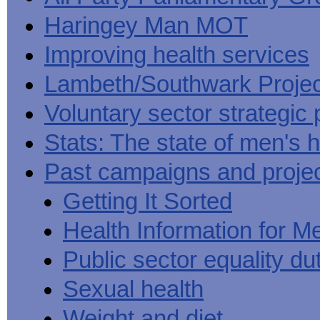
Haringey Man MOT
Improving health services
Lambeth/Southwark Projec
Voluntary sector strategic 
Stats: The state of men's h
Past campaigns and proje
Getting It Sorted
Health Information for M
Public sector equality du
Sexual health
Weight and diet