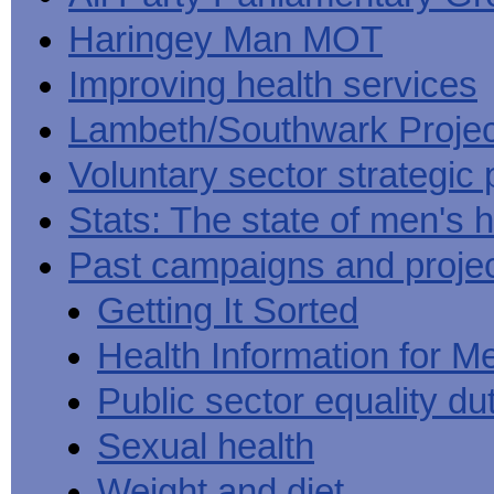
Haringey Man MOT
Improving health services
Lambeth/Southwark Projec
Voluntary sector strategic 
Stats: The state of men's h
Past campaigns and proje
Getting It Sorted
Health Information for M
Public sector equality du
Sexual health
Weight and diet