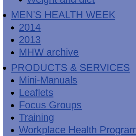
MEN'S HEALTH WEEK
2014
2013
MHW archive
PRODUCTS & SERVICES
Mini-Manuals
Leaflets
Focus Groups
Training
Workplace Health Progra