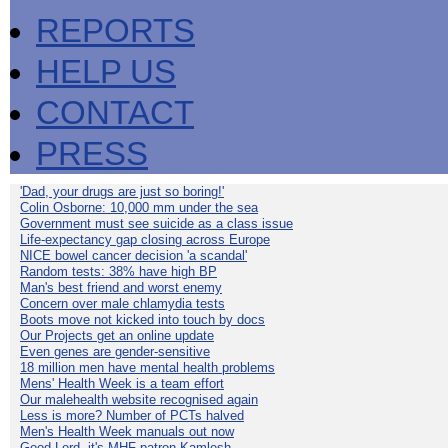
REPORTS
HELP US
CONTACT
PRESS
'Dad, your drugs are just so boring!'
Colin Osborne: 10,000 mm under the sea
Government must see suicide as a class issue
Life-expectancy gap closing across Europe
NICE bowel cancer decision 'a scandal'
Random tests: 38% have high BP
Man's best friend and worst enemy
Concern over male chlamydia tests
Boots move not kicked into touch by docs
Our Projects get an online update
Even genes are gender-sensitive
18 million men have mental health problems
Mens' Health Week is a team effort
Our malehealth website recognised again
Less is more? Number of PCTs halved
Men's Health Week manuals out now
Good Lord, it's MHF patron Kamlesh