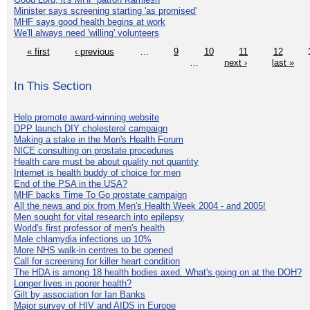
Minister says screening starting 'as promised'
MHF says good health begins at work
We'll always need 'willing' volunteers
« first
‹ previous
…
9
10
11
12
…
next ›
last »
In This Section
Help promote award-winning website
DPP launch DIY cholesterol campaign
Making a stake in the Men's Health Forum
NICE consulting on prostate procedures
Health care must be about quality not quantity
Internet is health buddy of choice for men
End of the PSA in the USA?
MHF backs Time To Go prostate campaign
All the news and pix from Men's Health Week 2004 - and 2005!
Men sought for vital research into epilepsy
World's first professor of men's health
Male chlamydia infections up 10%
More NHS walk-in centres to be opened
Call for screening for killer heart condition
The HDA is among 18 health bodies axed. What's going on at the DOH?
Longer lives in poorer health?
Gilt by association for Ian Banks
Major survey of HIV and AIDS in Europe