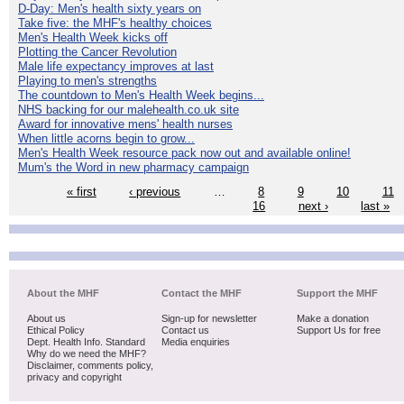
D-Day: Men's health sixty years on
Take five: the MHF's healthy choices
Men's Health Week kicks off
Plotting the Cancer Revolution
Male life expectancy improves at last
Playing to men's strengths
The countdown to Men's Health Week begins...
NHS backing for our malehealth.co.uk site
Award for innovative mens' health nurses
When little acorns begin to grow...
Men's Health Week resource pack now out and available online!
Mum's the Word in new pharmacy campaign
« first
‹ previous
…
8
9
10
11
16
next ›
last »
About the MHF
Contact the MHF
Support the MHF
About us
Sign-up for newsletter
Make a donation
Ethical Policy
Contact us
Support Us for free
Dept. Health Info. Standard
Media enquiries
Why do we need the MHF?
Disclaimer, comments policy,
privacy and copyright