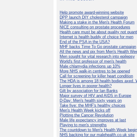
Help promote award-winning website
DPP launch DIY cholesterol campaign
Making a stake in the Men's Health Forum
NICE consulting on prostate procedures
Health care must be about quality not quant
Internet is health buddy of choice for men
End of the PSA in the USA?
MHF backs Time To Go prostate campaign
All the news and pix from Men's Health We
Men sought for vital research into epilepsy
World's first professor of men's health
Male chlamydia infections up 10%
More NHS walk-in centres to be opened
Call for screening for killer heart condition
The HDA is among 18 health bodies axed. 
Longer lives in poorer health?
Gilt by association for Ian Banks
Major survey of HIV and AIDS in Europe
D-Day: Men's health sixty years on
Take five: the MHF's healthy choices
Men's Health Week kicks off
Plotting the Cancer Revolution
Male life expectancy improves at last
Playing to men's strengths
The countdown to Men's Health Week begin
NHS backing for our malehealth.co.uk site