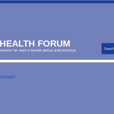
 HEALTH FORUM
Searc
ellence for men's health policy and practice
th Forum?