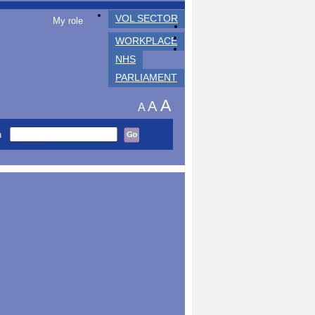
VOL SECTOR
My role
WORKPLACE
NHS
PARLIAMENT
A
A
A
h