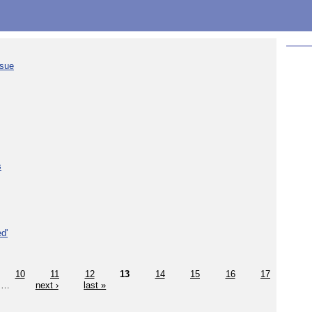
ssue
s
d'
10
11
12
13
14
15
16
17
…
next ›
last »