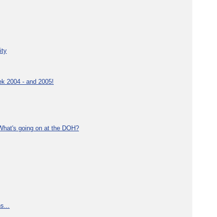
ity
ek 2004 - and 2005!
What's going on at the DOH?
s...