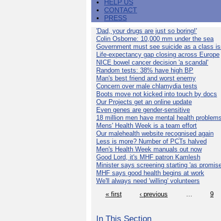
HELP US
CONTACT
PRESS
'Dad, your drugs are just so boring!'
Colin Osborne: 10,000 mm under the sea
Government must see suicide as a class i
Life-expectancy gap closing across Europe
NICE bowel cancer decision 'a scandal'
Random tests: 38% have high BP
Man's best friend and worst enemy
Concern over male chlamydia tests
Boots move not kicked into touch by docs
Our Projects get an online update
Even genes are gender-sensitive
18 million men have mental health problem
Mens' Health Week is a team effort
Our malehealth website recognised again
Less is more? Number of PCTs halved
Men's Health Week manuals out now
Good Lord, it's MHF patron Kamlesh
Minister says screening starting 'as promise
MHF says good health begins at work
We'll always need 'willing' volunteers
« first
‹ previous
…
9
In This Section