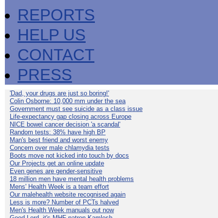
REPORTS
HELP US
CONTACT
PRESS
'Dad, your drugs are just so boring!'
Colin Osborne: 10,000 mm under the sea
Government must see suicide as a class issue
Life-expectancy gap closing across Europe
NICE bowel cancer decision 'a scandal'
Random tests: 38% have high BP
Man's best friend and worst enemy
Concern over male chlamydia tests
Boots move not kicked into touch by docs
Our Projects get an online update
Even genes are gender-sensitive
18 million men have mental health problems
Mens' Health Week is a team effort
Our malehealth website recognised again
Less is more? Number of PCTs halved
Men's Health Week manuals out now
Good Lord, it's MHF patron Kamlesh