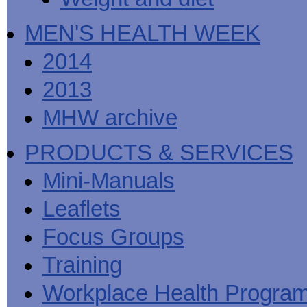
MEN'S HEALTH WEEK
2014
2013
MHW archive
PRODUCTS & SERVICES
Mini-Manuals
Leaflets
Focus Groups
Training
Workplace Health Progra