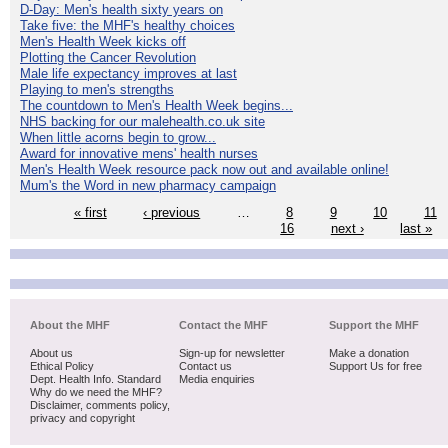
D-Day: Men's health sixty years on
Take five: the MHF's healthy choices
Men's Health Week kicks off
Plotting the Cancer Revolution
Male life expectancy improves at last
Playing to men's strengths
The countdown to Men's Health Week begins...
NHS backing for our malehealth.co.uk site
When little acorns begin to grow...
Award for innovative mens' health nurses
Men's Health Week resource pack now out and available online!
Mum's the Word in new pharmacy campaign
« first
‹ previous
…
8
9
10
11
16
next ›
last »
About the MHF
Contact the MHF
Support the MHF
About us
Sign-up for newsletter
Make a donation
Ethical Policy
Contact us
Support Us for free
Dept. Health Info. Standard
Media enquiries
Why do we need the MHF?
Disclaimer, comments policy,
privacy and copyright