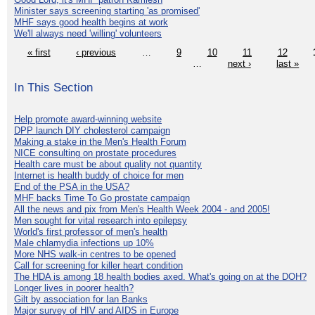
Minister says screening starting 'as promised'
MHF says good health begins at work
We'll always need 'willing' volunteers
« first
‹ previous
…
9
10
11
12
…
next ›
last »
In This Section
Help promote award-winning website
DPP launch DIY cholesterol campaign
Making a stake in the Men's Health Forum
NICE consulting on prostate procedures
Health care must be about quality not quantity
Internet is health buddy of choice for men
End of the PSA in the USA?
MHF backs Time To Go prostate campaign
All the news and pix from Men's Health Week 2004 - and 2005!
Men sought for vital research into epilepsy
World's first professor of men's health
Male chlamydia infections up 10%
More NHS walk-in centres to be opened
Call for screening for killer heart condition
The HDA is among 18 health bodies axed. What's going on at the DOH?
Longer lives in poorer health?
Gilt by association for Ian Banks
Major survey of HIV and AIDS in Europe