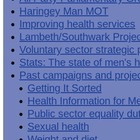
Haringey Man MOT
Improving health services
Lambeth/Southwark Projec
Voluntary sector strategic 
Stats: The state of men's h
Past campaigns and proje
Getting It Sorted
Health Information for M
Public sector equality du
Sexual health
Weight and diet