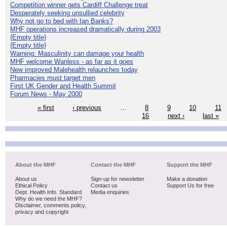
Competition winner gets Cardiff Challenge treat
Desperately seeking unsullied celebrity
Why not go to bed with Ian Banks?
MHF operations increased dramatically during 2003
{Empty title}
{Empty title}
Warning: Masculinity can damage your health
MHF welcome Wanless - as far as it goes
New improved Malehealth relaunches today
Pharmacies must target men
First UK Gender and Health Summit
Forum News - May 2000
« first
‹ previous
…
8
9
10
11
16
next ›
last »
About the MHF
Contact the MHF
Support the MHF
About us
Sign-up for newsletter
Make a donation
Ethical Policy
Contact us
Support Us for free
Dept. Health Info. Standard
Media enquiries
Why do we need the MHF?
Disclaimer, comments policy,
privacy and copyright