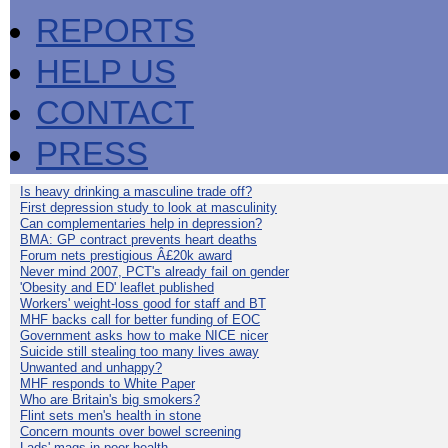
REPORTS
HELP US
CONTACT
PRESS
Is heavy drinking a masculine trade off?
First depression study to look at masculinity
Can complementaries help in depression?
BMA: GP contract prevents heart deaths
Forum nets prestigious Â£20k award
Never mind 2007, PCT's already fail on gender
'Obesity and ED' leaflet published
Workers' weight-loss good for staff and BT
MHF backs call for better funding of EOC
Government asks how to make NICE nicer
Suicide still stealing too many lives away
Unwanted and unhappy?
MHF responds to White Paper
Who are Britain's big smokers?
Flint sets men's health in stone
Concern mounts over bowel screening
Lads' mags in poor health