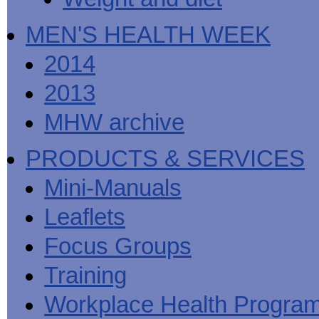
MEN'S HEALTH WEEK
2014
2013
MHW archive
PRODUCTS & SERVICES
Mini-Manuals
Leaflets
Focus Groups
Training
Workplace Health Progra