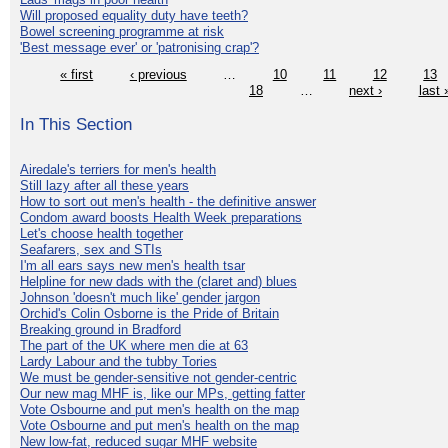
Will proposed equality duty have teeth?
Bowel screening programme at risk
'Best message ever' or 'patronising crap'?
« first
‹ previous
…
10
11
12
13
18
…
next ›
last 
In This Section
Airedale's terriers for men's health
Still lazy after all these years
How to sort out men's health - the definitive answer
Condom award boosts Health Week preparations
Let's choose health together
Seafarers, sex and STIs
I'm all ears says new men's health tsar
Helpline for new dads with the (claret and) blues
Johnson 'doesn't much like' gender jargon
Orchid's Colin Osborne is the Pride of Britain
Breaking ground in Bradford
The part of the UK where men die at 63
Lardy Labour and the tubby Tories
We must be gender-sensitive not gender-centric
Our new mag MHF is, like our MPs, getting fatter
Vote Osbourne and put men's health on the map
Vote Osbourne and put men's health on the map
New low-fat, reduced sugar MHF website