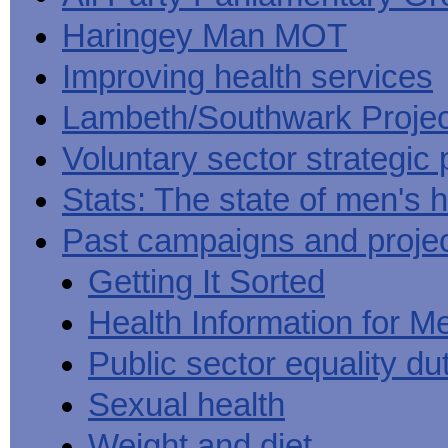
Haringey Man MOT
Improving health services
Lambeth/Southwark Projec
Voluntary sector strategic 
Stats: The state of men's h
Past campaigns and proje
Getting It Sorted
Health Information for M
Public sector equality du
Sexual health
Weight and diet