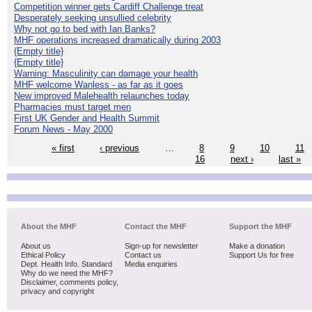
Competition winner gets Cardiff Challenge treat
Desperately seeking unsullied celebrity
Why not go to bed with Ian Banks?
MHF operations increased dramatically during 2003
{Empty title}
{Empty title}
Warning: Masculinity can damage your health
MHF welcome Wanless - as far as it goes
New improved Malehealth relaunches today
Pharmacies must target men
First UK Gender and Health Summit
Forum News - May 2000
« first
‹ previous
…
8
9
10
11
16
next ›
last »
About the MHF
Contact the MHF
Support the MHF
About us
Sign-up for newsletter
Make a donation
Ethical Policy
Contact us
Support Us for free
Dept. Health Info. Standard
Media enquiries
Why do we need the MHF?
Disclaimer, comments policy,
privacy and copyright