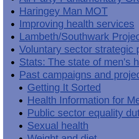
Haringey Man MOT
Improving health services
Lambeth/Southwark Projec
Voluntary sector strategic 
Stats: The state of men's h
Past campaigns and proje
Getting It Sorted
Health Information for M
Public sector equality du
Sexual health
Weight and diet