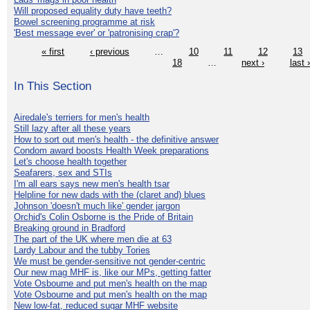
Will proposed equality duty have teeth?
Bowel screening programme at risk
'Best message ever' or 'patronising crap'?
« first
‹ previous
…
10
11
12
13
18
…
next ›
last 
In This Section
Airedale's terriers for men's health
Still lazy after all these years
How to sort out men's health - the definitive answer
Condom award boosts Health Week preparations
Let's choose health together
Seafarers, sex and STIs
I'm all ears says new men's health tsar
Helpline for new dads with the (claret and) blues
Johnson 'doesn't much like' gender jargon
Orchid's Colin Osborne is the Pride of Britain
Breaking ground in Bradford
The part of the UK where men die at 63
Lardy Labour and the tubby Tories
We must be gender-sensitive not gender-centric
Our new mag MHF is, like our MPs, getting fatter
Vote Osbourne and put men's health on the map
Vote Osbourne and put men's health on the map
New low-fat, reduced sugar MHF website