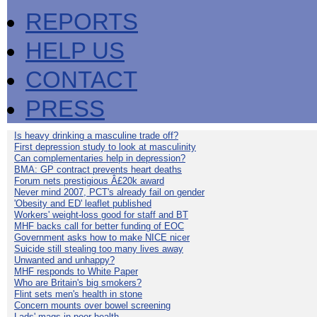
REPORTS
HELP US
CONTACT
PRESS
Is heavy drinking a masculine trade off?
First depression study to look at masculinity
Can complementaries help in depression?
BMA: GP contract prevents heart deaths
Forum nets prestigious Â£20k award
Never mind 2007, PCT's already fail on gender
'Obesity and ED' leaflet published
Workers' weight-loss good for staff and BT
MHF backs call for better funding of EOC
Government asks how to make NICE nicer
Suicide still stealing too many lives away
Unwanted and unhappy?
MHF responds to White Paper
Who are Britain's big smokers?
Flint sets men's health in stone
Concern mounts over bowel screening
Lads' mags in poor health