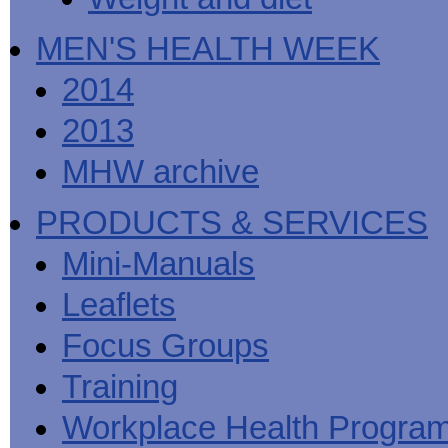
MEN'S HEALTH WEEK
2014
2013
MHW archive
PRODUCTS & SERVICES
Mini-Manuals
Leaflets
Focus Groups
Training
Workplace Health Progra