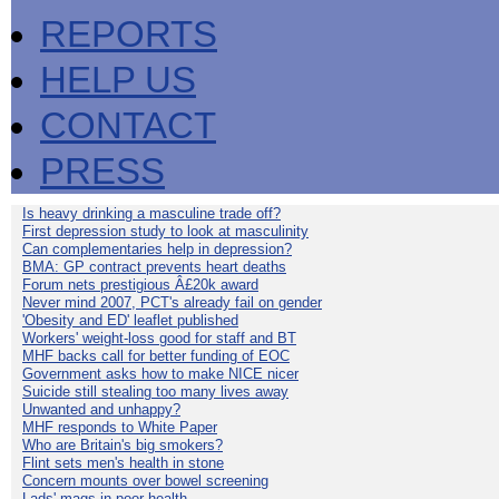
REPORTS
HELP US
CONTACT
PRESS
Is heavy drinking a masculine trade off?
First depression study to look at masculinity
Can complementaries help in depression?
BMA: GP contract prevents heart deaths
Forum nets prestigious Â£20k award
Never mind 2007, PCT's already fail on gender
'Obesity and ED' leaflet published
Workers' weight-loss good for staff and BT
MHF backs call for better funding of EOC
Government asks how to make NICE nicer
Suicide still stealing too many lives away
Unwanted and unhappy?
MHF responds to White Paper
Who are Britain's big smokers?
Flint sets men's health in stone
Concern mounts over bowel screening
Lads' mags in poor health