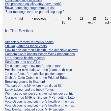
Will proposed equality duty have teeth?
Bowel screening programme at risk
'Best message ever' or 'patronising crap'?
« first
‹ previous
…
10
11
12
13
18
…
next ›
last 
In This Section
Airedale's terriers for men's health
Still lazy after all these years
How to sort out men's health - the definitive answer
Condom award boosts Health Week preparations
Let's choose health together
Seafarers, sex and STIs
I'm all ears says new men's health tsar
Helpline for new dads with the (claret and) blues
Johnson 'doesn't much like' gender jargon
Orchid's Colin Osborne is the Pride of Britain
Breaking ground in Bradford
The part of the UK where men die at 63
Lardy Labour and the tubby Tories
We must be gender-sensitive not gender-centric
Our new mag MHF is, like our MPs, getting fatter
Vote Osbourne and put men's health on the map
Vote Osbourne and put men's health on the map
New low-fat, reduced sugar MHF website