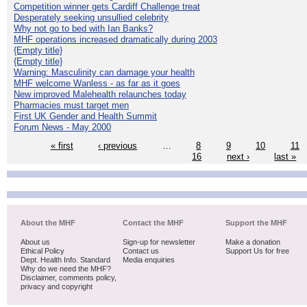
Competition winner gets Cardiff Challenge treat
Desperately seeking unsullied celebrity
Why not go to bed with Ian Banks?
MHF operations increased dramatically during 2003
{Empty title}
{Empty title}
Warning: Masculinity can damage your health
MHF welcome Wanless - as far as it goes
New improved Malehealth relaunches today
Pharmacies must target men
First UK Gender and Health Summit
Forum News - May 2000
« first
‹ previous
…
8
9
10
11
16
next ›
last »
About the MHF
Contact the MHF
Support the MHF
About us
Sign-up for newsletter
Make a donation
Ethical Policy
Contact us
Support Us for free
Dept. Health Info. Standard
Media enquiries
Why do we need the MHF?
Disclaimer, comments policy,
privacy and copyright