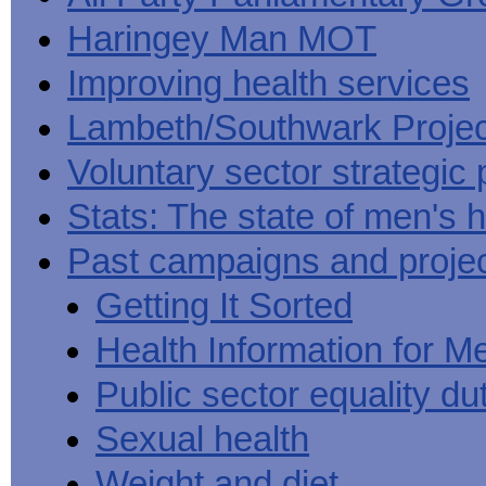
Haringey Man MOT
Improving health services
Lambeth/Southwark Projec
Voluntary sector strategic 
Stats: The state of men's h
Past campaigns and proje
Getting It Sorted
Health Information for M
Public sector equality du
Sexual health
Weight and diet