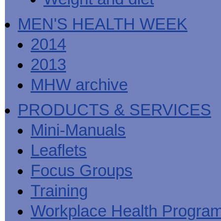
MEN'S HEALTH WEEK
2014
2013
MHW archive
PRODUCTS & SERVICES
Mini-Manuals
Leaflets
Focus Groups
Training
Workplace Health Progra