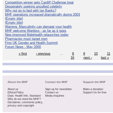
Competition winner gets Cardiff Challenge treat
Desperately seeking unsullied celebrity
Why not go to bed with Ian Banks?
MHF operations increased dramatically during 2003
{Empty title}
{Empty title}
Warning: Masculinity can damage your health
MHF welcome Wanless - as far as it goes
New improved Malehealth relaunches today
Pharmacies must target men
First UK Gender and Health Summit
Forum News - May 2000
« first
‹ previous
…
8
9
10
11
16
next ›
last »
About the MHF
Contact the MHF
Support the MHF
About us
Sign-up for newsletter
Make a donation
Ethical Policy
Contact us
Support Us for free
Dept. Health Info. Standard
Media enquiries
Why do we need the MHF?
Disclaimer, comments policy,
privacy and copyright