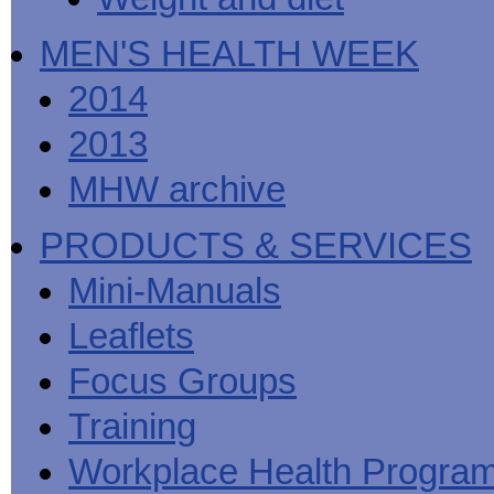
MEN'S HEALTH WEEK
2014
2013
MHW archive
PRODUCTS & SERVICES
Mini-Manuals
Leaflets
Focus Groups
Training
Workplace Health Progra