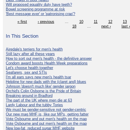
Will proposed equality duty have teeth?
Bowel screening programme at risk
'Best message ever' or 'patronising crap'?
« first
‹ previous
…
10
11
12
13
18
…
next ›
last 
In This Section
Airedale's terriers for men's health
Still lazy after all these years
How to sort out men's health - the definitive answer
Condom award boosts Health Week preparations
Let's choose health together
Seafarers, sex and STIs
I'm all ears says new men's health tsar
Helpline for new dads with the (claret and) blues
Johnson 'doesn't much like' gender jargon
Orchid's Colin Osborne is the Pride of Britain
Breaking ground in Bradford
The part of the UK where men die at 63
Lardy Labour and the tubby Tories
We must be gender-sensitive not gender-centric
Our new mag MHF is, like our MPs, getting fatter
Vote Osbourne and put men's health on the map
Vote Osbourne and put men's health on the map
New low-fat, reduced sugar MHF website