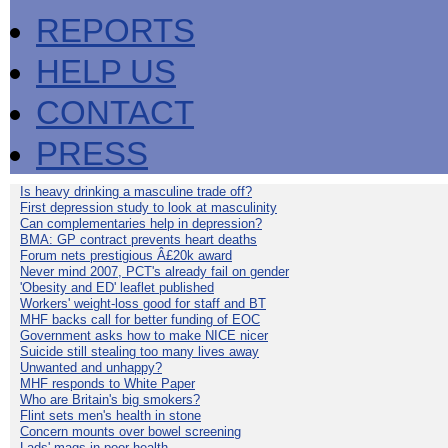
REPORTS
HELP US
CONTACT
PRESS
Is heavy drinking a masculine trade off?
First depression study to look at masculinity
Can complementaries help in depression?
BMA: GP contract prevents heart deaths
Forum nets prestigious Â£20k award
Never mind 2007, PCT's already fail on gender
'Obesity and ED' leaflet published
Workers' weight-loss good for staff and BT
MHF backs call for better funding of EOC
Government asks how to make NICE nicer
Suicide still stealing too many lives away
Unwanted and unhappy?
MHF responds to White Paper
Who are Britain's big smokers?
Flint sets men's health in stone
Concern mounts over bowel screening
Lads' mags in poor health