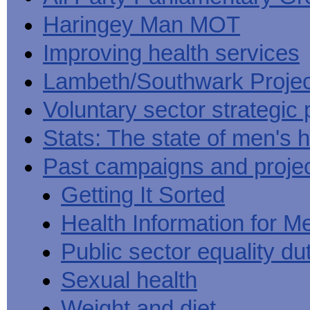
Haringey Man MOT
Improving health services
Lambeth/Southwark Projec
Voluntary sector strategic 
Stats: The state of men's h
Past campaigns and proje
Getting It Sorted
Health Information for M
Public sector equality du
Sexual health
Weight and diet