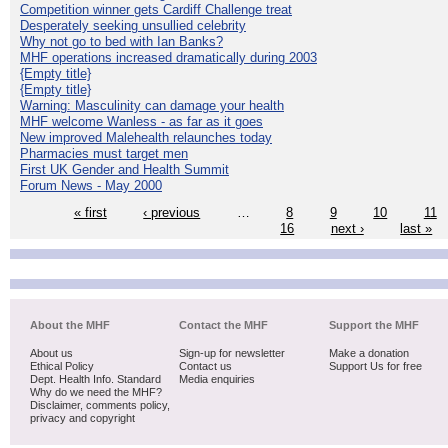
Competition winner gets Cardiff Challenge treat
Desperately seeking unsullied celebrity
Why not go to bed with Ian Banks?
MHF operations increased dramatically during 2003
{Empty title}
{Empty title}
Warning: Masculinity can damage your health
MHF welcome Wanless - as far as it goes
New improved Malehealth relaunches today
Pharmacies must target men
First UK Gender and Health Summit
Forum News - May 2000
« first
‹ previous
…
8
9
10
11
16
next ›
last »
About the MHF
Contact the MHF
Support the MHF
About us
Sign-up for newsletter
Make a donation
Ethical Policy
Contact us
Support Us for free
Dept. Health Info. Standard
Media enquiries
Why do we need the MHF?
Disclaimer, comments policy,
privacy and copyright