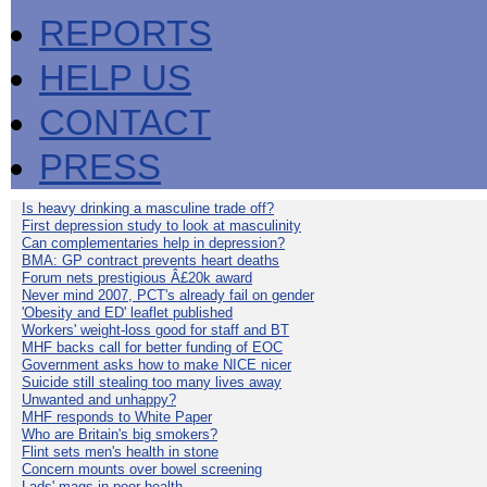
REPORTS
HELP US
CONTACT
PRESS
Is heavy drinking a masculine trade off?
First depression study to look at masculinity
Can complementaries help in depression?
BMA: GP contract prevents heart deaths
Forum nets prestigious Â£20k award
Never mind 2007, PCT's already fail on gender
'Obesity and ED' leaflet published
Workers' weight-loss good for staff and BT
MHF backs call for better funding of EOC
Government asks how to make NICE nicer
Suicide still stealing too many lives away
Unwanted and unhappy?
MHF responds to White Paper
Who are Britain's big smokers?
Flint sets men's health in stone
Concern mounts over bowel screening
Lads' mags in poor health