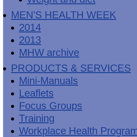
MEN'S HEALTH WEEK
2014
2013
MHW archive
PRODUCTS & SERVICES
Mini-Manuals
Leaflets
Focus Groups
Training
Workplace Health Progra