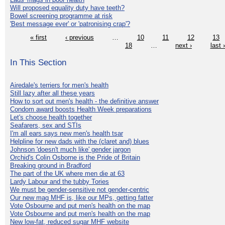
Will proposed equality duty have teeth?
Bowel screening programme at risk
'Best message ever' or 'patronising crap'?
« first
‹ previous
…
10
11
12
13
18
…
next ›
last 
In This Section
Airedale's terriers for men's health
Still lazy after all these years
How to sort out men's health - the definitive answer
Condom award boosts Health Week preparations
Let's choose health together
Seafarers, sex and STIs
I'm all ears says new men's health tsar
Helpline for new dads with the (claret and) blues
Johnson 'doesn't much like' gender jargon
Orchid's Colin Osborne is the Pride of Britain
Breaking ground in Bradford
The part of the UK where men die at 63
Lardy Labour and the tubby Tories
We must be gender-sensitive not gender-centric
Our new mag MHF is, like our MPs, getting fatter
Vote Osbourne and put men's health on the map
Vote Osbourne and put men's health on the map
New low-fat, reduced sugar MHF website