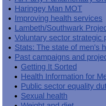
Haringey Man MOT
Improving health services
Lambeth/Southwark Projec
Voluntary sector strategic 
Stats: The state of men's h
Past campaigns and proje
Getting It Sorted
Health Information for M
Public sector equality du
Sexual health
Weight and diet